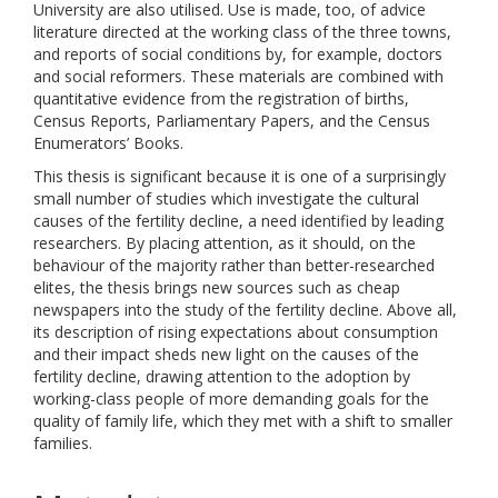
University are also utilised. Use is made, too, of advice
literature directed at the working class of the three towns,
and reports of social conditions by, for example, doctors
and social reformers. These materials are combined with
quantitative evidence from the registration of births,
Census Reports, Parliamentary Papers, and the Census
Enumerators’ Books.
This thesis is significant because it is one of a surprisingly
small number of studies which investigate the cultural
causes of the fertility decline, a need identified by leading
researchers. By placing attention, as it should, on the
behaviour of the majority rather than better-researched
elites, the thesis brings new sources such as cheap
newspapers into the study of the fertility decline. Above all,
its description of rising expectations about consumption
and their impact sheds new light on the causes of the
fertility decline, drawing attention to the adoption by
working-class people of more demanding goals for the
quality of family life, which they met with a shift to smaller
families.