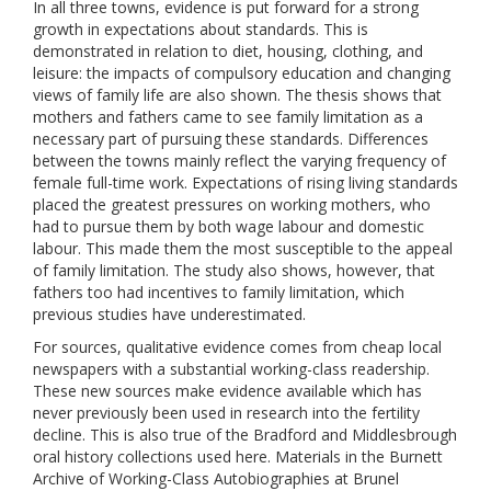
In all three towns, evidence is put forward for a strong
growth in expectations about standards. This is
demonstrated in relation to diet, housing, clothing, and
leisure: the impacts of compulsory education and changing
views of family life are also shown. The thesis shows that
mothers and fathers came to see family limitation as a
necessary part of pursuing these standards. Differences
between the towns mainly reflect the varying frequency of
female full-time work. Expectations of rising living standards
placed the greatest pressures on working mothers, who
had to pursue them by both wage labour and domestic
labour. This made them the most susceptible to the appeal
of family limitation. The study also shows, however, that
fathers too had incentives to family limitation, which
previous studies have underestimated.
For sources, qualitative evidence comes from cheap local
newspapers with a substantial working-class readership.
These new sources make evidence available which has
never previously been used in research into the fertility
decline. This is also true of the Bradford and Middlesbrough
oral history collections used here. Materials in the Burnett
Archive of Working-Class Autobiographies at Brunel