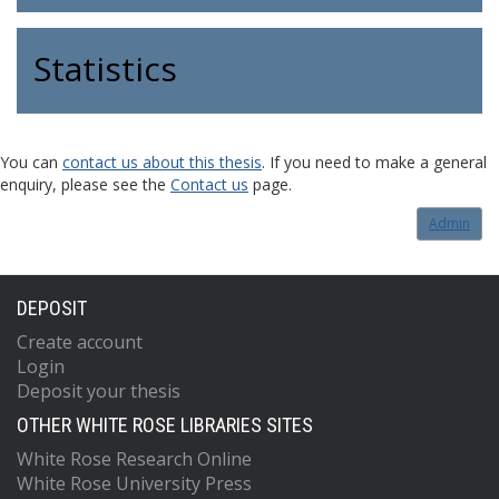
Statistics
You can
contact us about this thesis
. If you need to make a general
enquiry, please see the
Contact us
page.
Admin
DEPOSIT
Create account
Login
Deposit your thesis
OTHER WHITE ROSE LIBRARIES SITES
White Rose Research Online
White Rose University Press