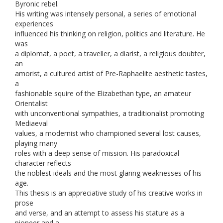
Byronic rebel.
His writing was intensely personal, a series of emotional
experiences
influenced his thinking on religion, politics and literature. He
was
a diplomat, a poet, a traveller, a diarist, a religious doubter,
an
amorist, a cultured artist of Pre-Raphaelite aesthetic tastes,
a
fashionable squire of the Elizabethan type, an amateur
Orientalist
with unconventional sympathies, a traditionalist promoting
Mediaeval
values, a modernist who championed several lost causes,
playing many
roles with a deep sense of mission. His paradoxical
character reflects
the noblest ideals and the most glaring weaknesses of his
age.
This thesis is an appreciative study of his creative works in
prose
and verse, and an attempt to assess his stature as a
pioneer and a