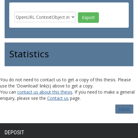
Statistics
You do not need to contact us to get a copy of this thesis. Please
use the 'Download' link(s) above to get a copy.
You can
contact us about this thesis
. If you need to make a general
enquiry, please see the
Contact us
page.
Admin
DEPOSIT