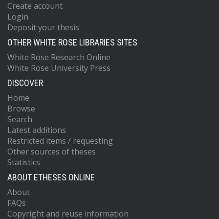
Create account
Login
Deposit your thesis
OTHER WHITE ROSE LIBRARIES SITES
White Rose Research Online
White Rose University Press
DISCOVER
Home
Browse
Search
Latest additions
Restricted items / requesting
Other sources of theses
Statistics
ABOUT ETHESES ONLINE
About
FAQs
Copyright and reuse information