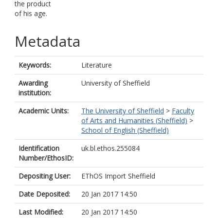
the product
of his age.
Metadata
Keywords:
Literature
Awarding
University of Sheffield
institution:
Academic Units:
The University of Sheffield
>
Faculty
of Arts and Humanities (Sheffield)
>
School of English (Sheffield)
Identification
uk.bl.ethos.255084
Number/EthosID:
Depositing User:
EThOS Import Sheffield
Date Deposited:
20 Jan 2017 14:50
Last Modified:
20 Jan 2017 14:50