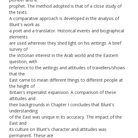
prophet. The method adopted is that of a close study of
the texts.
A comparative approach is developed in the analysis of
Blunt's work as
a poet and a translator. Historical events and biographical
elements
are used wherever they shed light on his writings. A brief
survey of
the Victorian interest in the Arab world and the Eastern
question, with
reference to the writings and attitudes of travellers/shows
that the
East came to mean different things to different people at
the height of
Britain's imperialist expansion. A comparison of these
attitudes and
their backgrounds in Chapter I concludes that Blunt's
understanding
of the East was unique in its accuracy. The impact of the
East and
its culture on Blunt's character and attitudes was
permanent. These are