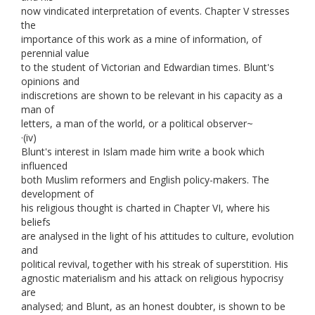
now vindicated interpretation of events. Chapter V stresses
the
importance of this work as a mine of information, of
perennial value
to the student of Victorian and Edwardian times. Blunt's
opinions and
indiscretions are shown to be relevant in his capacity as a
man of
letters, a man of the world, or a political observer~
·(iv)
Blunt's interest in Islam made him write a book which
influenced
both Muslim reformers and English policy-makers. The
development of
his religious thought is charted in Chapter VI, where his
beliefs
are analysed in the light of his attitudes to culture, evolution
and
political revival, together with his streak of superstition. His
agnostic materialism and his attack on religious hypocrisy
are
analysed; and Blunt, as an honest doubter, is shown to be