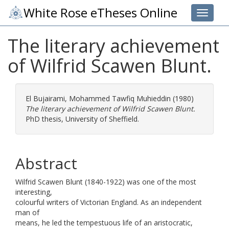
White Rose eTheses Online
Toggle 
The literary achievement
of Wilfrid Scawen Blunt.
El Bujairami, Mohammed Tawfiq Muhieddin
(1980)
The literary achievement of Wilfrid Scawen Blunt.
PhD thesis, University of Sheffield.
Abstract
Wilfrid Scawen Blunt (1840-1922) was one of the most
interesting,
colourful writers of Victorian England. As an independent
man of
means, he led the tempestuous life of an aristocratic,