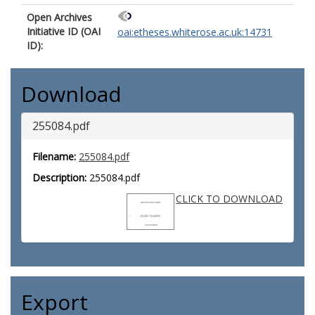
Open Archives
Initiative ID (OAI
oai:etheses.whiterose.ac.uk:14731
ID):
Download
255084.pdf
Filename:
255084.pdf
Description:
255084.pdf
CLICK TO DOWNLOAD
Export