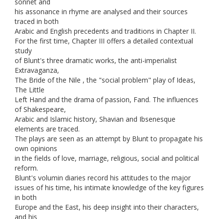
sonnet and
his assonance in rhyme are analysed and their sources
traced in both
Arabic and English precedents and traditions in Chapter II.
For the first time, Chapter III offers a detailed contextual
study
of Blunt's three dramatic works, the anti-imperialist
Extravaganza,
The Bride of the Nile , the "social problem" play of Ideas,
The Little
Left Hand and the drama of passion, Fand. The influences
of Shakespeare,
Arabic and Islamic history, Shavian and Ibsenesque
elements are traced.
The plays are seen as an attempt by Blunt to propagate his
own opinions
in the fields of love, marriage, religious, social and political
reform.
Blunt's volumin diaries record his attitudes to the major
issues of his time, his intimate knowledge of the key figures
in both
Europe and the East, his deep insight into their characters,
and his