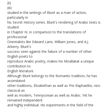
(ii)
(iii)
studied in the writings of Blunt as a man of action,
particularly in
his Secret History series. Blunt's rendering of Arabic texts is
studied
in Chapter IV, in comparison to the translations of
professional
Orientalists like Edward Lane, William Jones, and A.J.
Arberry. Blunt's
success seen against the failure of a number of other
English poets to
reproduce Arabic poetry, makes his Moallakat a unique
contribution to
English literature.
Although Blunt belongs to the Romantic tradition, he has
assimilated
other traditions, Elizabethan as well as Pre-Raphaelite, neo-
classical as
well as modern, Tennysonian as well as Arabic. Yet he
remained independent
and highly indiVidual. His experiments in the field of the