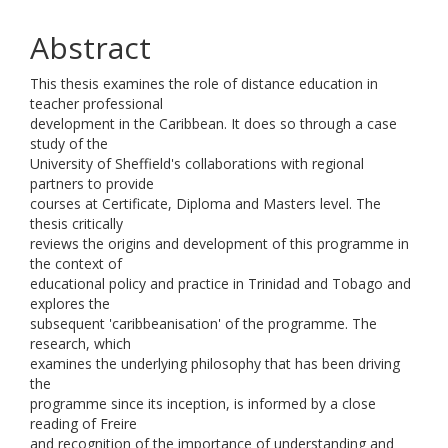
Abstract
This thesis examines the role of distance education in
teacher professional
development in the Caribbean. It does so through a case
study of the
University of Sheffield's collaborations with regional
partners to provide
courses at Certificate, Diploma and Masters level. The
thesis critically
reviews the origins and development of this programme in
the context of
educational policy and practice in Trinidad and Tobago and
explores the
subsequent 'caribbeanisation' of the programme. The
research, which
examines the underlying philosophy that has been driving
the
programme since its inception, is informed by a close
reading of Freire
and recognition of the importance of understanding and