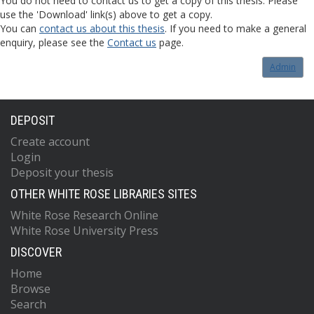
You do not need to contact us to get a copy of this thesis. Please
use the 'Download' link(s) above to get a copy.
You can
contact us about this thesis
. If you need to make a general
enquiry, please see the
Contact us
page.
Admin
DEPOSIT
Create account
Login
Deposit your thesis
OTHER WHITE ROSE LIBRARIES SITES
White Rose Research Online
White Rose University Press
DISCOVER
Home
Browse
Search