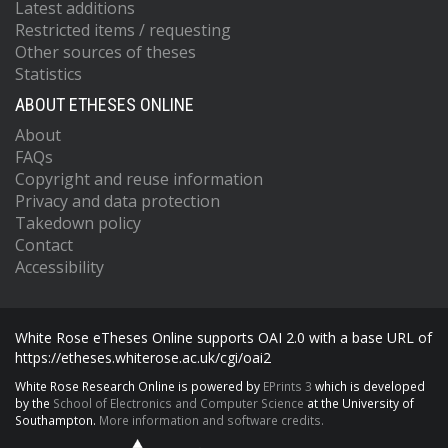
Latest additions
Restricted items / requesting
Other sources of theses
Statistics
ABOUT ETHESES ONLINE
About
FAQs
Copyright and reuse information
Privacy and data protection
Takedown policy
Contact
Accessibility
White Rose eTheses Online supports OAI 2.0 with a base URL of
https://etheses.whiterose.ac.uk/cgi/oai2
White Rose Research Online is powered by
EPrints 3
which is developed
by the
School of Electronics and Computer Science
at the University of
Southampton.
More information and software credits.