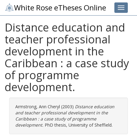
White Rose eTheses Online
Toggle 
Distance education and
teacher professional
development in the
Caribbean : a case study
of programme
development.
Armstrong, Ann Cheryl
(2003)
Distance education
and teacher professional development in the
Caribbean : a case study of programme
development.
PhD thesis, University of Sheffield.