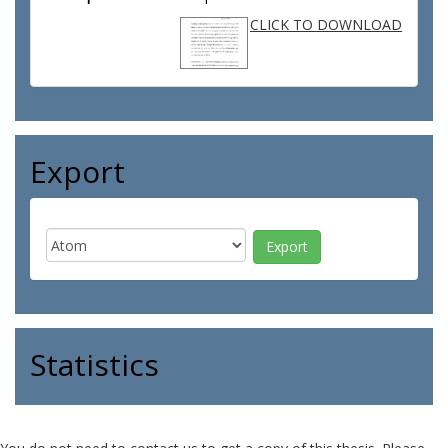
CLICK TO DOWNLOAD
Export
Statistics