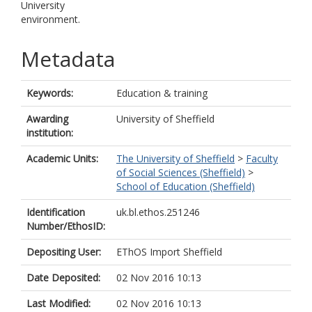
University
environment.
Metadata
Keywords:
Education & training
Awarding
University of Sheffield
institution:
Academic Units:
The University of Sheffield
>
Faculty
of Social Sciences (Sheffield)
>
School of Education (Sheffield)
Identification
uk.bl.ethos.251246
Number/EthosID:
Depositing User:
EThOS Import Sheffield
Date Deposited:
02 Nov 2016 10:13
Last Modified:
02 Nov 2016 10:13