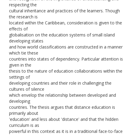
respecting the
cultural inheritance and practices of the learners. Though
the research is
located within the Caribbean, consideration is given to the
effects of
globalisation on the education systems of small island
developing states
and how world classifications are constructed in a manner
which tie these
countries into states of dependency. Particular attention is
given in the
thesis to the nature of education collaborations within the
settings of
developing countries and their role in challenging the
cultures of silence
which envelop the relationship between developed and
developing
countries. The thesis argues that distance education is
primarily about
'education' and less about 'distance' and that the hidden
curriculum is as
powerful in this context as it is in a traditional face-to-face