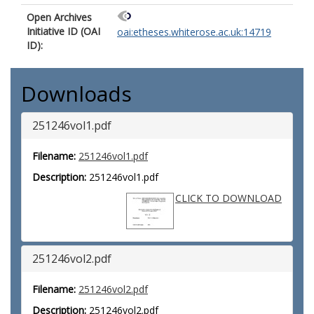
Open Archives
Initiative ID (OAI
oai:etheses.whiterose.ac.uk:14719
ID):
Downloads
251246vol1.pdf
Filename:
251246vol1.pdf
Description:
251246vol1.pdf
CLICK TO DOWNLOAD
251246vol2.pdf
Filename:
251246vol2.pdf
Description:
251246vol2.pdf