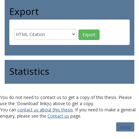
Export
Statistics
You do not need to contact us to get a copy of this thesis. Please
use the 'Download' link(s) above to get a copy.
You can
contact us about this thesis
. If you need to make a general
enquiry, please see the
Contact us
page.
Admin