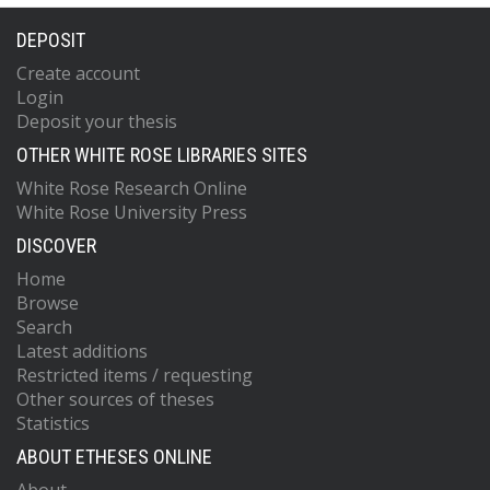
DEPOSIT
Create account
Login
Deposit your thesis
OTHER WHITE ROSE LIBRARIES SITES
White Rose Research Online
White Rose University Press
DISCOVER
Home
Browse
Search
Latest additions
Restricted items / requesting
Other sources of theses
Statistics
ABOUT ETHESES ONLINE