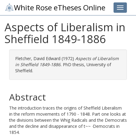
White Rose eTheses Online
Toggle 
Aspects of Liberalism in
Sheffield 1849-1886
Fletcher, David Edward
(1972)
Aspects of Liberalism
in Sheffield 1849-1886.
PhD thesis, University of
Sheffield.
Abstract
The introduction traces the origins of Sheffield Liberalism
in the reform movements of 1790 - 1848. Part one looks at
the divisions between the Whig Radicals and the Democrats
and the decline and disappearance of t~~ ·Democrats in
1854.