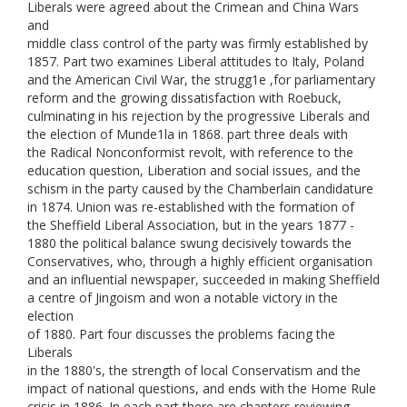
Liberals were agreed about the Crimean and China Wars
and
middle class control of the party was firmly established by
1857. Part two examines Liberal attitudes to Italy, Poland
and the American Civil War, the strugg1e ,for parliamentary
reform and the growing dissatisfaction with Roebuck,
culminating in his rejection by the progressive Liberals and
the election of Munde1la in 1868. part three deals with
the Radical Nonconformist revolt, with reference to the
education question, Liberation and social issues, and the
schism in the party caused by the Chamberlain candidature
in 1874. Union was re-established with the formation of
the Sheffield Liberal Association, but in the years 1877 -
1880 the political balance swung decisively towards the
Conservatives, who, through a highly efficient organisation
and an influential newspaper, succeeded in making Sheffield
a centre of Jingoism and won a notable victory in the
election
of 1880. Part four discusses the problems facing the
Liberals
in the 1880's, the strength of local Conservatism and the
impact of national questions, and ends with the Home Rule
crisis in 1886. In each part there are chapters reviewing