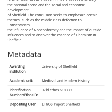
the national scene and the social and economic
development
of Sheffield. The conclusion seeks to emphasize certain
themes, such as the middle class defection to
Conservatism,
the influence of Nonconformity and the impact of outside
influences and to discover the essence of Liberalism in
Sheffield.
Metadata
Awarding
University of Sheffield
institution:
Academic unit:
Medieval and Modern History
Identification
uk.bl.ethos.618339
Number/EthosID:
Depositing User:
EThOS Import Sheffield