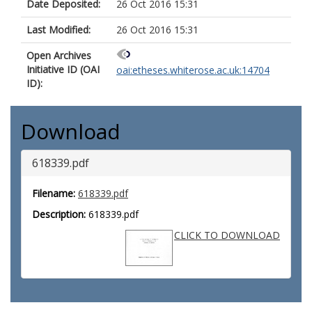
Date Deposited:
26 Oct 2016 15:31
Last Modified:
26 Oct 2016 15:31
Open Archives
Initiative ID (OAI
oai:etheses.whiterose.ac.uk:14704
ID):
Download
618339.pdf
Filename:
618339.pdf
Description:
618339.pdf
CLICK TO DOWNLOAD