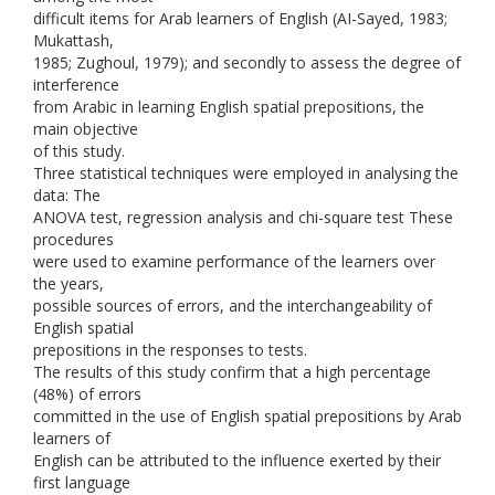
difficult items for Arab learners of English (AI-Sayed, 1983;
Mukattash,
1985; Zughoul, 1979); and secondly to assess the degree of
interference
from Arabic in learning English spatial prepositions, the
main objective
of this study.
Three statistical techniques were employed in analysing the
data: The
ANOVA test, regression analysis and chi-square test These
procedures
were used to examine performance of the learners over
the years,
possible sources of errors, and the interchangeability of
English spatial
prepositions in the responses to tests.
The results of this study confirm that a high percentage
(48%) of errors
committed in the use of English spatial prepositions by Arab
learners of
English can be attributed to the influence exerted by their
first language