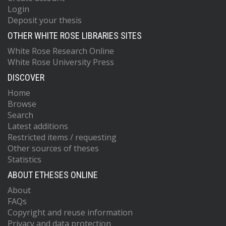
Login
Deposit your thesis
OTHER WHITE ROSE LIBRARIES SITES
White Rose Research Online
White Rose University Press
DISCOVER
Home
Browse
Search
Latest additions
Restricted items / requesting
Other sources of theses
Statistics
ABOUT ETHESES ONLINE
About
FAQs
Copyright and reuse information
Privacy and data protection