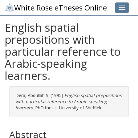
White Rose eTheses Online
Toggle 
English spatial
prepositions with
particular reference to
Arabic-speaking
learners.
Dera, Abdullah S.
(1995)
English spatial prepositions
with particular reference to Arabic-speaking
learners.
PhD thesis, University of Sheffield.
Abstract