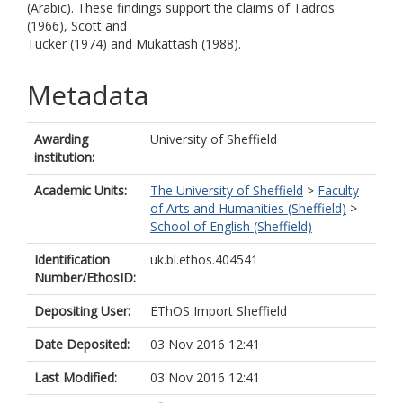
(Arabic). These findings support the claims of Tadros
(1966), Scott and
Tucker (1974) and Mukattash (1988).
Metadata
Awarding
University of Sheffield
institution:
Academic Units:
The University of Sheffield
>
Faculty
of Arts and Humanities (Sheffield)
>
School of English (Sheffield)
Identification
uk.bl.ethos.404541
Number/EthosID:
Depositing User:
EThOS Import Sheffield
Date Deposited:
03 Nov 2016 12:41
Last Modified:
03 Nov 2016 12:41