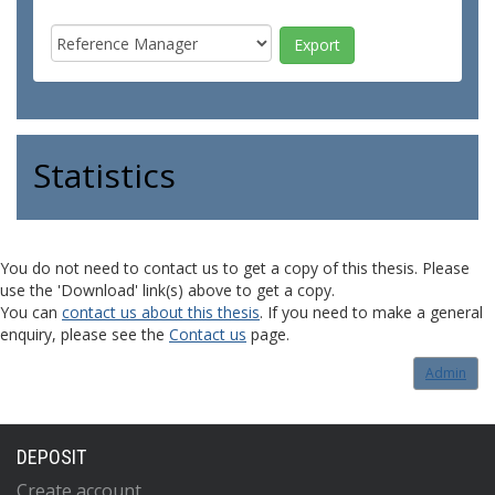
Statistics
You do not need to contact us to get a copy of this thesis. Please
use the 'Download' link(s) above to get a copy.
You can
contact us about this thesis
. If you need to make a general
enquiry, please see the
Contact us
page.
Admin
DEPOSIT
Create account