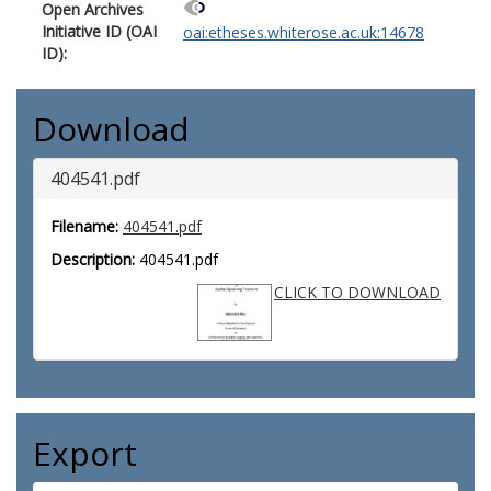
Open Archives
Initiative ID (OAI
oai:etheses.whiterose.ac.uk:14678
ID):
Download
404541.pdf
Filename:
404541.pdf
Description:
404541.pdf
CLICK TO DOWNLOAD
Export