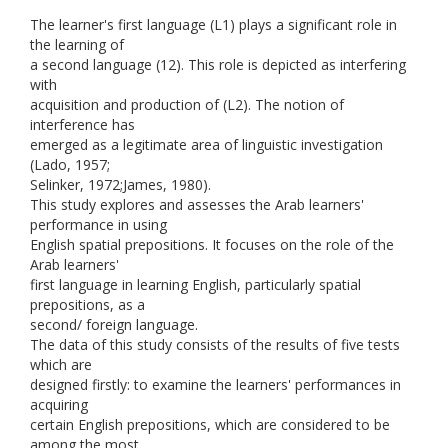
The learner's first language (L1) plays a significant role in
the learning of
a second language (12). This role is depicted as interfering
with
acquisition and production of (L2). The notion of
interference has
emerged as a legitimate area of linguistic investigation
(Lado, 1957;
Selinker, 1972;James, 1980).
This study explores and assesses the Arab learners'
performance in using
English spatial prepositions. It focuses on the role of the
Arab learners'
first language in learning English, particularly spatial
prepositions, as a
second/ foreign language.
The data of this study consists of the results of five tests
which are
designed firstly: to examine the learners' performances in
acquiring
certain English prepositions, which are considered to be
among the most