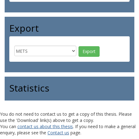
Export
Statistics
You do not need to contact us to get a copy of this thesis. Please
use the 'Download' link(s) above to get a copy.
You can
contact us about this thesis
. If you need to make a general
enquiry, please see the
Contact us
page.