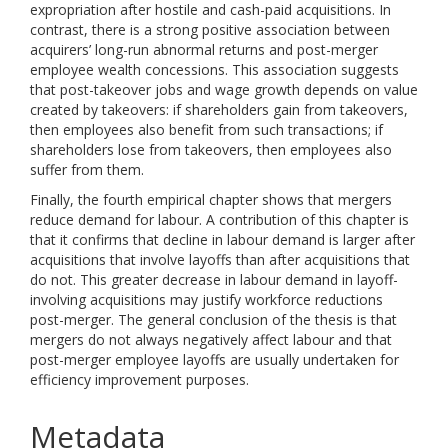
expropriation after hostile and cash-paid acquisitions. In
contrast, there is a strong positive association between
acquirers’ long-run abnormal returns and post-merger
employee wealth concessions. This association suggests
that post-takeover jobs and wage growth depends on value
created by takeovers: if shareholders gain from takeovers,
then employees also benefit from such transactions; if
shareholders lose from takeovers, then employees also
suffer from them.
Finally, the fourth empirical chapter shows that mergers
reduce demand for labour. A contribution of this chapter is
that it confirms that decline in labour demand is larger after
acquisitions that involve layoffs than after acquisitions that
do not. This greater decrease in labour demand in layoff-
involving acquisitions may justify workforce reductions
post-merger. The general conclusion of the thesis is that
mergers do not always negatively affect labour and that
post-merger employee layoffs are usually undertaken for
efficiency improvement purposes.
Metadata