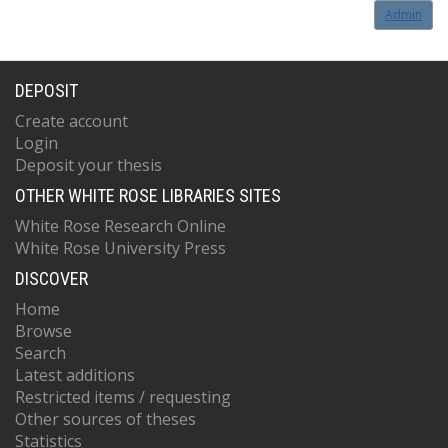
Admin
DEPOSIT
Create account
Login
Deposit your thesis
OTHER WHITE ROSE LIBRARIES SITES
White Rose Research Online
White Rose University Press
DISCOVER
Home
Browse
Search
Latest additions
Restricted items / requesting
Other sources of theses
Statistics