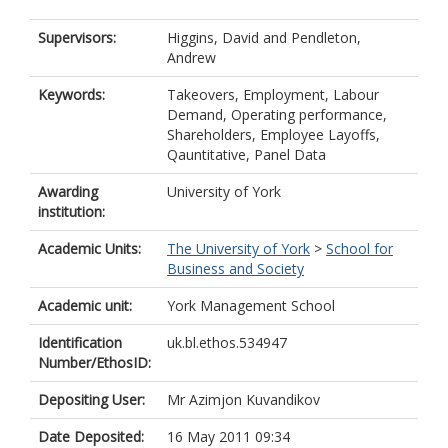
Supervisors:
Higgins, David
and
Pendleton,
Andrew
Keywords:
Takeovers, Employment, Labour
Demand, Operating performance,
Shareholders, Employee Layoffs,
Qauntitative, Panel Data
Awarding
University of York
institution:
Academic Units:
The University of York
>
School for
Business and Society
Academic unit:
York Management School
Identification
uk.bl.ethos.534947
Number/EthosID:
Depositing User:
Mr Azimjon Kuvandikov
Date Deposited:
16 May 2011 09:34