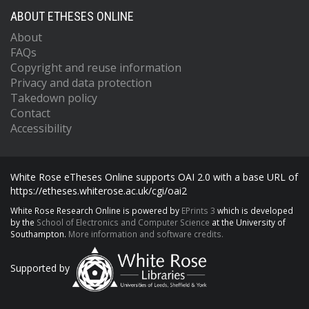
ABOUT ETHESES ONLINE
About
FAQs
Copyright and reuse information
Privacy and data protection
Takedown policy
Contact
Accessibility
White Rose eTheses Online supports OAI 2.0 with a base URL of
https://etheses.whiterose.ac.uk/cgi/oai2
White Rose Research Online is powered by
EPrints 3
which is developed
by the
School of Electronics and Computer Science
at the University of
Southampton.
More information and software credits.
Supported by