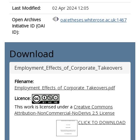
Last Modified:
02 Apr 2024 12:05
Open Archives
oai:etheses.whiterose.ac.uk:1467
Initiative ID (OAI
ID):
Download
Employment_Effects_of_Corporate_Takeovers
Filename:
Employment_Effects_of_Corporate_Takeovers.pdf
Licence:
This work is licensed under a
Creative Commons
Attribution-NonCommercial-NoDerivs 2.5 License
CLICK TO DOWNLOAD