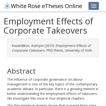
White Rose eTheses Online
Toggle 
Employment Effects of
Corporate Takeovers
Kuvandikov, Azimjon
(2010)
Employment Effects of
Corporate Takeovers.
PhD thesis, University of York.
Abstract
The influence of corporate governance on labour
management is one of the key topics of the contemporary
academic debate. In particular, there is a growing interest in
better understanding the employment effects of takeovers.
We investigate this issue in four empirical chapters.
The first empirical chapter shows that acquired firms’ prior