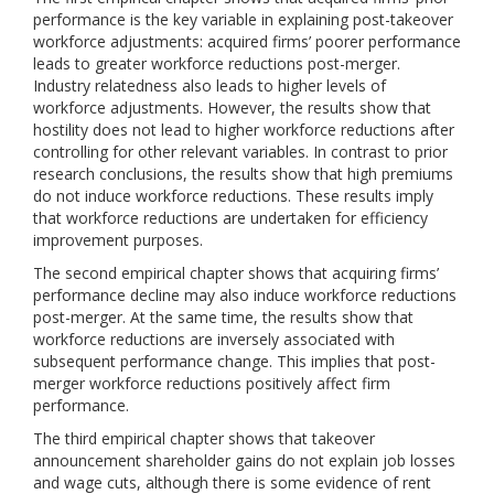
performance is the key variable in explaining post-takeover
workforce adjustments: acquired firms’ poorer performance
leads to greater workforce reductions post-merger.
Industry relatedness also leads to higher levels of
workforce adjustments. However, the results show that
hostility does not lead to higher workforce reductions after
controlling for other relevant variables. In contrast to prior
research conclusions, the results show that high premiums
do not induce workforce reductions. These results imply
that workforce reductions are undertaken for efficiency
improvement purposes.
The second empirical chapter shows that acquiring firms’
performance decline may also induce workforce reductions
post-merger. At the same time, the results show that
workforce reductions are inversely associated with
subsequent performance change. This implies that post-
merger workforce reductions positively affect firm
performance.
The third empirical chapter shows that takeover
announcement shareholder gains do not explain job losses
and wage cuts, although there is some evidence of rent