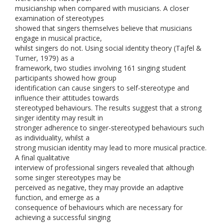
musicianship when compared with musicians. A closer
examination of stereotypes
showed that singers themselves believe that musicians
engage in musical practice,
whilst singers do not. Using social identity theory (Tajfel &
Turner, 1979) as a
framework, two studies involving 161 singing student
participants showed how group
identification can cause singers to self-stereotype and
influence their attitudes towards
stereotyped behaviours. The results suggest that a strong
singer identity may result in
stronger adherence to singer-stereotyped behaviours such
as individuality, whilst a
strong musician identity may lead to more musical practice.
A final qualitative
interview of professional singers revealed that although
some singer stereotypes may be
perceived as negative, they may provide an adaptive
function, and emerge as a
consequence of behaviours which are necessary for
achieving a successful singing