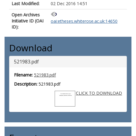
Last Modified:
02 Dec 2016 14:51
Open Archives
Initiative ID (OAI
oai:etheses.whiterose.ac.uk:14650
ID):
Download
521983.pdf
Filename:
521983.pdf
Description:
521983.pdf
CLICK TO DOWNLOAD