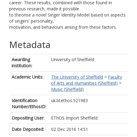
career. These results, combined with those found in
previous research, made it possible
to theorise a novel Singer Identity Model based on aspects
of singers' personality,
motivation, and behaviours arising from these factors.
Metadata
Awarding
University of Sheffield
institution:
Academic Units:
The University of Sheffield
>
Faculty
of Arts and Humanities (Sheffield)
>
Music (Sheffield)
Identification
uk.bl.ethos.521983
Number/EthosID:
Depositing User:
EThOS Import Sheffield
Date Deposited:
02 Dec 2016 14:51