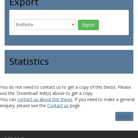
Export
Statistics
You do not need to contact us to get a copy of this thesis. Please
use the 'Download' link(s) above to get a copy.
You can
contact us about this thesis
. If you need to make a general
enquiry, please see the
Contact us
page.
Admin