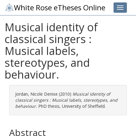
White Rose eTheses Online
Toggle 
Musical identity of
classical singers :
Musical labels,
stereotypes, and
behaviour.
Jordan, Nicole Denise
(2010)
Musical identity of
classical singers : Musical labels, stereotypes, and
behaviour.
PhD thesis, University of Sheffield.
Abstract