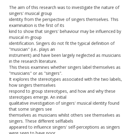
The aim of this research was to investigate the nature of
singers' musical group
identity from the perspective of singers themselves. This
examination is the first of its
kind to show that singers' behaviour may be influenced by
musical m-group
identification. Singers do not fit the typical definition of
"musician" (i.e.. plays an
instrument) and have been largely neglected as musicians
in the research literature.
This thesis examines whether singers label themselves as
"musicians" or as "singers".
It explores the stereotypes associated with the two labels,
how singers themselves
respond to group stereotypes, and how and why these
stereotypes emerge. An initial
qualitative investigation of singers' musical identity found
that some singers see
themselves as musicians whilst others see themselves as
singers. These different selflabels
appeared to influence singers' self-perceptions as singers
were seen to have poor