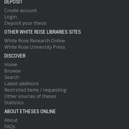
DEPOSIT
Create account
Login
Deposit your thesis
OTHER WHITE ROSE LIBRARIES SITES
White Rose Research Online
White Rose University Press
DISCOVER
Home
Browse
Search
Latest additions
Restricted items / requesting
Other sources of theses
Statistics
ABOUT ETHESES ONLINE
About
FAQs