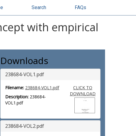
se
Search
FAQs
ncept with empirical
Downloads
238684-VOL1.pdf
Filename:
238684-VOL1.pdf
CLICK TO
DOWNLOAD
Description:
238684-
VOL1.pdf
238684-VOL2.pdf