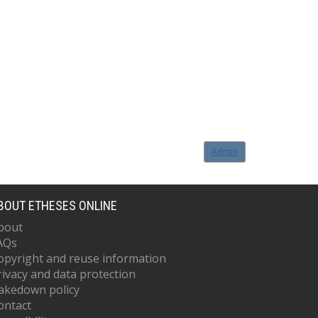
Admin
BOUT ETHESES ONLINE
bout
AQs
opyright and reuse information
rivacy and data protection
akedown policy
ontact