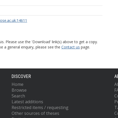
rose.ac.uk:14611
is. Please use the 'Download' link(s) above to get a copy.
ke a general enquiry, please see the
Contact us
page.
DISCOVER
A
Home
A
Browse
F
Search
C
Latest additions
P
Restricted items / requesting
T
Other sources of theses
C