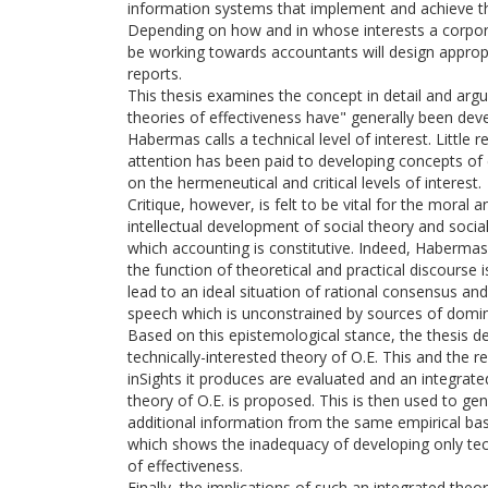
information systems that implement and achieve th
Depending on how and in whose interests a corpora
be working towards accountants will design approp
reports.
This thesis examines the concept in detail and argu
theories of effectiveness have" generally been de
Habermas calls a technical level of interest. Little 
attention has been paid to developing concepts of 
on the hermeneutical and critical levels of interest.
Critique, however, is felt to be vital for the moral a
intellectual development of social theory and social
which accounting is constitutive. Indeed, Habermas
the function of theoretical and practical discourse i
lead to an ideal situation of rational consensus and
speech which is unconstrained by sources of domin
Based on this epistemological stance, the thesis d
technically-interested theory of O.E. This and the r
inSights it produces are evaluated and an integrated,
theory of O.E. is proposed. This is then used to ge
additional information from the same empirical ba
which shows the inadequacy of developing only tec
of effectiveness.
Finally, the implications of such an integrated theo