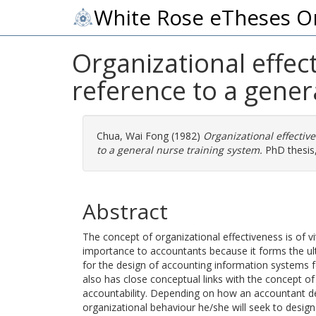
White Rose eTheses O
Organizational effect
reference to a gener
Chua, Wai Fong
(1982)
Organizational effective
to a general nurse training system.
PhD thesis, 
Abstract
The concept of organizational effectiveness is of vi
importance to accountants because it forms the ult
for the design of accounting information systems fo
also has close conceptual links with the concept o
accountability. Depending on how an accountant de
organizational behaviour he/she will seek to des