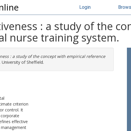
nline
Login
Brow
iveness : a study of the co
al nurse training system.
ness : a study of the concept with empirical reference
University of Sheffield.
tal
imate criterion
r control. It
f corporate
fines effective
ign management