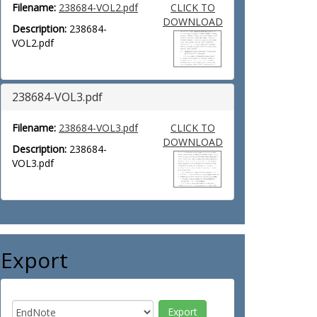
Filename:
238684-VOL2.pdf
CLICK TO
DOWNLOAD
Description:
238684-
VOL2.pdf
238684-VOL3.pdf
Filename:
238684-VOL3.pdf
CLICK TO
DOWNLOAD
Description:
238684-
VOL3.pdf
Export