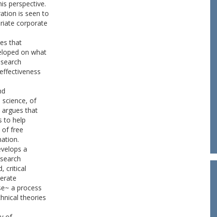
is perspective.
tion is seen to
riate corporate
es that
veloped on what
research
effectiveness
nd
 science, of
 argues that
s to help
 of free
ation.
evelops a
esearch
 critical
nerate
se~ a process
hnical theories
ry of