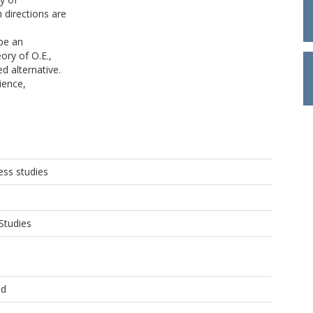
 directions are
 be an
ory of O.E.,
d alternative.
ience,
ss studies
Studies
ld