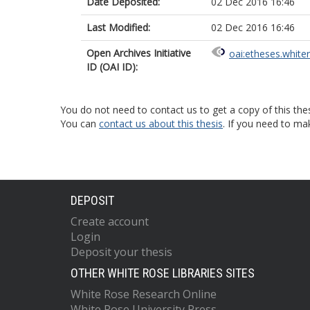
Date Deposited:
02 Dec 2016 16:46
Last Modified:
02 Dec 2016 16:46
Open Archives Initiative
oai:etheses.white
ID (OAI ID):
You do not need to contact us to get a copy of this thes
You can
contact us about this thesis
. If you need to ma
DEPOSIT
Create account
Login
Deposit your thesis
OTHER WHITE ROSE LIBRARIES SITES
White Rose Research Online
White Rose University Press