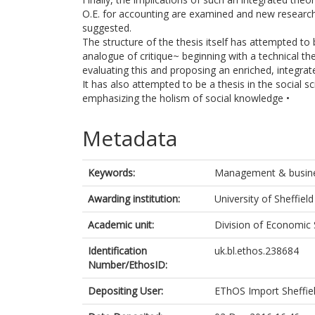
O.E. for accounting are examined and new research
suggested.
The structure of the thesis itself has attempted to
analogue of critique~ beginning with a technical the
evaluating this and proposing an enriched, integrate
It has also attempted to be a thesis in the social sc
emphasizing the holism of social knowledge •
Metadata
Keywords:
Management & busine
Awarding institution:
University of Sheffield
Academic unit:
Division of Economic 
Identification
uk.bl.ethos.238684
Number/EthosID:
Depositing User:
EThOS Import Sheffie