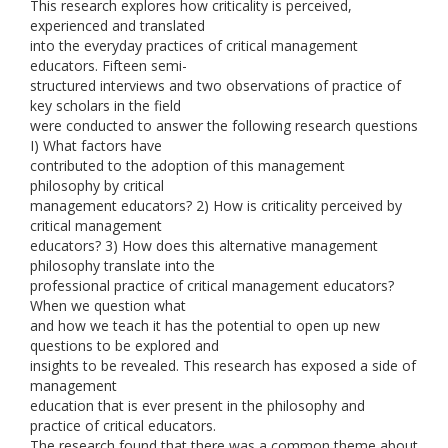
This research explores how criticality is perceived,
experienced and translated
into the everyday practices of critical management
educators. Fifteen semi-
structured interviews and two observations of practice of
key scholars in the field
were conducted to answer the following research questions
I) What factors have
contributed to the adoption of this management
philosophy by critical
management educators? 2) How is criticality perceived by
critical management
educators? 3) How does this alternative management
philosophy translate into the
professional practice of critical management educators?
When we question what
and how we teach it has the potential to open up new
questions to be explored and
insights to be revealed. This research has exposed a side of
management
education that is ever present in the philosophy and
practice of critical educators.
The research found that there was a common theme about