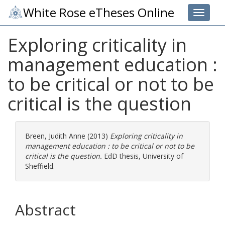
White Rose eTheses Online
Toggle 
Exploring criticality in
management education :
to be critical or not to be
critical is the question
Breen, Judith Anne
(2013)
Exploring criticality in
management education : to be critical or not to be
critical is the question.
EdD thesis, University of
Sheffield.
Abstract