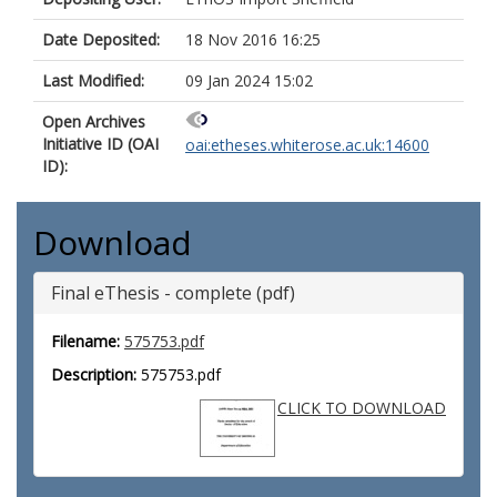
Date Deposited:
18 Nov 2016 16:25
Last Modified:
09 Jan 2024 15:02
Open Archives
Initiative ID (OAI
oai:etheses.whiterose.ac.uk:14600
ID):
Download
Final eThesis - complete (pdf)
Filename:
575753.pdf
Description:
575753.pdf
CLICK TO DOWNLOAD