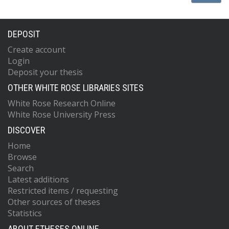
DEPOSIT
Create account
Login
Deposit your thesis
OTHER WHITE ROSE LIBRARIES SITES
White Rose Research Online
White Rose University Press
DISCOVER
Home
Browse
Search
Latest additions
Restricted items / requesting
Other sources of theses
Statistics
ABOUT ETHESES ONLINE