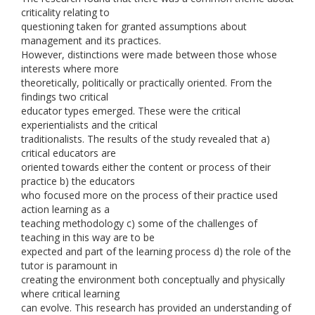
criticality relating to
questioning taken for granted assumptions about
management and its practices.
However, distinctions were made between those whose
interests where more
theoretically, politically or practically oriented. From the
findings two critical
educator types emerged. These were the critical
experientialists and the critical
traditionalists. The results of the study revealed that a)
critical educators are
oriented towards either the content or process of their
practice b) the educators
who focused more on the process of their practice used
action learning as a
teaching methodology c) some of the challenges of
teaching in this way are to be
expected and part of the learning process d) the role of the
tutor is paramount in
creating the environment both conceptually and physically
where critical learning
can evolve. This research has provided an understanding of