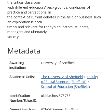
the critical classroom
with different educators' backgrounds, conditions of
practice and perceptions. In
the context of current debates in the field of business such
an exploration is both
timely and relevant for today's educators, students,
managers and ultimately
society.
Metadata
Awarding
University of Sheffield
institution:
Academic Units:
The University of Sheffield
>
Faculty
of Social Sciences (Sheffield)
>
School of Education (Sheffield)
Identification
uk.bl.ethos.575753
Number/EthosID:
Depositing User:
EThOS Import Sheffield