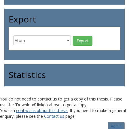
Export
Statistics
You do not need to contact us to get a copy of this thesis. Please
use the 'Download' link(s) above to get a copy.
You can
contact us about this thesis
. If you need to make a general
enquiry, please see the
Contact us
page.
Admin