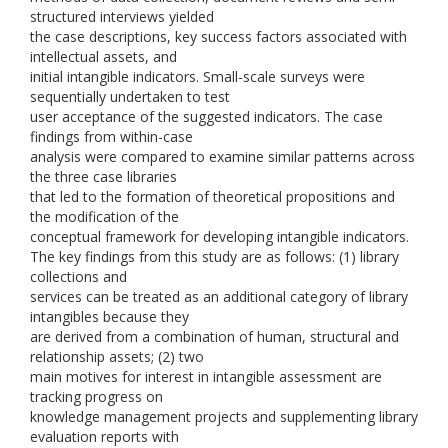
structured interviews yielded
the case descriptions, key success factors associated with
intellectual assets, and
initial intangible indicators. Small-scale surveys were
sequentially undertaken to test
user acceptance of the suggested indicators. The case
findings from within-case
analysis were compared to examine similar patterns across
the three case libraries
that led to the formation of theoretical propositions and
the modification of the
conceptual framework for developing intangible indicators.
The key findings from this study are as follows: (1) library
collections and
services can be treated as an additional category of library
intangibles because they
are derived from a combination of human, structural and
relationship assets; (2) two
main motives for interest in intangible assessment are
tracking progress on
knowledge management projects and supplementing library
evaluation reports with