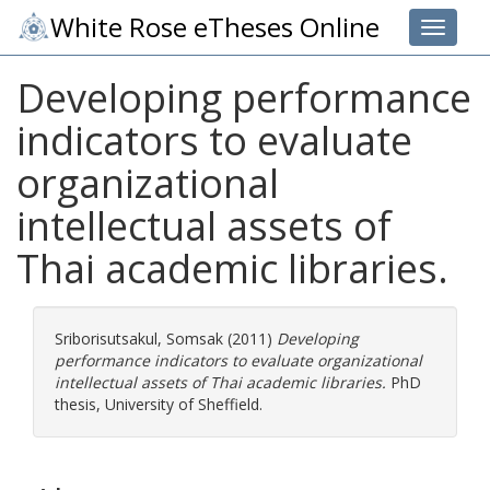
White Rose eTheses Online
Toggle 
Developing performance
indicators to evaluate
organizational
intellectual assets of
Thai academic libraries.
Sriborisutsakul, Somsak
(2011)
Developing
performance indicators to evaluate organizational
intellectual assets of Thai academic libraries.
PhD
thesis, University of Sheffield.