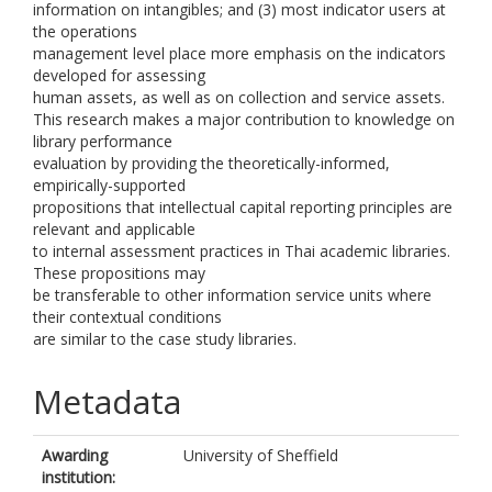
information on intangibles; and (3) most indicator users at
the operations
management level place more emphasis on the indicators
developed for assessing
human assets, as well as on collection and service assets.
This research makes a major contribution to knowledge on
library performance
evaluation by providing the theoretically-informed,
empirically-supported
propositions that intellectual capital reporting principles are
relevant and applicable
to internal assessment practices in Thai academic libraries.
These propositions may
be transferable to other information service units where
their contextual conditions
are similar to the case study libraries.
Metadata
Awarding
University of Sheffield
institution: