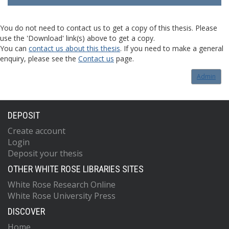
You do not need to contact us to get a copy of this thesis. Please
use the 'Download' link(s) above to get a copy.
You can
contact us about this thesis
. If you need to make a general
enquiry, please see the
Contact us
page.
Admin
DEPOSIT
Create account
Login
Deposit your thesis
OTHER WHITE ROSE LIBRARIES SITES
White Rose Research Online
White Rose University Press
DISCOVER
Home