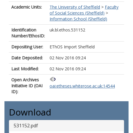
Academic Units:
The University of Sheffield
>
Faculty
of Social Sciences (Sheffield)
>
Information School (Sheffield)
Identification
uk.bl.ethos.531152
Number/EthosID:
Depositing User:
EThOS Import Sheffield
Date Deposited:
02 Nov 2016 09:24
Last Modified:
02 Nov 2016 09:24
Open Archives
Initiative ID (OAI
oai:etheses.whiterose.ac.uk:14544
ID):
Download
531152.pdf