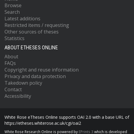
Browse
Search
Latest additions
Restricted items / requesting
Other sources of theses
Statistics
ABOUT ETHESES ONLINE
About
FAQs
Copyright and reuse information
Privacy and data protection
Takedown policy
Contact
Accessibility
White Rose eTheses Online supports OAI 2.0 with a base URL of
https://etheses.whiterose.ac.uk/cgi/oai2
White Rose Research Online is powered by
EPrints 3
which is developed