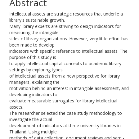
Abstract
Intellectual assets are strategic resources that underlie a
library's sustainable growth.
Many library experts are striving to design indicators for
measuring the intangible
sides of library organizations. However, very little effort has
been made to develop
indicators with specific reference to intellectual assets. The
purpose of this study is
to apply intellectual capital concepts to academic library
settings by exploring types
of intellectual assets from a new perspective for library
managers, explaining the
motivation behind an interest in intangible assessment, and
developing indicators to
evaluate measurable surrogates for library intellectual
assets.
The researcher selected the case study methodology to
investigate the actual
development of indicators at three university libraries in
Thailand. Using multiple
methods of data collection, document reviews and semi-