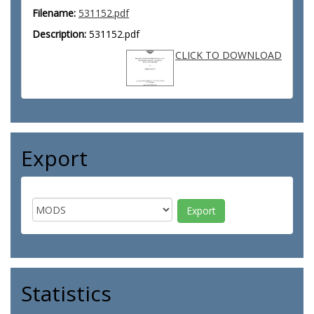
Filename:
531152.pdf
Description:
531152.pdf
CLICK TO DOWNLOAD
Export
Statistics