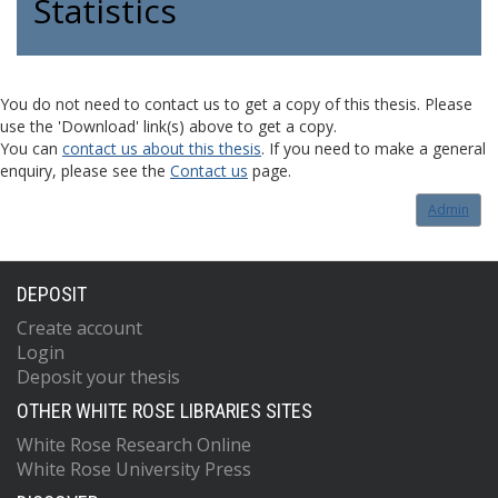
Statistics
You do not need to contact us to get a copy of this thesis. Please
use the 'Download' link(s) above to get a copy.
You can
contact us about this thesis
. If you need to make a general
enquiry, please see the
Contact us
page.
Admin
DEPOSIT
Create account
Login
Deposit your thesis
OTHER WHITE ROSE LIBRARIES SITES
White Rose Research Online
White Rose University Press