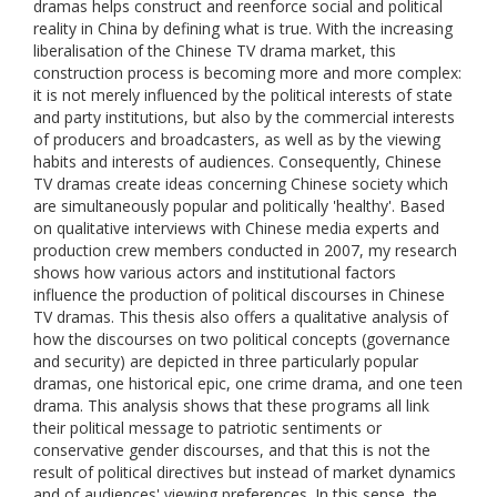
dramas helps construct and reenforce social and political
reality in China by defining what is true. With the increasing
liberalisation of the Chinese TV drama market, this
construction process is becoming more and more complex:
it is not merely influenced by the political interests of state
and party institutions, but also by the commercial interests
of producers and broadcasters, as well as by the viewing
habits and interests of audiences. Consequently, Chinese
TV dramas create ideas concerning Chinese society which
are simultaneously popular and politically 'healthy'. Based
on qualitative interviews with Chinese media experts and
production crew members conducted in 2007, my research
shows how various actors and institutional factors
influence the production of political discourses in Chinese
TV dramas. This thesis also offers a qualitative analysis of
how the discourses on two political concepts (governance
and security) are depicted in three particularly popular
dramas, one historical epic, one crime drama, and one teen
drama. This analysis shows that these programs all link
their political message to patriotic sentiments or
conservative gender discourses, and that this is not the
result of political directives but instead of market dynamics
and of audiences' viewing preferences. In this sense, the