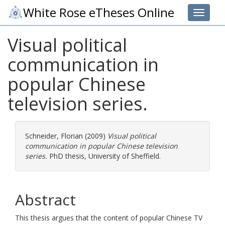
White Rose eTheses Online
Toggle 
Visual political
communication in
popular Chinese
television series.
Schneider, Florian
(2009)
Visual political
communication in popular Chinese television
series.
PhD thesis, University of Sheffield.
Abstract
This thesis argues that the content of popular Chinese TV