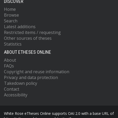
DISCOVER
Home
Browse
Search
Latest additions
Restricted items / requesting
Other sources of theses
Statistics
ABOUT ETHESES ONLINE
About
FAQs
Copyright and reuse information
Privacy and data protection
Takedown policy
Contact
Accessibility
White Rose eTheses Online supports OAI 2.0 with a base URL of