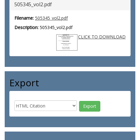
505345_vol2.pdf
Filename:
505345_vol2.pdf
Description:
505345_vol2.pdf
CLICK TO DOWNLOAD
Export