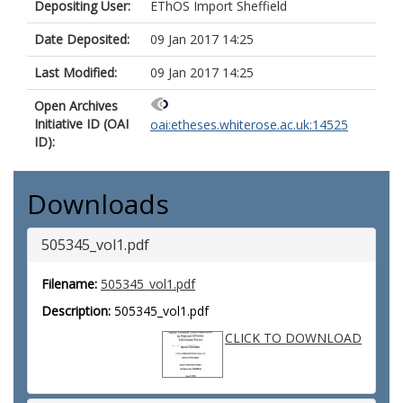
Depositing User:
EThOS Import Sheffield
Date Deposited:
09 Jan 2017 14:25
Last Modified:
09 Jan 2017 14:25
Open Archives
Initiative ID (OAI
oai:etheses.whiterose.ac.uk:14525
ID):
Downloads
505345_vol1.pdf
Filename:
505345_vol1.pdf
Description:
505345_vol1.pdf
CLICK TO DOWNLOAD