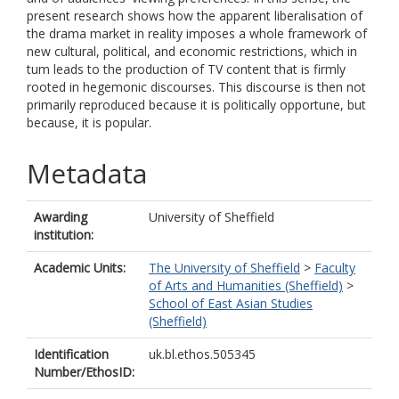
present research shows how the apparent liberalisation of
the drama market in reality imposes a whole framework of
new cultural, political, and economic restrictions, which in
tum leads to the production of TV content that is firmly
rooted in hegemonic discourses. This discourse is then not
primarily reproduced because it is politically opportune, but
because, it is popular.
Metadata
Awarding
University of Sheffield
institution:
Academic Units:
The University of Sheffield
>
Faculty
of Arts and Humanities (Sheffield)
>
School of East Asian Studies
(Sheffield)
Identification
uk.bl.ethos.505345
Number/EthosID: