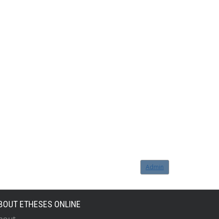
Admin
BOUT ETHESES ONLINE