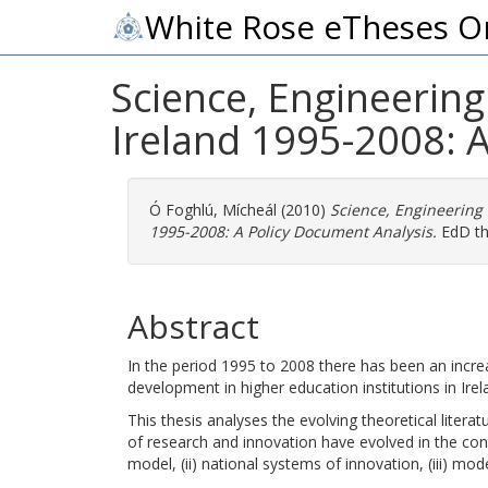
White Rose eTheses O
Science, Engineering
Ireland 1995-2008: 
Ó Foghlú, Mícheál
(2010)
Science, Engineering
1995-2008: A Policy Document Analysis.
EdD the
Abstract
In the period 1995 to 2008 there has been an incr
development in higher education institutions in Irel
This thesis analyses the evolving theoretical lite
of research and innovation have evolved in the con
model, (ii) national systems of innovation, (iii) mode-