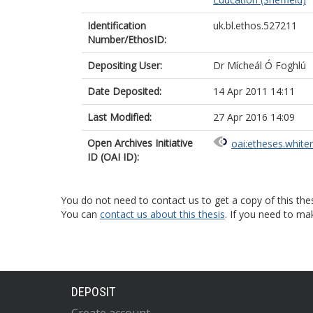
Identification
uk.bl.ethos.527211
Number/EthosID:
Depositing User:
Dr Mícheál Ó Foghlú
Date Deposited:
14 Apr 2011 14:11
Last Modified:
27 Apr 2016 14:09
Open Archives Initiative
oai:etheses.white
ID (OAI ID):
You do not need to contact us to get a copy of this thes
You can
contact us about this thesis
. If you need to ma
DEPOSIT