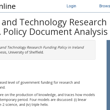
nline
Login
Brow
 and Technology Research 
A Policy Document Analysis
 and Technology Research Funding Policy in Ireland
sis, University of Sheffield.
eased level of government funding for research and
and.
rature on the production of knowledge, and traces how models
temporary period. Four models are discussed: (i) linear
2 science, and (iv) triple helix.