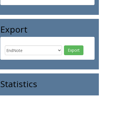
Export
Statistics