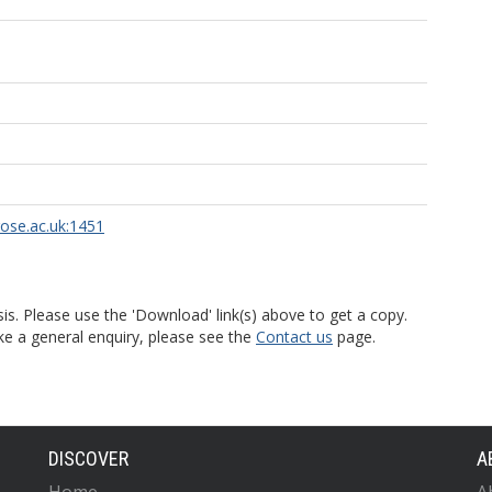
rose.ac.uk:1451
is. Please use the 'Download' link(s) above to get a copy.
ke a general enquiry, please see the
Contact us
page.
DISCOVER
A