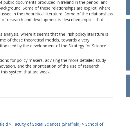
 of public documents produced in Ireland in the period, and
background. Some of these relationships are explicit, where
sed in the theoretical literature. Some of the relationships
s of research and development is described implies that
 analysis, where it seems that the Irish policy literature is
e of these theoretical models, towards a very
pitomised by the development of the Strategy for Science
ons for policy makers, advising the more detailed study
ovation, and the prioritisation of the use of research
of this system that are weak.
field
>
Faculty of Social Sciences (Sheffield)
>
School of