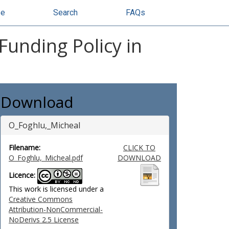
se
Search
FAQs
Funding Policy in
Download
O_Foghlu,_Micheal
Filename:
CLICK TO
O_Foghlu,_Micheal.pdf
DOWNLOAD
Licence:
This work is licensed under a
Creative Commons
Attribution-NonCommercial-
NoDerivs 2.5 License