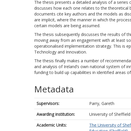
The thesis presents a detailed analysis of a series
discusses how each one relates to the theoretical 
documents cite key authors and the models as discus
are implicit, where the manner in which the proces
certain models are being assumed.
The thesis subsequently discusses the results of this
moving away from an engagement with at least som
operationalised implementation strategy. This is e
Technology and Innovation.
The thesis finally makes a number of recommendati
and analysis of Ireland’s own national system of inn
funding to build up capabilities in identified areas 
Metadata
Supervisors:
Parry, Gareth
Awarding institution:
University of Sheffield
Academic Units:
The University of Shef
Education (Sheffield)