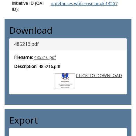
Initiative ID (OAI
oai:etheses.whiterose.ac.uk:14507
ID):
Download
485216.pdf
Filename:
485216.pdf
Description:
485216.pdf
CLICK TO DOWNLOAD
Export