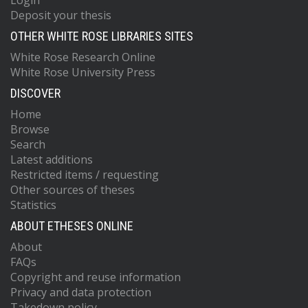
Login
Deposit your thesis
OTHER WHITE ROSE LIBRARIES SITES
White Rose Research Online
White Rose University Press
DISCOVER
Home
Browse
Search
Latest additions
Restricted items / requesting
Other sources of theses
Statistics
ABOUT ETHESES ONLINE
About
FAQs
Copyright and reuse information
Privacy and data protection
Takedown policy