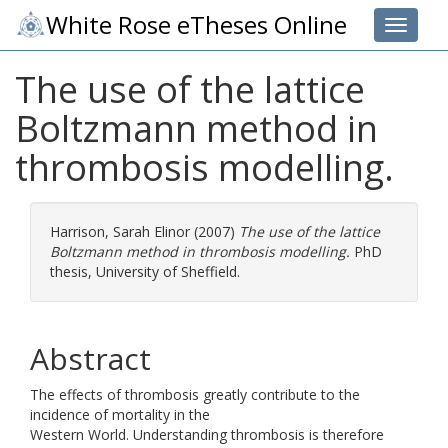
White Rose eTheses Online
Toggle 
The use of the lattice
Boltzmann method in
thrombosis modelling.
Harrison, Sarah Elinor
(2007)
The use of the lattice
Boltzmann method in thrombosis modelling.
PhD
thesis, University of Sheffield.
Abstract
The effects of thrombosis greatly contribute to the
incidence of mortality in the
Western World. Understanding thrombosis is therefore