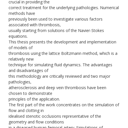
crucial in providing the
correct treatment for the underlying pathologies. Numerical
methods have
previously been used to investigate various factors
associated with thrombosis,
usually starting from solutions of the Navier-Stokes
equations.
This thesis presents the development and implementation
of models of
thrombosis using the lattice Boltzmann method, which is a
relatively new
technique for simulating fluid dynamics. The advantages
and disadvantages of
this methodology are critically reviewed and two major
pathologies,
atherosclerosis and deep vein thrombosis have been
chosen to demonstrate
principles of the application.
The first part of the work concentrates on the simulation of
flow and clotting in
idealised stenotic occlusions representative of the
geometry and flow conditions
in a diseased human femoral artery. Simulations of