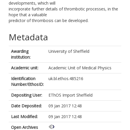
developments, which will
incorporate further details of thrombotic processes, in the
hope that a valuable
predictor of thrombosis can be developed.
Metadata
Awarding
University of Sheffield
institution:
Academic unit:
Academic Unit of Medical Physics
Identification
uk.bl.ethos.485216
Number/EthosID:
Depositing User:
EThOS Import Sheffield
Date Deposited:
09 Jan 2017 12:48
Last Modified:
09 Jan 2017 12:48
Open Archives