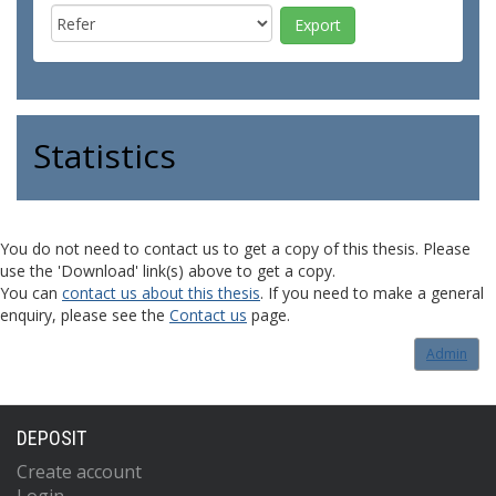
Statistics
You do not need to contact us to get a copy of this thesis. Please
use the 'Download' link(s) above to get a copy.
You can
contact us about this thesis
. If you need to make a general
enquiry, please see the
Contact us
page.
Admin
DEPOSIT
Create account