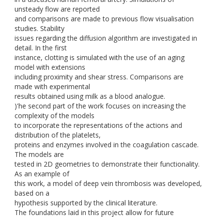
unsteady flow are reported
and comparisons are made to previous flow visualisation
studies. Stability
issues regarding the diffusion algorithm are investigated in
detail. In the first
instance, clotting is simulated with the use of an aging
model with extensions
including proximity and shear stress. Comparisons are
made with experimental
results obtained using milk as a blood analogue.
)'he second part of the work focuses on increasing the
complexity of the models
to incorporate the representations of the actions and
distribution of the platelets,
proteins and enzymes involved in the coagulation cascade.
The models are
tested in 2D geometries to demonstrate their functionality.
As an example of
this work, a model of deep vein thrombosis was developed,
based on a
hypothesis supported by the clinical literature.
The foundations laid in this project allow for future