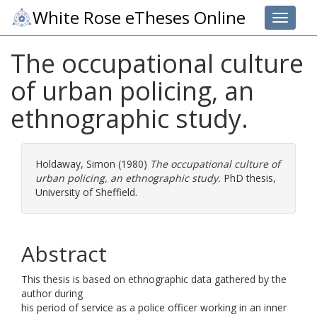
White Rose eTheses Online
Toggle 
The occupational culture
of urban policing, an
ethnographic study.
Holdaway, Simon
(1980)
The occupational culture of
urban policing, an ethnographic study.
PhD thesis,
University of Sheffield.
Abstract
This thesis is based on ethnographic data gathered by the
author during
his period of service as a police officer working in an inner