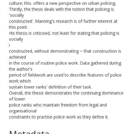
culture; this. offers a new perspective on urban policing.
Thirdly, the thesis deals with the notion that policing is
'socially
constructed'. Manning's research is of further interest at
this point.
His thesis is criticised, not least for stating that policing is
socially
i
constructed, without demonstrating ~ that construction is
achieved
in the course of routine police work. Data gathered during
the author's
period of fieldwork are used to describe features of police
work which
sustain lower ranks' definition of their task.
Overall, the thesis demonstrates the continuing dominance
of lower
police ranks who maintain freedom from legal and
organisational
constraints to practise police work as they define it.
Metadata