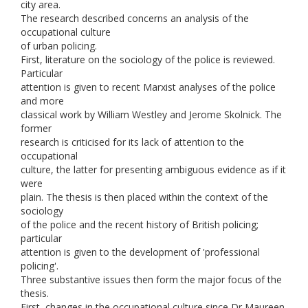
city area.
The research described concerns an analysis of the
occupational culture
of urban policing.
First, literature on the sociology of the police is reviewed.
Particular
attention is given to recent Marxist analyses of the police
and more
classical work by William Westley and Jerome Skolnick. The
former
research is criticised for its lack of attention to the
occupational
culture, the latter for presenting ambiguous evidence as if it
were
plain. The thesis is then placed within the context of the
sociology
of the police and the recent history of British policing;
particular
attention is given to the development of 'professional
policing'.
Three substantive issues then form the major focus of the
thesis.
First, changes in the occupational culture since Dr Maureen