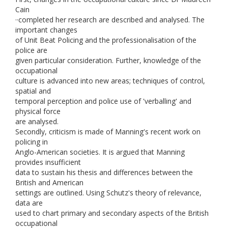
Cain
··completed her research are described and analysed. The
important changes
of Unit Beat Policing and the professionalisation of the
police are
given particular consideration. Further, knowledge of the
occupational
culture is advanced into new areas; techniques of control,
spatial and
temporal perception and police use of 'verballing' and
physical force
are analysed.
Secondly, criticism is made of Manning's recent work on
policing in
Anglo-American societies. It is argued that Manning
provides insufficient
data to sustain his thesis and differences between the
British and American
settings are outlined. Using Schutz's theory of relevance,
data are
used to chart primary and secondary aspects of the British
occupational