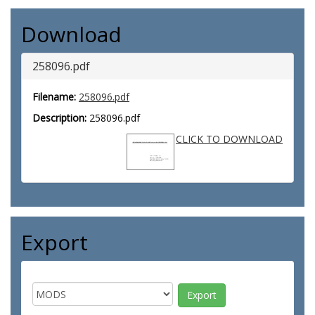
Download
258096.pdf
Filename:
258096.pdf
Description:
258096.pdf
CLICK TO DOWNLOAD
Export