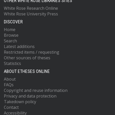
OTHER WHITE ROSE LIBRARIES SITES
White Rose Research Online
White Rose University Press
DISCOVER
Home
Browse
Search
Latest additions
Restricted items / requesting
Other sources of theses
Statistics
ABOUT ETHESES ONLINE
About
FAQs
Copyright and reuse information
Privacy and data protection
Takedown policy
Contact
Accessibility