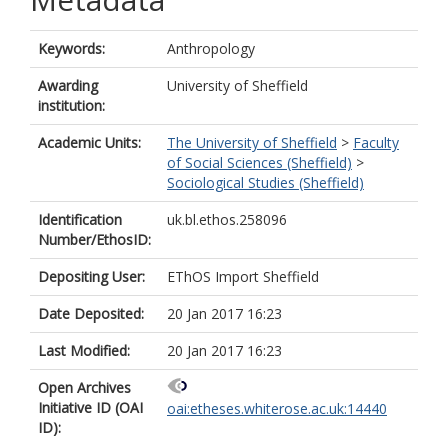
Keywords:
Anthropology
Awarding
University of Sheffield
institution:
Academic Units:
The University of Sheffield
>
Faculty
of Social Sciences (Sheffield)
>
Sociological Studies (Sheffield)
Identification
uk.bl.ethos.258096
Number/EthosID:
Depositing User:
EThOS Import Sheffield
Date Deposited:
20 Jan 2017 16:23
Last Modified:
20 Jan 2017 16:23
Open Archives
Initiative ID (OAI
oai:etheses.whiterose.ac.uk:14440
ID):