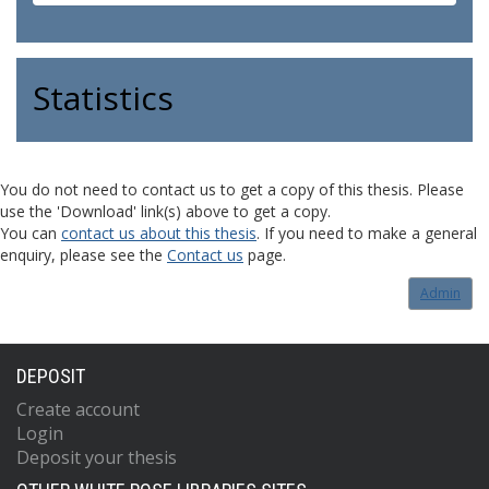
Statistics
You do not need to contact us to get a copy of this thesis. Please
use the 'Download' link(s) above to get a copy.
You can
contact us about this thesis
. If you need to make a general
enquiry, please see the
Contact us
page.
Admin
DEPOSIT
Create account
Login
Deposit your thesis