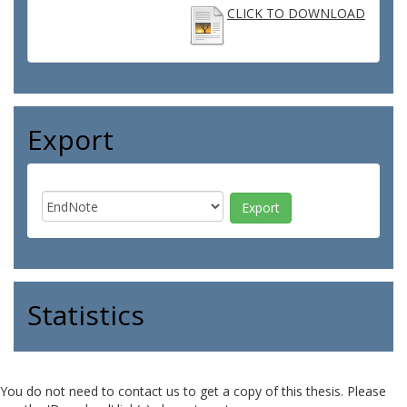
CLICK TO DOWNLOAD
Export
Statistics
You do not need to contact us to get a copy of this thesis. Please