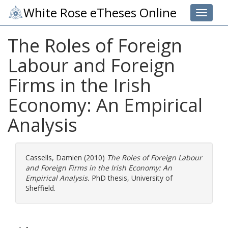
White Rose eTheses Online
Toggle 
The Roles of Foreign
Labour and Foreign
Firms in the Irish
Economy: An Empirical
Analysis
Cassells, Damien
(2010)
The Roles of Foreign Labour
and Foreign Firms in the Irish Economy: An
Empirical Analysis.
PhD thesis, University of
Sheffield.