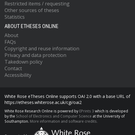
Restricted items / requesting
Other sources of theses
Statistics
ABOUT ETHESES ONLINE
About
FAQs
Copyright and reuse information
Privacy and data protection
Takedown policy
Contact
Accessibility
White Rose eTheses Online supports OAI 2.0 with a base URL of
https://etheses.whiterose.ac.uk/cgi/oai2
White Rose Research Online is powered by
EPrints 3
which is developed
by the
School of Electronics and Computer Science
at the University of
Southampton.
More information and software credits.