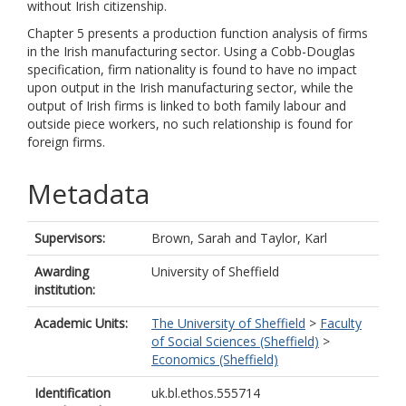
without Irish citizenship.
Chapter 5 presents a production function analysis of firms
in the Irish manufacturing sector. Using a Cobb-Douglas
specification, firm nationality is found to have no impact
upon output in the Irish manufacturing sector, while the
output of Irish firms is linked to both family labour and
outside piece workers, no such relationship is found for
foreign firms.
Metadata
Supervisors:
Brown, Sarah
and
Taylor, Karl
Awarding
University of Sheffield
institution:
Academic Units:
The University of Sheffield
>
Faculty
of Social Sciences (Sheffield)
>
Economics (Sheffield)
Identification
uk.bl.ethos.555714