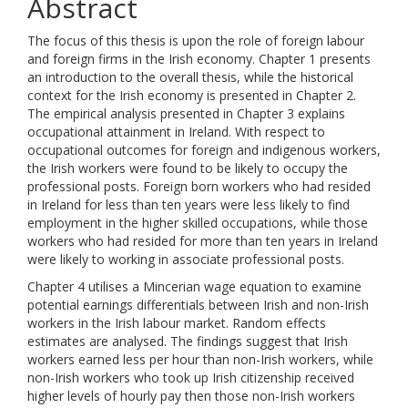
Abstract
The focus of this thesis is upon the role of foreign labour
and foreign firms in the Irish economy. Chapter 1 presents
an introduction to the overall thesis, while the historical
context for the Irish economy is presented in Chapter 2.
The empirical analysis presented in Chapter 3 explains
occupational attainment in Ireland. With respect to
occupational outcomes for foreign and indigenous workers,
the Irish workers were found to be likely to occupy the
professional posts. Foreign born workers who had resided
in Ireland for less than ten years were less likely to find
employment in the higher skilled occupations, while those
workers who had resided for more than ten years in Ireland
were likely to working in associate professional posts.
Chapter 4 utilises a Mincerian wage equation to examine
potential earnings differentials between Irish and non-Irish
workers in the Irish labour market. Random effects
estimates are analysed. The findings suggest that Irish
workers earned less per hour than non-Irish workers, while
non-Irish workers who took up Irish citizenship received
higher levels of hourly pay then those non-Irish workers