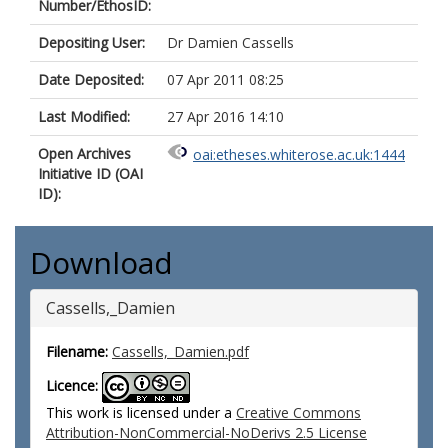
Number/EthosID:
Depositing User:
Dr Damien Cassells
Date Deposited:
07 Apr 2011 08:25
Last Modified:
27 Apr 2016 14:10
Open Archives
oai:etheses.whiterose.ac.uk:1444
Initiative ID (OAI
ID):
Download
Cassells,_Damien
Filename:
Cassells,_Damien.pdf
Licence:
This work is licensed under a
Creative Commons
Attribution-NonCommercial-NoDerivs 2.5 License