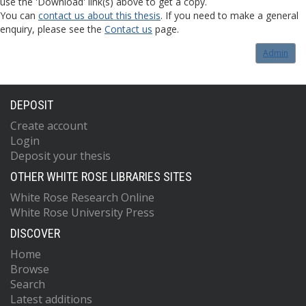
use the 'Download' link(s) above to get a copy.
You can
contact us about this thesis
. If you need to make a general
enquiry, please see the
Contact us
page.
Admin
DEPOSIT
Create account
Login
Deposit your thesis
OTHER WHITE ROSE LIBRARIES SITES
White Rose Research Online
White Rose University Press
DISCOVER
Home
Browse
Search
Latest additions