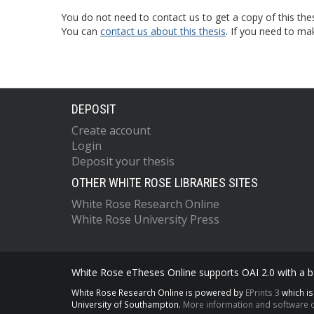
You do not need to contact us to get a copy of this thes
You can
contact us about this thesis
. If you need to ma
DEPOSIT
Create account
Login
Deposit your thesis
OTHER WHITE ROSE LIBRARIES SITES
White Rose Research Online
White Rose University Press
White Rose eTheses Online supports OAI 2.0 with a ba
White Rose Research Online is powered by
EPrints 3
which i
University of Southampton.
More information and software c