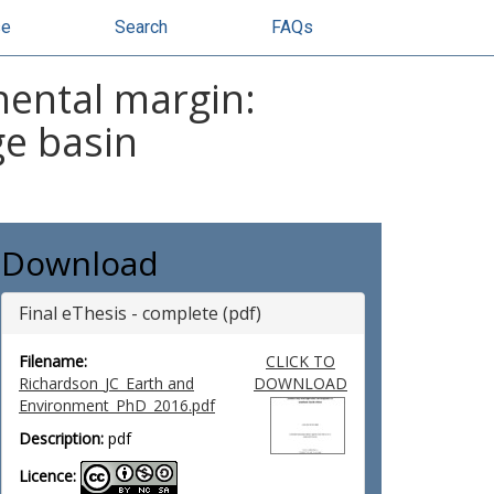
se
Search
FAQs
nental margin:
ge basin
Download
Final eThesis - complete (pdf)
Filename:
CLICK TO
Richardson_JC_Earth and
DOWNLOAD
Environment_PhD_2016.pdf
Description:
pdf
Licence: