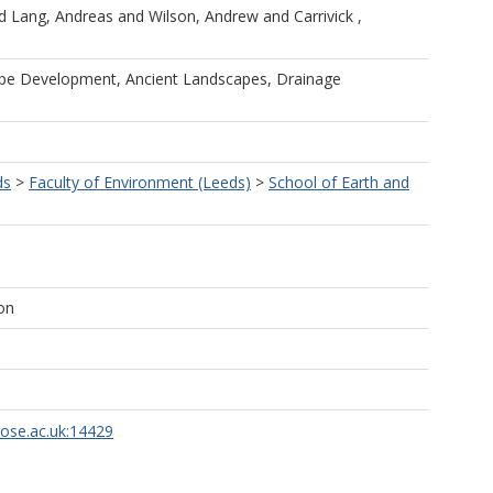
d
Lang, Andreas
and
Wilson, Andrew
and
Carrivick ,
ape Development, Ancient Landscapes, Drainage
ds
>
Faculty of Environment (Leeds)
>
School of Earth and
on
rose.ac.uk:14429