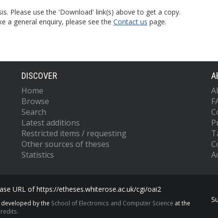
is. Please use the 'Download' link(s) above to get a copy.
ke a general enquiry, please see the
Contact us
page.
DISCOVER
A
Home
A
Browse
F
Search
C
Latest additions
P
Restricted items / requesting
T
Other sources of theses
C
Statistics
Ac
se URL of https://etheses.whiterose.ac.uk/cgi/oai2
S
s developed by the
School of Electronics and Computer Science
at the
redits.