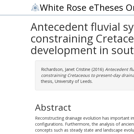
White Rose eTheses O
Antecedent fluvial s
constraining Cretac
development in sout
Richardson, Janet Cristine
(2016)
Antecedent flu
constraining Cretaceous to present-day drain
thesis, University of Leeds.
Abstract
Reconstructing drainage evolution has important im
configurations. Furthermore, the analysis of anci
concepts such as steady state and landscape evol