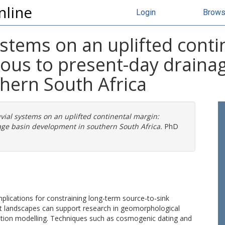
nline
Login
Brow
ystems on an uplifted conti
eous to present-day draina
hern South Africa
vial systems on an uplifted continental margin:
age basin development in southern South Africa.
PhD
plications for constraining long-term source-to-sink
ent landscapes can support research in geomorphological
ution modelling. Techniques such as cosmogenic dating and