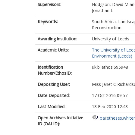
Supervisors:
Hodgson, David M
an
Jonathan L
Keywords:
South Africa, Landsc
Reconstruction
Awarding institution:
University of Leeds
Academic Units:
The University of Lee
Environment (Leeds)
Identification
uk.bl.ethos.695948
Number/EthosID:
Depositing User:
Miss Janet C Richards
Date Deposited:
17 Oct 2016 09:57
Last Modified:
18 Feb 2020 12:48
Open Archives Initiative
oai:etheses.white
ID (OAI ID):