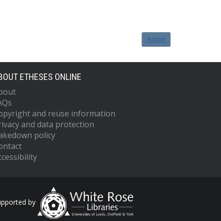
Admin
BOUT ETHESES ONLINE
bout
AQs
opyright and reuse information
rivacy and data protection
akedown policy
ontact
cessibility
upported by