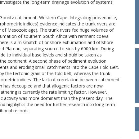
investigate the long-term drainage evolution of systems
 Gouritz catchment, Western Cape. Integrating provenance,
ometric indices) evidence indicates the trunk rivers are
hy of Mesozoic age). The trunk rivers fed huge volumes of
humation of southern South Africa with remnant coeval
 there is a mismatch of onshore exhumation and offshore
nd Plateau; separating source-to-sink by 6000 km. During
e to individual base levels and should be taken as
ss the continent. A second phase of pediment evolution
ents and eroding small catchments into the Cape Fold Belt.
y the tectonic grain of the fold belt, whereas the trunk
phometric indices. The lack of correlation between catchment
m has decoupled and that allogenic factors are now
hering is currently the rate limiting factor. However,
nic activity was more dominant than the present day. The
nd highlights the need for further research into long-term
tional records.