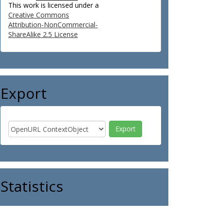
This work is licensed under a
Creative Commons
Attribution-NonCommercial-
ShareAlike 2.5 License
Export
Statistics