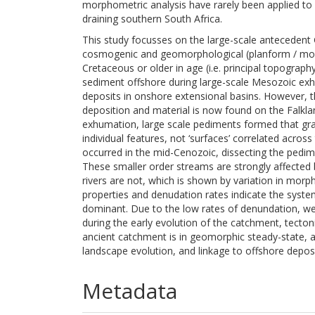
morphometric analysis have rarely been applied to 
draining southern South Africa.
This study focusses on the large-scale antecedent
cosmogenic and geomorphological (planform / morph
Cretaceous or older in age (i.e. principal topograp
sediment offshore during large-scale Mesozoic ex
deposits in onshore extensional basins. However,
deposition and material is now found on the Falkla
exhumation, large scale pediments formed that grad
individual features, not ‘surfaces’ correlated acro
occurred in the mid-Cenozoic, dissecting the pedim
These smaller order streams are strongly affected b
rivers are not, which is shown by variation in mor
properties and denudation rates indicate the syste
dominant. Due to the low rates of denundation, weat
during the early evolution of the catchment, tecto
ancient catchment is in geomorphic steady-state, a
landscape evolution, and linkage to offshore deposi
Metadata