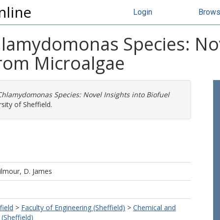
nline
Login
Brow
Chlamydomonas Species: Nov
from Microalgae
 Chlamydomonas Species: Novel Insights into Biofuel
ity of Sheffield.
ilmour, D. James
field
>
Faculty of Engineering (Sheffield)
>
Chemical and
(Sheffield)