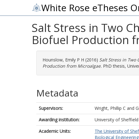
White Rose eTheses O
Salt Stress in Two 
Biofuel Production 
Hounslow, Emily P H
(2016)
Salt Stress in Two
Production from Microalgae.
PhD thesis, Univers
Metadata
Supervisors:
Wright, Phillip C
and
G
Awarding institution:
University of Sheffield
Academic Units:
The University of Shef
Biological Engineering 