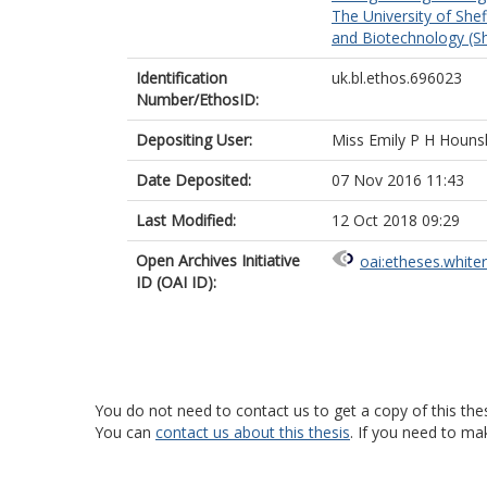
The University of Shef
and Biotechnology (Sh
Identification
uk.bl.ethos.696023
Number/EthosID:
Depositing User:
Miss Emily P H Houns
Date Deposited:
07 Nov 2016 11:43
Last Modified:
12 Oct 2018 09:29
Open Archives Initiative
oai:etheses.white
ID (OAI ID):
You do not need to contact us to get a copy of this thes
You can
contact us about this thesis
. If you need to ma