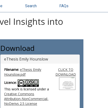
se
Search
FAQs
el Insights into
Download
eThesis Emily Hounslow
Filename:
eThesis Emily
CLICK TO
Hounslow.pdf
DOWNLOAD
Licence:
This work is licensed under a
Creative Commons
Attribution-NonCommercial-
NoDerivs 2.5 License