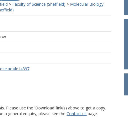
field
>
Faculty of Science (Sheffield)
>
Molecular Biology
effield)
low
rose.ac.uk:14397
is. Please use the 'Download' link(s) above to get a copy.
ke a general enquiry, please see the
Contact us
page.