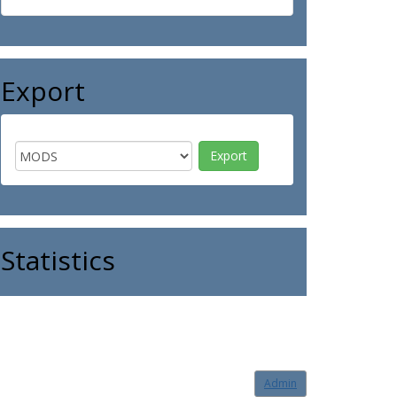
Export
Statistics
Admin