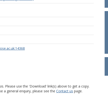
rose.ac.uk:14368
is. Please use the 'Download' link(s) above to get a copy.
ke a general enquiry, please see the
Contact us
page.