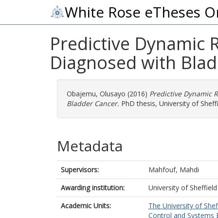
White Rose eTheses O
Predictive Dynamic 
Diagnosed with Blad
Obajemu, Olusayo
(2016)
Predictive Dynamic R
Bladder Cancer.
PhD thesis, University of Sheffi
Metadata
Supervisors:
Mahfouf, Mahdi
Awarding institution:
University of Sheffield
Academic Units:
The University of Shef
Control and Systems E