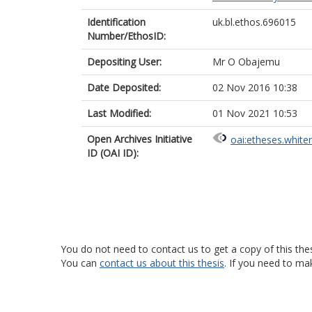
Identification
uk.bl.ethos.696015
Number/EthosID:
Depositing User:
Mr O Obajemu
Date Deposited:
02 Nov 2016 10:38
Last Modified:
01 Nov 2021 10:53
Open Archives Initiative
oai:etheses.white
ID (OAI ID):
You do not need to contact us to get a copy of this thes
You can
contact us about this thesis
. If you need to ma