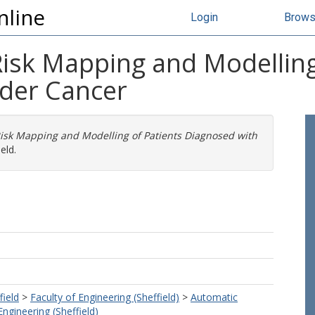
nline
Login
Brow
Risk Mapping and Modelling
der Cancer
isk Mapping and Modelling of Patients Diagnosed with
eld.
field
>
Faculty of Engineering (Sheffield)
>
Automatic
ngineering (Sheffield)