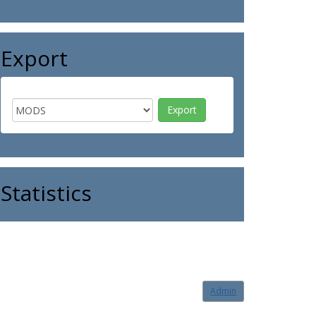
Export
Statistics
Admin