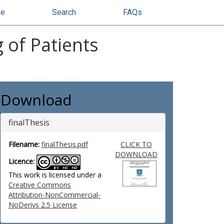
se
Search
FAQs
 of Patients
Download
finalThesis
Filename:
finalThesis.pdf
CLICK TO
DOWNLOAD
Licence:
This work is licensed under a
Creative Commons
Attribution-NonCommercial-
NoDerivs 2.5 License