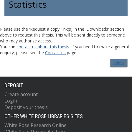
Statistics
Please use the 'Request a copy' link(s) in the 'Downloads' section
above to request this thesis. This will be sent directly to someone
who may authorise access.
You can
contact us about this thesis
. If you need to make a general
enquiry, please see the
Contact us
page.
Admin
DEPOSIT
Create account
Login
Deposit your thesis
OTHER WHITE ROSE LIBRARIES SITES
White Rose Research Online
White Rose University Press