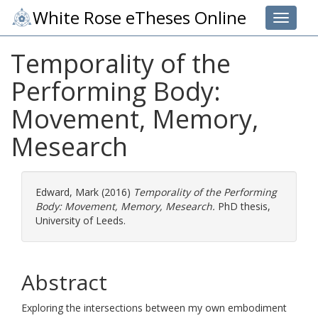
White Rose eTheses Online
Toggle 
Temporality of the
Performing Body:
Movement, Memory,
Mesearch
Edward, Mark
(2016)
Temporality of the Performing
Body: Movement, Memory, Mesearch.
PhD thesis,
University of Leeds.
Abstract
Exploring the intersections between my own embodiment