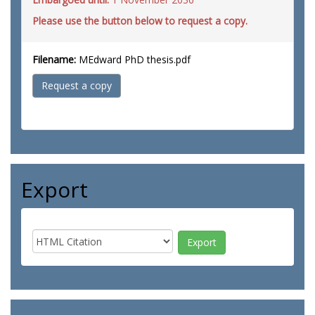
Please use the button below to request a copy.
Filename:
MEdward PhD thesis.pdf
Request a copy
Export