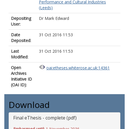
Performance and Cultural Industries
(Leeds)
Depositing
Dr Mark Edward
User:
Date
31 Oct 2016 11:53
Deposited:
Last
31 Oct 2016 11:53
Modified:
Open
oai:etheses.whiterose.ac.uk:14361
Archives
Initiative ID
(OAI ID):
Download
Final eThesis - complete (pdf)
Embargoed until:
1 November 2036