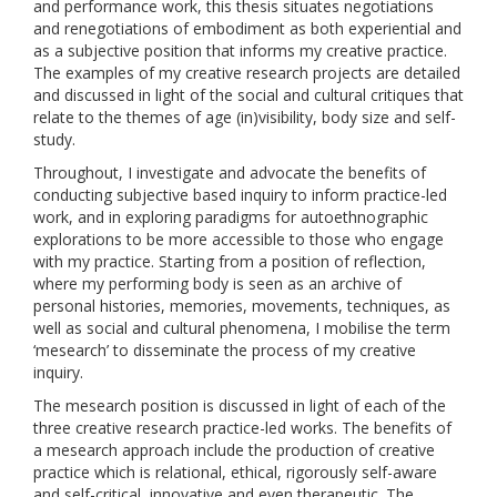
and performance work, this thesis situates negotiations
and renegotiations of embodiment as both experiential and
as a subjective position that informs my creative practice.
The examples of my creative research projects are detailed
and discussed in light of the social and cultural critiques that
relate to the themes of age (in)visibility, body size and self-
study.
Throughout, I investigate and advocate the benefits of
conducting subjective based inquiry to inform practice-led
work, and in exploring paradigms for autoethnographic
explorations to be more accessible to those who engage
with my practice. Starting from a position of reflection,
where my performing body is seen as an archive of
personal histories, memories, movements, techniques, as
well as social and cultural phenomena, I mobilise the term
‘mesearch’ to disseminate the process of my creative
inquiry.
The mesearch position is discussed in light of each of the
three creative research practice-led works. The benefits of
a mesearch approach include the production of creative
practice which is relational, ethical, rigorously self-aware
and self-critical, innovative and even therapeutic. The