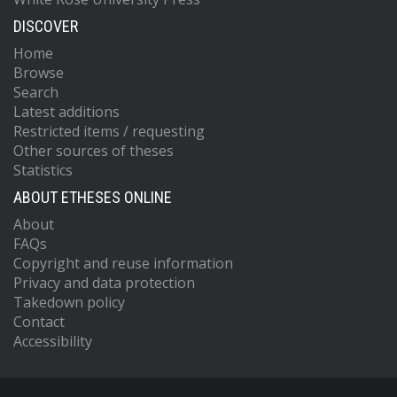
DISCOVER
Home
Browse
Search
Latest additions
Restricted items / requesting
Other sources of theses
Statistics
ABOUT ETHESES ONLINE
About
FAQs
Copyright and reuse information
Privacy and data protection
Takedown policy
Contact
Accessibility