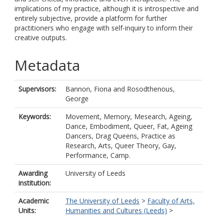
implications of my practice, although it is introspective and
entirely subjective, provide a platform for further
practitioners who engage with self-inquiry to inform their
creative outputs.
Metadata
Supervisors:
Bannon, Fiona
and
Rosodthenous,
George
Keywords:
Movement, Memory, Mesearch, Ageing,
Dance, Embodiment, Queer, Fat, Ageing
Dancers, Drag Queens, Practice as
Research, Arts, Queer Theory, Gay,
Performance, Camp.
Awarding
University of Leeds
institution:
Academic
The University of Leeds
>
Faculty of Arts,
Units:
Humanities and Cultures (Leeds)
>