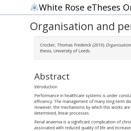
White Rose eTheses O
Organisation and p
Crocker, Thomas Frederick
(2010)
Organisatio
thesis, University of Leeds.
Abstract
Introduction
Performance in healthcare systems is under constant
efficiency. The management of many long-term dis
However, the mechanisms by which this works are p
determined, linear processes.
Renal anaemia is a significant complication of chron
associated with reduced quality of life and increas