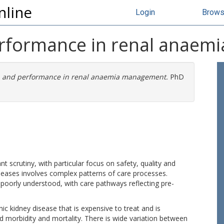
nline
Login
Brow
erformance in renal anae
n and performance in renal anaemia management.
PhD
 scrutiny, with particular focus on safety, quality and
eases involves complex patterns of care processes.
oorly understood, with care pathways reflecting pre-
ic kidney disease that is expensive to treat and is
ed morbidity and mortality. There is wide variation between