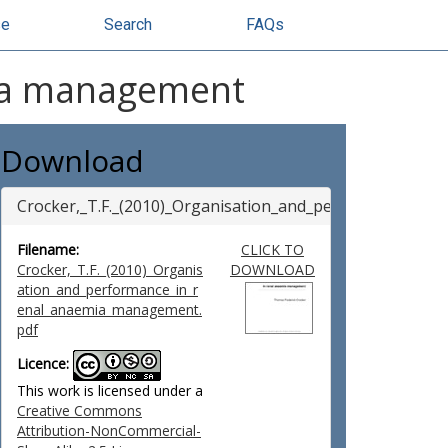
se
Search
FAQs
mia management
Download
Crocker,_T.F._(2010)_Organisation_and_performance_i
Filename:
CLICK TO
Crocker,_T.F._(2010)_Organis
DOWNLOAD
ation_and_performance_in_r
enal_anaemia_management.
pdf
Licence:
This work is licensed under a
Creative Commons
Attribution-NonCommercial-