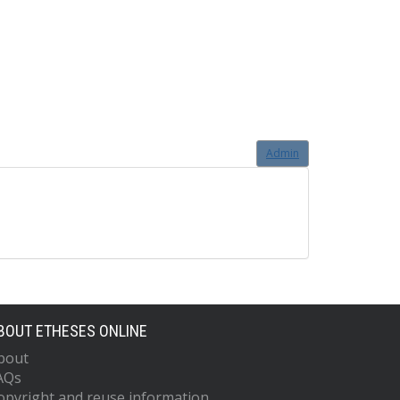
Admin
BOUT ETHESES ONLINE
bout
AQs
opyright and reuse information