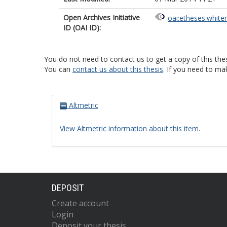
Open Archives Initiative
oai:etheses.white
ID (OAI ID):
You do not need to contact us to get a copy of this thes
You can
contact us about this thesis
. If you need to ma
Altmetric
View Altmetric information about this item
.
DEPOSIT
Create account
Login
Deposit your thesis