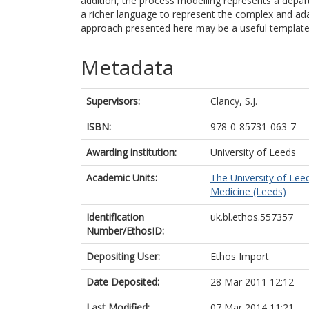
addition, the process modelling represents a depar
a richer language to represent the complex and ada
approach presented here may be a useful template fo
Metadata
Supervisors:
Clancy, S.J.
ISBN:
978-0-85731-063-7
Awarding institution:
University of Leeds
Academic Units:
The University of Lee
Medicine (Leeds)
Identification
uk.bl.ethos.557357
Number/EthosID:
Depositing User:
Ethos Import
Date Deposited:
28 Mar 2011 12:12
Last Modified:
07 Mar 2014 11:21