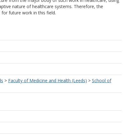
ture from the major body of such work in healthcare, using
ptive nature of healthcare systems. Therefore, the
r future work in this field.
ds
>
Faculty of Medicine and Health (Leeds)
>
School of