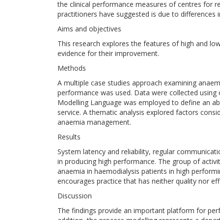
the clinical performance measures of centres for
practitioners have suggested is due to differences i
Aims and objectives
This research explores the features of high and l
evidence for their improvement.
Methods
A multiple case studies approach examining anaem
performance was used. Data were collected using 
Modelling Language was employed to define an a
service. A thematic analysis explored factors consi
anaemia management.
Results
System latency and reliability, regular communicati
in producing high performance. The group of acti
anaemia in haemodialysis patients in high performi
encourages practice that has neither quality nor effi
Discussion
The findings provide an important platform for p