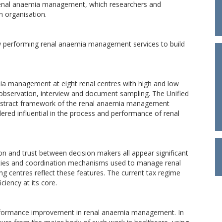
 renal anaemia management, which researchers and
n organisation.
ow performing renal anaemia management services to build
ia management at eight renal centres with high and low
observation, interview and document sampling. The Unified
bstract framework of the renal anaemia management
dered influential in the process and performance of renal
on and trust between decision makers all appear significant
vities and coordination mechanisms used to manage renal
ng centres reflect these features. The current tax regime
ciency at its core.
erformance improvement in renal anaemia management. In