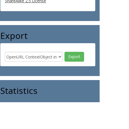
ShareAlike 2.5 License
Export
Statistics