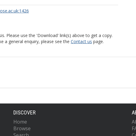
rose.ac.uk:1426
is. Please use the 'Download' link(s) above to get a copy.
ke a general enquiry, please see the
Contact us
page.
DISCOVER
A
Home
A
Browse
F
Search
C