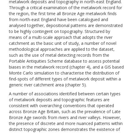
metalwork deposits and topography in north-east England.
Through a critical examination of the metalwork record for
the region, the first time all Bronze Age metalwork finds
from north-east England have been catalogued and
analysed together, depositional patterns are demonstrated
to be highly contingent on topography. Structured by
means of a multi-scale approach that adopts the river
catchment as the basic unit of study, a number of novel
methodological approaches are applied to the dataset,
such as the use of metal detecting records from the
Portable Antiquities Scheme database to assess potential
biases in the metalwork record (chapter 4), and a GIS based
Monte Carlo simulation to characterise the distribution of
find-spots of different types of metalwork deposit within a
generic river catchment area (chapter 5).
A number of associations identified between certain types
of metalwork deposits and topographic features are
consistent with overarching conventions that operated
across Bronze Age Britain, such as the prevalence of Late
Bronze Age swords from rivers and river valleys. However,
the presence of discrete and more nuanced patterns within
distinct topographic zones demonstrates the existence of