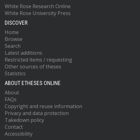
White Rose Research Online
White Rose University Press
DISCOVER
Home
Browse
Search
Latest additions
Restricted items / requesting
Other sources of theses
Statistics
ABOUT ETHESES ONLINE
About
FAQs
Copyright and reuse information
Privacy and data protection
Takedown policy
Contact
Accessibility