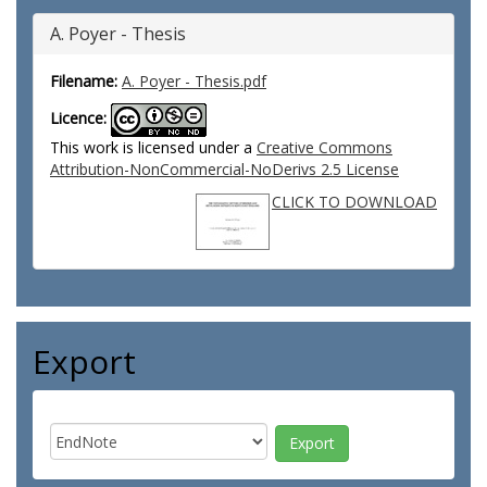
A. Poyer - Thesis
Filename:
A. Poyer - Thesis.pdf
Licence:
This work is licensed under a
Creative Commons
Attribution-NonCommercial-NoDerivs 2.5 License
CLICK TO DOWNLOAD
Export