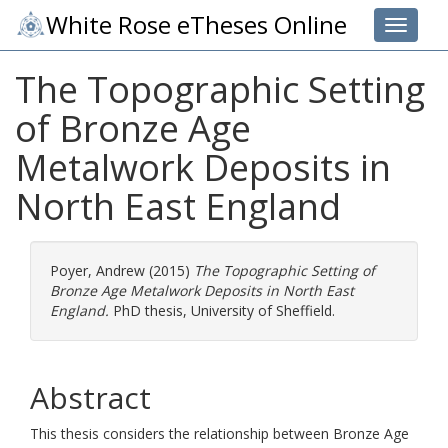
White Rose eTheses Online
Toggle 
The Topographic Setting
of Bronze Age
Metalwork Deposits in
North East England
Poyer, Andrew
(2015)
The Topographic Setting of
Bronze Age Metalwork Deposits in North East
England.
PhD thesis, University of Sheffield.
Abstract
This thesis considers the relationship between Bronze Age