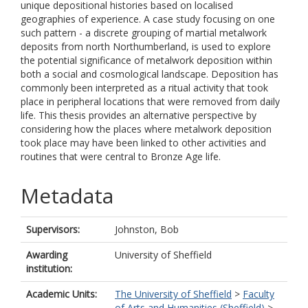
unique depositional histories based on localised
geographies of experience. A case study focusing on one
such pattern - a discrete grouping of martial metalwork
deposits from north Northumberland, is used to explore
the potential significance of metalwork deposition within
both a social and cosmological landscape. Deposition has
commonly been interpreted as a ritual activity that took
place in peripheral locations that were removed from daily
life. This thesis provides an alternative perspective by
considering how the places where metalwork deposition
took place may have been linked to other activities and
routines that were central to Bronze Age life.
Metadata
Supervisors:
Johnston, Bob
Awarding
University of Sheffield
institution:
Academic Units:
The University of Sheffield
>
Faculty
of Arts and Humanities (Sheffield)
>