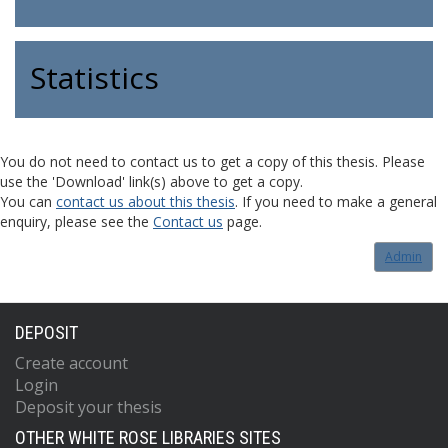
Statistics
You do not need to contact us to get a copy of this thesis. Please
use the 'Download' link(s) above to get a copy.
You can
contact us about this thesis
. If you need to make a general
enquiry, please see the
Contact us
page.
Admin
DEPOSIT
Create account
Login
Deposit your thesis
OTHER WHITE ROSE LIBRARIES SITES