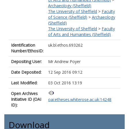
Archaeology (Sheffield)
The University of Sheffield
>
Faculty
of Science (Sheffield)
>
Archaeology
(Sheffield)
The University of Sheffield
>
Faculty
of Arts and Humanities (Sheffield)
Identification
uk.bl.ethos.693262
Number/EthosID:
Depositing User:
Mr Andrew Poyer
Date Deposited:
12 Sep 2016 09:12
Last Modified:
03 Oct 2016 13:19
Open Archives
Initiative ID (OAI
oai:etheses.whiterose.ac.uk:14248
ID):
Download