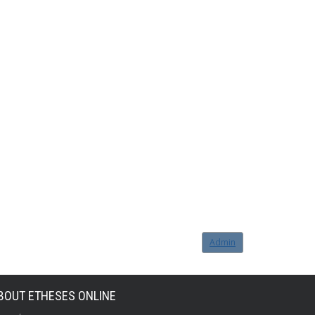
Admin
BOUT ETHESES ONLINE