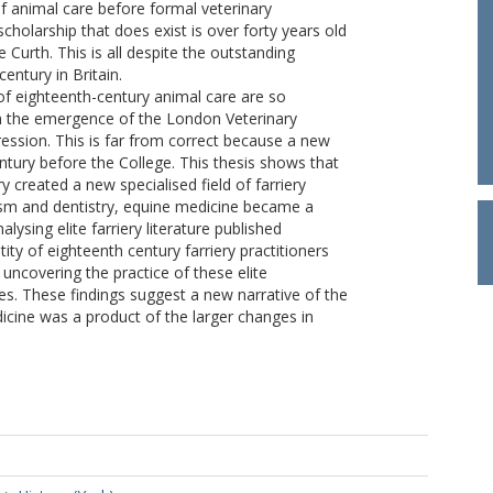
f animal care before formal veterinary
holarship that does exist is over forty years old
 Curth. This is all despite the outstanding
entury in Britain.
 of eighteenth-century animal care are so
on the emergence of the London Veterinary
ession. This is far from correct because a new
ntury before the College. This thesis shows that
y created a new specialised field of farriery
ism and dentistry, equine medicine became a
ysing elite farriery literature published
ty of eighteenth century farriery practitioners
 uncovering the practice of these elite
es. These findings suggest a new narrative of the
icine was a product of the larger changes in