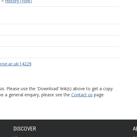
>
History (York)
rose.ac.uk:14229
is. Please use the 'Download' link(s) above to get a copy.
ke a general enquiry, please see the
Contact us
page.
DISCOVER
A