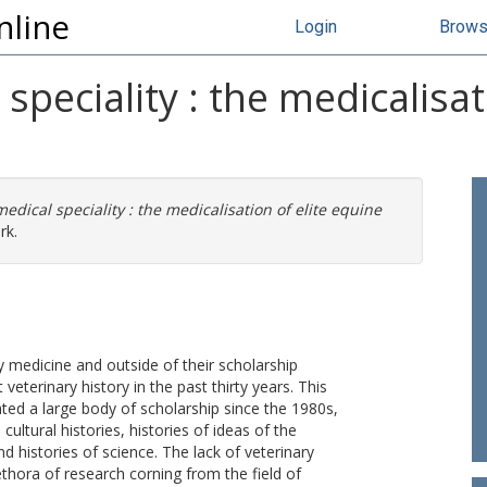
nline
Login
Brow
 speciality : the medicalisat
medical speciality : the medicalisation of elite equine
rk.
ry medicine and outside of their scholarship
veterinary history in the past thirty years. This
ated a large body of scholarship since the 1980s,
cultural histories, histories of ideas of the
nd histories of science. The lack of veterinary
ethora of research corning from the field of