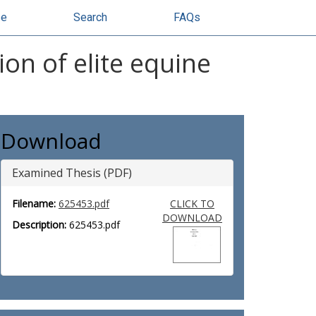
se
Search
FAQs
ion of elite equine
Download
Examined Thesis (PDF)
Filename:
625453.pdf
CLICK TO
DOWNLOAD
Description:
625453.pdf