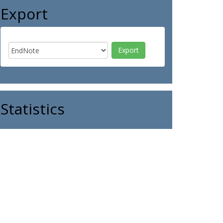
Export
Statistics