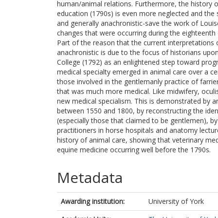
human/animal relations. Furthermore, the history o
education (1790s) is even more neglected and the sc
and generally anachronistic-save the work of Louise
changes that were occurring during the eighteenth c
Part of the reason that the current interpretations
anachronistic is due to the focus of historians up
College (1792) as an enlightened step toward progr
medical specialty emerged in animal care over a ce
those involved in the gentlemanly practice of farrier
that was much more medical. Like midwifery, ocul
new medical specialism. This is demonstrated by anal
between 1550 and 1800, by reconstructing the identi
(especially those that claimed to be gentlemen), by
practitioners in horse hospitals and anatomy lectur
history of animal care, showing that veterinary med
equine medicine occurring well before the 1790s.
Metadata
Awarding institution:
University of York