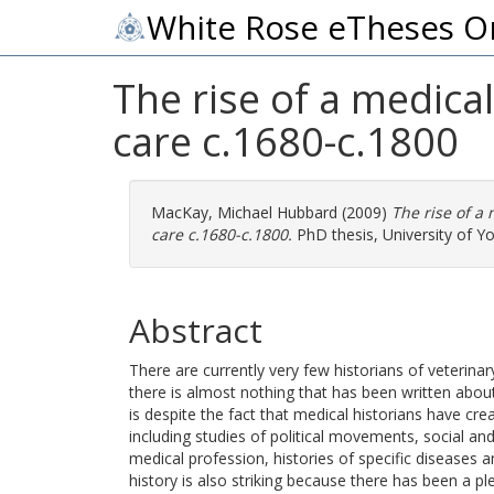
White Rose eTheses O
The rise of a medical
care c.1680-c.1800
MacKay, Michael Hubbard
(2009)
The rise of a 
care c.1680-c.1800.
PhD thesis, University of Yo
Abstract
There are currently very few historians of veterina
there is almost nothing that has been written about 
is despite the fact that medical historians have cre
including studies of political movements, social and 
medical profession, histories of specific diseases a
history is also striking because there has been a pl