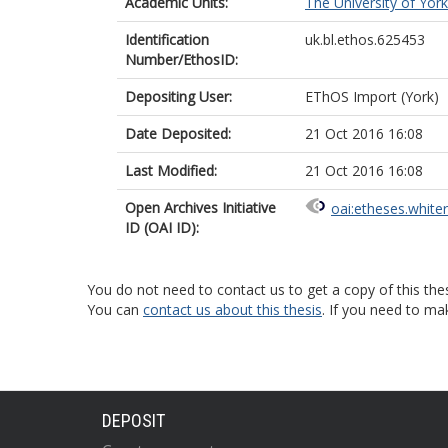
Academic Units:
The University of York
Identification
uk.bl.ethos.625453
Number/EthosID:
Depositing User:
EThOS Import (York)
Date Deposited:
21 Oct 2016 16:08
Last Modified:
21 Oct 2016 16:08
Open Archives Initiative
oai:etheses.white
ID (OAI ID):
You do not need to contact us to get a copy of this thes
You can
contact us about this thesis
. If you need to ma
DEPOSIT