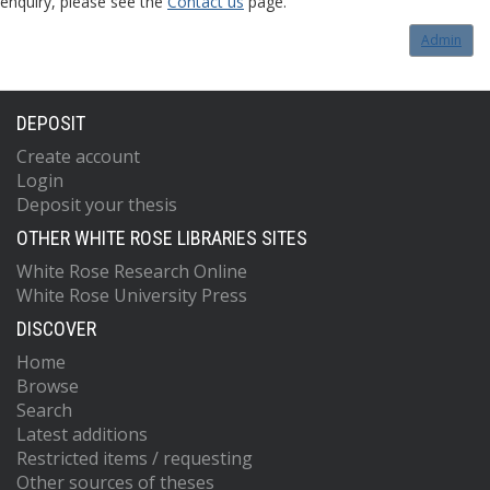
enquiry, please see the
Contact us
page.
Admin
DEPOSIT
Create account
Login
Deposit your thesis
OTHER WHITE ROSE LIBRARIES SITES
White Rose Research Online
White Rose University Press
DISCOVER
Home
Browse
Search
Latest additions
Restricted items / requesting
Other sources of theses