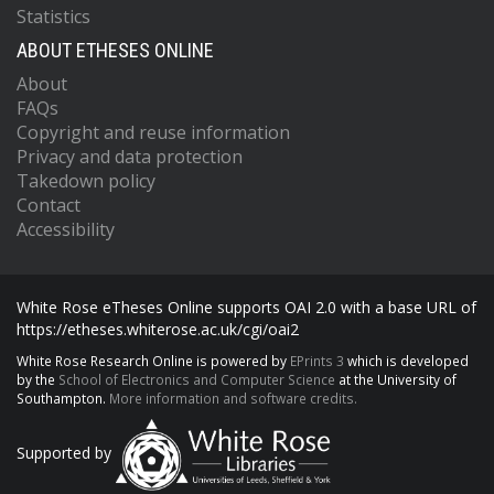
Statistics
ABOUT ETHESES ONLINE
About
FAQs
Copyright and reuse information
Privacy and data protection
Takedown policy
Contact
Accessibility
White Rose eTheses Online supports OAI 2.0 with a base URL of
https://etheses.whiterose.ac.uk/cgi/oai2
White Rose Research Online is powered by
EPrints 3
which is developed
by the
School of Electronics and Computer Science
at the University of
Southampton.
More information and software credits.
Supported by