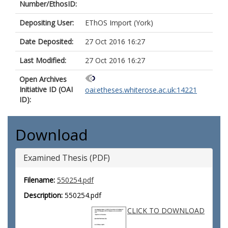
Number/EthosID:
Depositing User:
EThOS Import (York)
Date Deposited:
27 Oct 2016 16:27
Last Modified:
27 Oct 2016 16:27
Open Archives
Initiative ID (OAI
oai:etheses.whiterose.ac.uk:14221
ID):
Download
Examined Thesis (PDF)
Filename:
550254.pdf
Description:
550254.pdf
CLICK TO DOWNLOAD