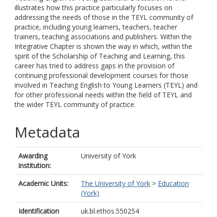
illustrates how this practice particularly focuses on
addressing the needs of those in the TEYL community of
practice, including young learners, teachers, teacher
trainers, teaching associations and publishers. Within the
Integrative Chapter is shown the way in which, within the
spirit of the Scholarship of Teaching and Learning, this
career has tried to address gaps in the provision of
continuing professional development courses for those
involved in Teaching English to Young Learners (TEYL) and
for other professional needs within the field of TEYL and
the wider TEYL community of practice.
Metadata
Awarding
University of York
institution:
Academic Units:
The University of York
>
Education
(York)
Identification
uk.bl.ethos.550254