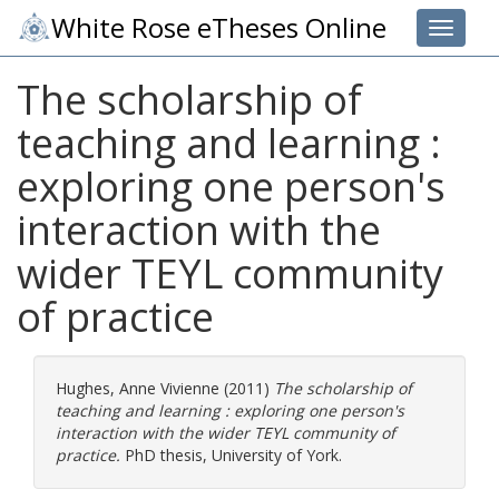
White Rose eTheses Online
Toggle 
The scholarship of
teaching and learning :
exploring one person's
interaction with the
wider TEYL community
of practice
Hughes, Anne Vivienne
(2011)
The scholarship of
teaching and learning : exploring one person's
interaction with the wider TEYL community of
practice.
PhD thesis, University of York.