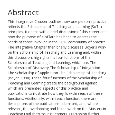
Abstract
This Integrative Chapter outlines how one person's practice
reflects the Scholarship of Teaching and Learning (SoTL)
principles. It opens with a brief discussion of this career and
how the purpose of it of late has been to address the
needs of those involved in the TEYL community of practice.
The Integrative Chapter then briefly discusses Boyer's work
on the Scholarship of Teaching and Learning and, within
this discussion, highlights his four functions of the
Scholarship of Teaching and Learning, which are: The
Scholarship of Discovery The Scholarship of Integration
The Scholarship of Application The Scholarship of Teaching
(Boyer, 1990) These four functions of the Scholarship of
Teaching and Learning create the background against
which are presented aspects of this practice and
publications to illustrate how they fit within each of these
functions. Additionally, within each function, there are
descriptions of the publications submitted, and, where
relevant, the overlapping and linked work on the Masters in
Teaching English to Young Learners. Discussion further