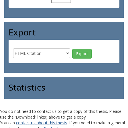
Export
Statistics
You do not need to contact us to get a copy of this thesis. Please
use the 'Download' link(s) above to get a copy.
You can
contact us about this thesis
. If you need to make a general