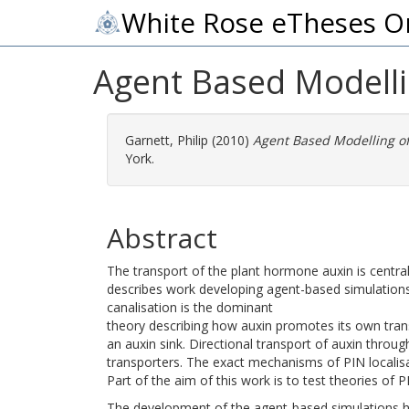
White Rose eTheses O
Agent Based Modelli
Garnett, Philip
(2010)
Agent Based Modelling of
York.
Abstract
The transport of the plant hormone auxin is centra
describes work developing agent-based simulations 
canalisation is the dominant
theory describing how auxin promotes its own trans
an auxin sink. Directional transport of auxin throu
transporters. The exact mechanisms of PIN localisati
Part of the aim of this work is to test theories of P
The development of the agent-based simulations h