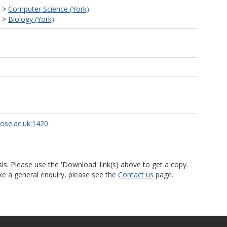
>
Computer Science (York)
>
Biology (York)
rose.ac.uk:1420
is. Please use the 'Download' link(s) above to get a copy.
ke a general enquiry, please see the
Contact us
page.