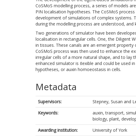
CoSMoS modelling process, a series of models are 
PIN localisation hypotheses. The CoSMoS process 
development of simulations of complex systems. 
during the modelling process are understood, and
Two generations of simulator have been developed
localisation in rectangular cells. One, the Diligent
in tissues. These canals are an emergent property o
CoSMoS process was then used to enhance the exis
irregular cells of a more natural shape, and to lay
enhanced simulator is ﬂexible and could be used in t
hypotheses, or auxin homoeostasis in cells.
Metadata
Supervisors:
Stepney, Susan
and
L
Keywords:
auxin, transport, simu
biology, plant, devel
Awarding institution:
University of York