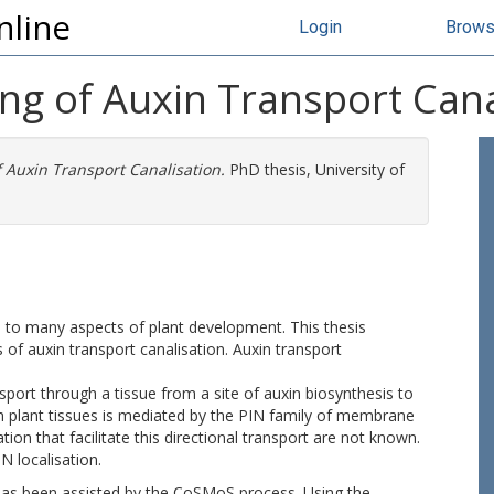
nline
Login
Brow
ng of Auxin Transport Cana
 Auxin Transport Canalisation.
PhD thesis, University of
l to many aspects of plant development. This thesis
of auxin transport canalisation. Auxin transport
port through a tissue from a site of auxin biosynthesis to
gh plant tissues is mediated by the PIN family of membrane
on that facilitate this directional transport are not known.
IN localisation.
as been assisted by the CoSMoS process. Using the