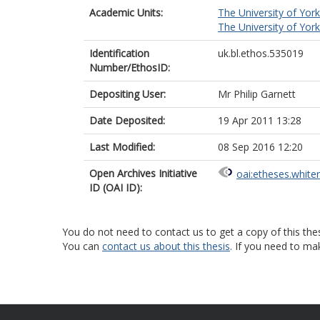
Academic Units:
The University of York
The University of York
Identification
uk.bl.ethos.535019
Number/EthosID:
Depositing User:
Mr Philip Garnett
Date Deposited:
19 Apr 2011 13:28
Last Modified:
08 Sep 2016 12:20
Open Archives Initiative
oai:etheses.white
ID (OAI ID):
You do not need to contact us to get a copy of this thes
You can
contact us about this thesis
. If you need to ma