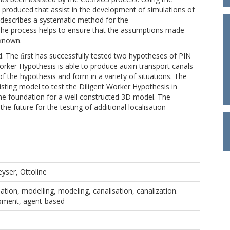
produced that assist in the development of simulations of
describes a systematic method for the
The process helps to ensure that the assumptions made
 known.
. The ﬁrst has successfully tested two hypotheses of PIN
 Worker Hypothesis is able to produce auxin transport canals
f the hypothesis and form in a variety of situations. The
ting model to test the Diligent Worker Hypothesis in
 the foundation for a well constructed 3D model. The
he future for the testing of additional localisation
eyser, Ottoline
lation, modelling, modeling, canalisation, canalization.
opment, agent-based