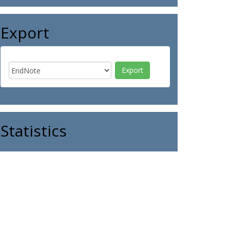
Export
Statistics