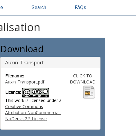
se
Search
FAQs
lisation
Download
Auxin_Transport
Filename:
CLICK TO
Auxin_Transport.pdf
DOWNLOAD
Licence:
This work is licensed under a
Creative Commons
Attribution-NonCommercial-
NoDerivs 2.5 License