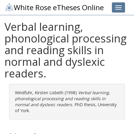
White Rose eTheses Online
Toggle 
Verbal learning,
phonological processing
and reading skills in
normal and dyslexic
readers.
Windfuhr, Kirsten Lisbeth
(1998)
Verbal learning,
phonological processing and reading skills in
normal and dyslexic readers.
PhD thesis, University
of York.