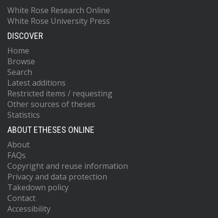
White Rose Research Online
White Rose University Press
DISCOVER
Home
Browse
Search
Latest additions
Restricted items / requesting
Other sources of theses
Statistics
ABOUT ETHESES ONLINE
About
FAQs
Copyright and reuse information
Privacy and data protection
Takedown policy
Contact
Accessibility