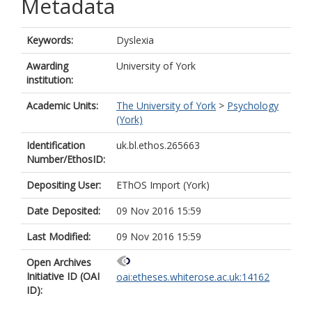
Metadata
Keywords:
Dyslexia
Awarding
University of York
institution:
Academic Units:
The University of York
>
Psychology
(York)
Identification
uk.bl.ethos.265663
Number/EthosID:
Depositing User:
EThOS Import (York)
Date Deposited:
09 Nov 2016 15:59
Last Modified:
09 Nov 2016 15:59
Open Archives
Initiative ID (OAI
oai:etheses.whiterose.ac.uk:14162
ID):