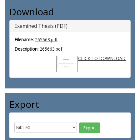
Download
Examined Thesis (PDF)
Filename:
265663.pdf
Description:
265663.pdf
CLICK TO DOWNLOAD
Export