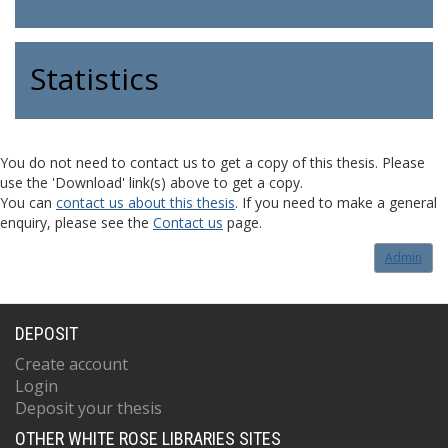
Statistics
You do not need to contact us to get a copy of this thesis. Please
use the 'Download' link(s) above to get a copy.
You can
contact us about this thesis
. If you need to make a general
enquiry, please see the
Contact us
page.
Admin
DEPOSIT
Create account
Login
Deposit your thesis
OTHER WHITE ROSE LIBRARIES SITES