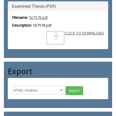
Examined Thesis (PDF)
Filename:
507578.pdf
Description:
507578.pdf
CLICK TO DOWNLOAD
Export