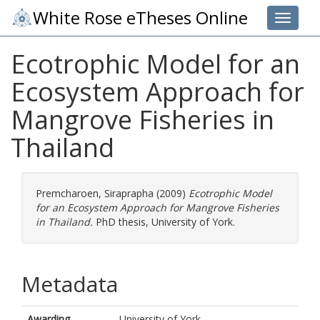
White Rose eTheses Online
Toggle 
Ecotrophic Model for an
Ecosystem Approach for
Mangrove Fisheries in
Thailand
Premcharoen, Siraprapha
(2009)
Ecotrophic Model
for an Ecosystem Approach for Mangrove Fisheries
in Thailand.
PhD thesis, University of York.
Metadata
Awarding
University of York