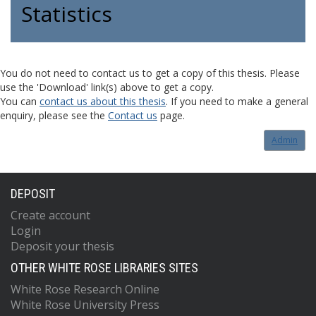
Statistics
You do not need to contact us to get a copy of this thesis. Please
use the 'Download' link(s) above to get a copy.
You can
contact us about this thesis
. If you need to make a general
enquiry, please see the
Contact us
page.
Admin
DEPOSIT
Create account
Login
Deposit your thesis
OTHER WHITE ROSE LIBRARIES SITES
White Rose Research Online
White Rose University Press