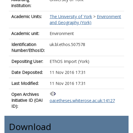
institution:
Academic Units:
The University of York
>
Environment
and Geography (York)
Academic unit:
Environment
Identification
uk.bl.ethos.507578
Number/EthosID:
Depositing User:
EThOS Import (York)
Date Deposited:
11 Nov 2016 17:31
Last Modified:
11 Nov 2016 17:31
Open Archives
Initiative ID (OAI
oai:etheses.whiterose.ac.uk:14127
ID):
Download