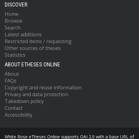
DISCOVER
Home
Browse
Search
Latest additions
Restricted items / requesting
Other sources of theses
Statistics
ABOUT ETHESES ONLINE
About
FAQs
Copyright and reuse information
Privacy and data protection
Takedown policy
Contact
Accessibility
White Rose eTheses Online supports OAI 2.0 with a base URL of