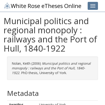
White Rose eTheses Online
Toggle 
Municipal politics and
regional monopoly :
railways and the Port of
Hull, 1840-1922
Nolan, Keith
(2006)
Municipal politics and regional
monopoly : railways and the Port of Hull, 1840-
1922.
PhD thesis, University of York.
Metadata
Awarding
University of York