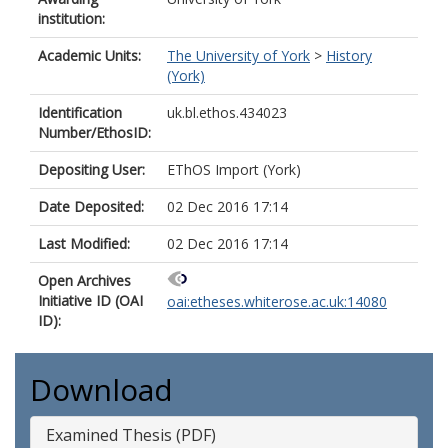
institution:
Academic Units:
The University of York
>
History
(York)
Identification
uk.bl.ethos.434023
Number/EthosID:
Depositing User:
EThOS Import (York)
Date Deposited:
02 Dec 2016 17:14
Last Modified:
02 Dec 2016 17:14
Open Archives
Initiative ID (OAI
oai:etheses.whiterose.ac.uk:14080
ID):
Download
Examined Thesis (PDF)