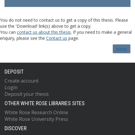
You do not need to contact us to get a copy of this thesis. Please
use the 'Download' link(s) above to get a copy.
You can
contact us about this thesis
. If you need to make a general
enquiry, please see the
Contact us
page.
Admin
DEPOSIT
Create account
Login
Deposit your thesis
OTHER WHITE ROSE LIBRARIES SITES
White Rose Research Online
White Rose University Press
DISCOVER