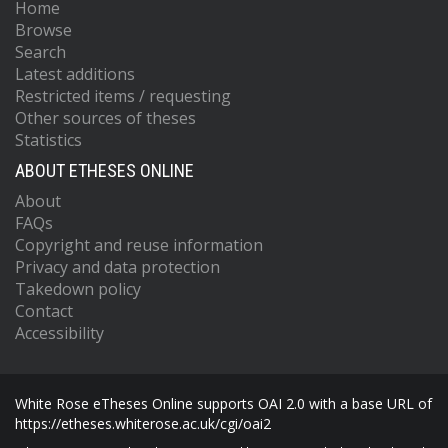
Home
Browse
Search
Latest additions
Restricted items / requesting
Other sources of theses
Statistics
ABOUT ETHESES ONLINE
About
FAQs
Copyright and reuse information
Privacy and data protection
Takedown policy
Contact
Accessibility
White Rose eTheses Online supports OAI 2.0 with a base URL of
https://etheses.whiterose.ac.uk/cgi/oai2