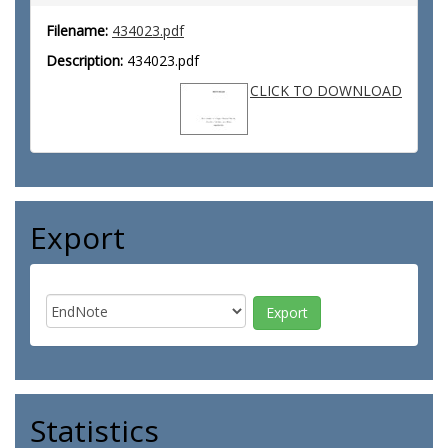
Filename:
434023.pdf
Description:
434023.pdf
CLICK TO DOWNLOAD
Export
Statistics