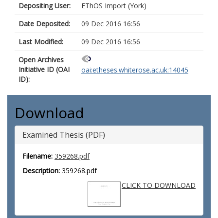
Depositing User:
EThOS Import (York)
Date Deposited:
09 Dec 2016 16:56
Last Modified:
09 Dec 2016 16:56
Open Archives
Initiative ID (OAI
oai:etheses.whiterose.ac.uk:14045
ID):
Download
Examined Thesis (PDF)
Filename:
359268.pdf
Description:
359268.pdf
CLICK TO DOWNLOAD