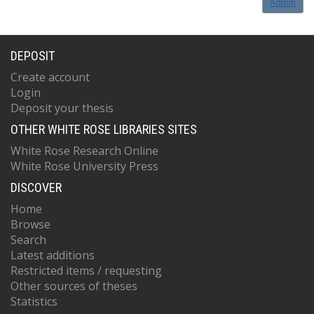
Admin
DEPOSIT
Create account
Login
Deposit your thesis
OTHER WHITE ROSE LIBRARIES SITES
White Rose Research Online
White Rose University Press
DISCOVER
Home
Browse
Search
Latest additions
Restricted items / requesting
Other sources of theses
Statistics