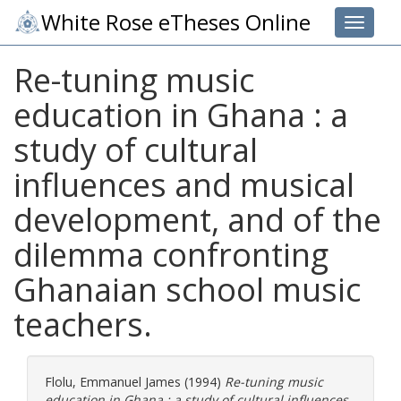
White Rose eTheses Online
Toggle 
Re-tuning music
education in Ghana : a
study of cultural
influences and musical
development, and of the
dilemma confronting
Ghanaian school music
teachers.
Flolu, Emmanuel James
(1994)
Re-tuning music
education in Ghana : a study of cultural influences