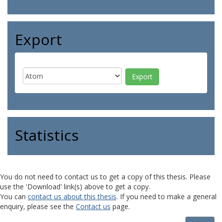
Export
Statistics
You do not need to contact us to get a copy of this thesis. Please
use the 'Download' link(s) above to get a copy.
You can
contact us about this thesis
. If you need to make a general
enquiry, please see the
Contact us
page.