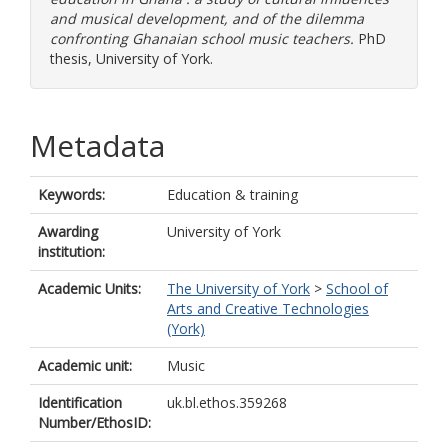
and musical development, and of the dilemma
confronting Ghanaian school music teachers.
PhD
thesis, University of York.
Metadata
Keywords:
Education & training
Awarding
University of York
institution:
Academic Units:
The University of York
>
School of
Arts and Creative Technologies
(York)
Academic unit:
Music
Identification
uk.bl.ethos.359268
Number/EthosID: