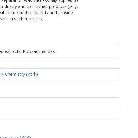
d separation was successfully applied to
industry and to finished products (jelly,
sitive method to identify and provide
ent in such mixtures.
d extracts; Polysaccharides
>
Chemistry (York)
rose.ac.uk:14043