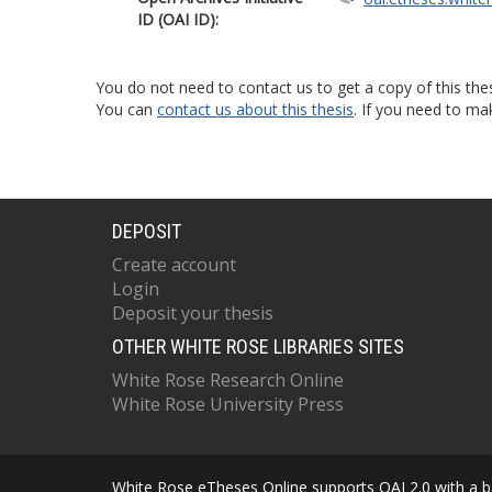
ID (OAI ID):
You do not need to contact us to get a copy of this thes
You can
contact us about this thesis
. If you need to ma
DEPOSIT
Create account
Login
Deposit your thesis
OTHER WHITE ROSE LIBRARIES SITES
White Rose Research Online
White Rose University Press
White Rose eTheses Online supports OAI 2.0 with a ba