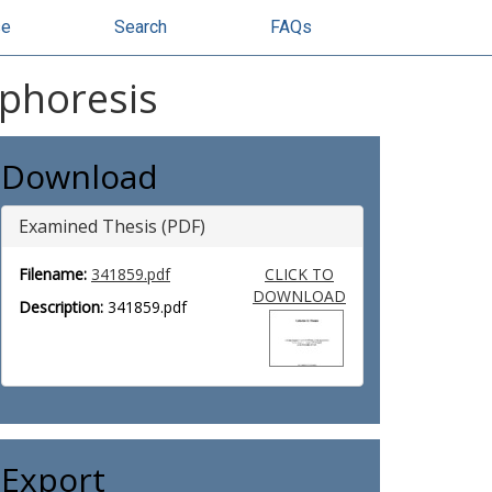
se
Search
FAQs
ophoresis
Download
Examined Thesis (PDF)
Filename:
341859.pdf
CLICK TO
DOWNLOAD
Description:
341859.pdf
Export