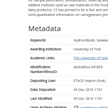
for sample purification, derivatisation, clean-up an
additive mixtures used as raw materials in the food 
dairy products). CE has proved to be a fast and sen
semi-quantitative information on carrageenans pres
Metadata
Keywords:
Hydrocolloids; Seawee
Awarding institution:
University of York
Academic Units:
The University of York
Identification
uk.bl.ethos.341859
Number/EthosID:
Depositing User:
EThOS Import (York)
Date Deposited:
09 Dec 2016 17:01
Last Modified:
09 Dec 2016 17:01
Open Archives Initiative
oai:etheses.white