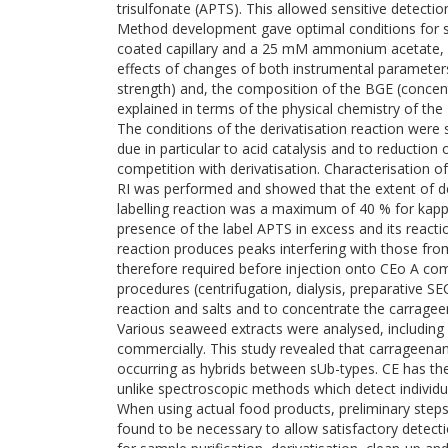
trisulfonate (APTS). This allowed sensitive detectio
Method development gave optimal conditions for se
coated capillary and a 25 mM ammonium acetate, p
effects of changes of both instrumental parameters
strength) and, the composition of the BGE (concen
explained in terms of the physical chemistry of th
The conditions of the derivatisation reaction were 
due in particular to acid catalysis and to reduction o
competition with derivatisation. Characterisation 
RI was performed and showed that the extent of de
labelling reaction was a maximum of 40 % for kap
presence of the label APTS in excess and its reactio
reaction produces peaks interfering with those fr
therefore required before injection onto CEo A c
procedures (centrifugation, dialysis, preparative S
reaction and salts and to concentrate the carragee
Various seaweed extracts were analysed, including
commercially. This study revealed that carrageena
occurring as hybrids between sUb-types. CE has the 
unlike spectroscopic methods which detect individu
When using actual food products, preliminary steps
found to be necessary to allow satisfactory detecti