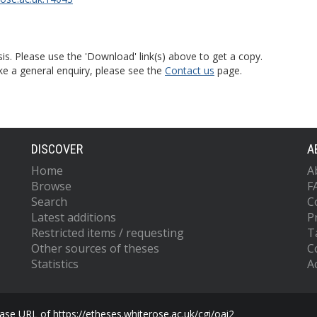
is. Please use the 'Download' link(s) above to get a copy.
ke a general enquiry, please see the
Contact us
page.
DISCOVER
A
Home
A
Browse
F
Search
C
Latest additions
P
Restricted items / requesting
T
Other sources of theses
C
Statistics
Ac
se URL of https://etheses.whiterose.ac.uk/cgi/oai2