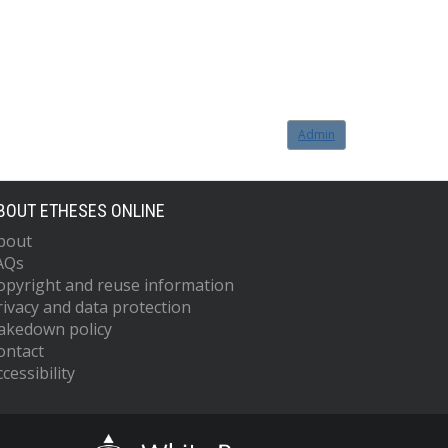
Admin
BOUT ETHESES ONLINE
bout
AQs
opyright and reuse information
rivacy and data protection
akedown policy
ontact
cessibility