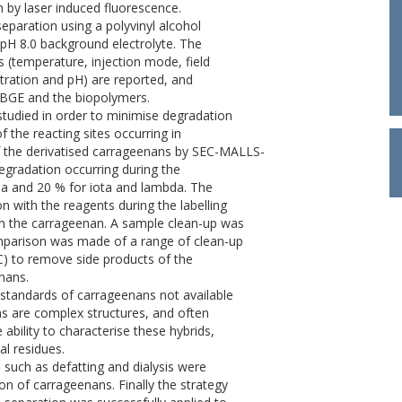
n by laser induced fluorescence.
paration using a polyvinyl alcohol
H 8.0 background electrolyte. The
 (temperature, injection mode, field
tration and pH) are reported, and
e BGE and the biopolymers.
studied in order to minimise degradation
f the reacting sites occurring in
of the derivatised carrageenans by SEC-MALLS-
gradation occurring during the
pa and 20 % for iota and lambda. The
n with the reagents during the labelling
om the carrageenan. A sample clean-up was
omparison was made of a range of clean-up
EC) to remove side products of the
nans.
 standards of carrageenans not available
ns are complex structures, and often
ability to characterise these hybrids,
al residues.
 such as defatting and dialysis were
on of carrageenans. Finally the strategy