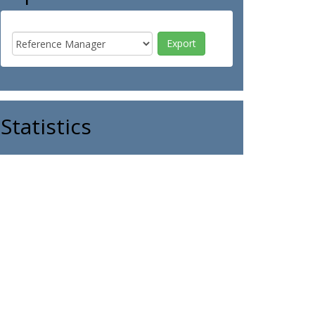
Statistics