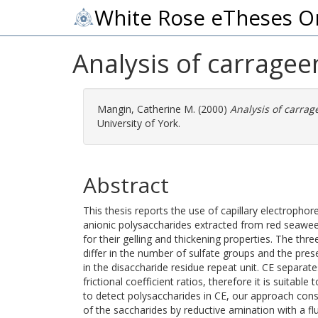
White Rose eTheses O
Analysis of carragee
Mangin, Catherine M.
(2000)
Analysis of carrag
University of York.
Abstract
This thesis reports the use of capillary electrophor
anionic polysaccharides extracted from red seawee
for their gelling and thickening properties. The th
differ in the number of sulfate groups and the pre
in the disaccharide residue repeat unit. CE separate
frictional coefficient ratios, therefore it is suitabl
to detect polysaccharides in CE, our approach consi
of the saccharides by reductive arnination with a f