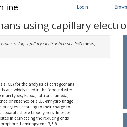
nline
Login
Brow
nans using capillary electr
eenans using capillary electrophoresis.
PhD thesis,
esis (CE) for the analysis of carrageenans,
ds and widely used in the food industry
ree main types, kappa, iota and lambda,
sence or absence of a 3,6-anhydro bridge
s analytes according to their charge to
e to separate these biopolymers. In order
sted in derivatising the reducing ends
luorophore, l-arninopyrene-3,6,8-