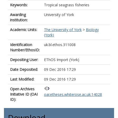
Keywords:
Tropical seagrass fisheries
Awarding
University of York
institution:
Academic Units:
The University of York
>
Biology
(York)
Identification
uk.bl.ethos.311008
Number/EthosID:
Depositing User:
EThOS Import (York)
Date Deposited:
09 Dec 2016 17:29
Last Modified:
09 Dec 2016 17:29
Open Archives
Initiative ID (OAI
oai:etheses.whiterose.ac.uk:14028
ID):
Download