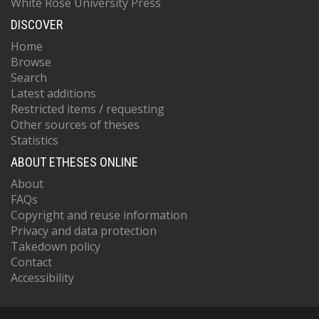
White Rose University Press
DISCOVER
Home
Browse
Search
Latest additions
Restricted items / requesting
Other sources of theses
Statistics
ABOUT ETHESES ONLINE
About
FAQs
Copyright and reuse information
Privacy and data protection
Takedown policy
Contact
Accessibility