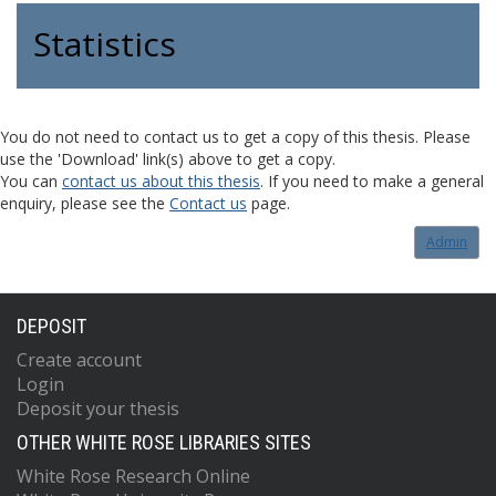
Statistics
You do not need to contact us to get a copy of this thesis. Please
use the 'Download' link(s) above to get a copy.
You can
contact us about this thesis
. If you need to make a general
enquiry, please see the
Contact us
page.
Admin
DEPOSIT
Create account
Login
Deposit your thesis
OTHER WHITE ROSE LIBRARIES SITES
White Rose Research Online