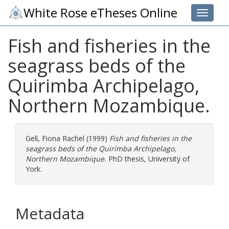
White Rose eTheses Online
Toggle 
Fish and fisheries in the
seagrass beds of the
Quirimba Archipelago,
Northern Mozambique.
Gell, Fiona Rachel
(1999)
Fish and fisheries in the
seagrass beds of the Quirimba Archipelago,
Northern Mozambique.
PhD thesis, University of
York.
Metadata