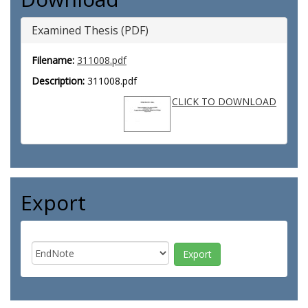
Examined Thesis (PDF)
Filename:
311008.pdf
Description:
311008.pdf
CLICK TO DOWNLOAD
Export