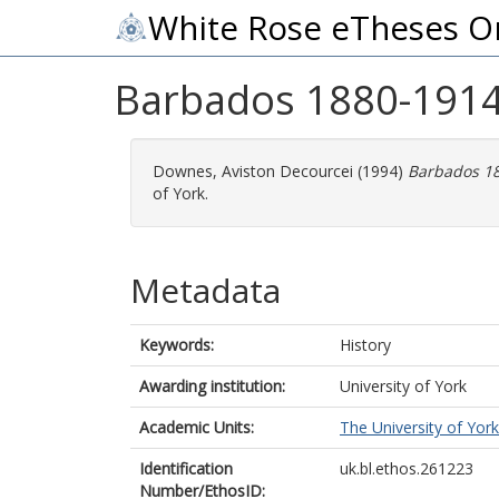
White Rose eTheses O
Barbados 1880-1914 :
Downes, Aviston Decourcei
(1994)
Barbados 188
of York.
Metadata
Keywords:
History
Awarding institution:
University of York
Academic Units:
The University of York
Identification
uk.bl.ethos.261223
Number/EthosID: