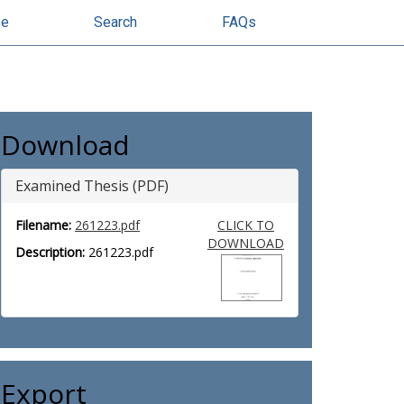
se
Search
FAQs
Download
Examined Thesis (PDF)
Filename:
261223.pdf
CLICK TO
DOWNLOAD
Description:
261223.pdf
Export