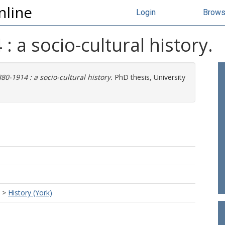
nline
Login
Brow
 a socio-cultural history.
0-1914 : a socio-cultural history.
PhD thesis, University
>
History (York)