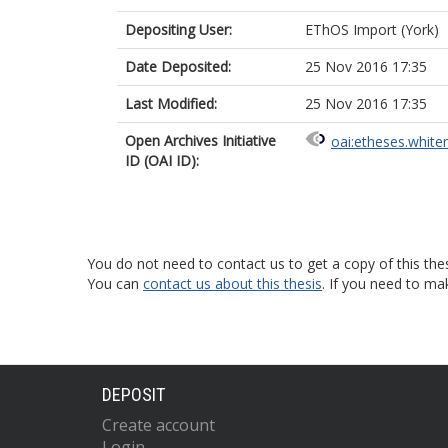
Depositing User:
EThOS Import (York)
Date Deposited:
25 Nov 2016 17:35
Last Modified:
25 Nov 2016 17:35
Open Archives Initiative
oai:etheses.white
ID (OAI ID):
You do not need to contact us to get a copy of this thes
You can
contact us about this thesis
. If you need to ma
DEPOSIT
Create account
Login