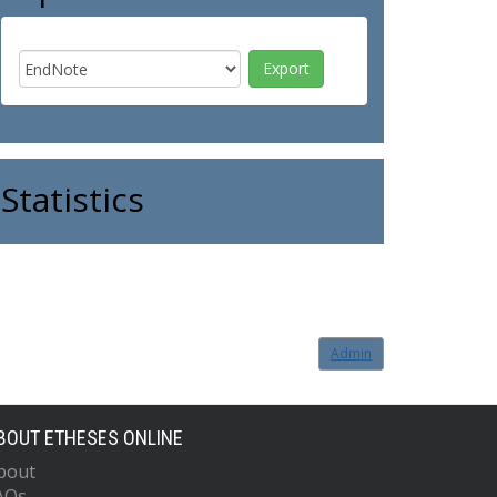
Statistics
Admin
BOUT ETHESES ONLINE
bout
AQs