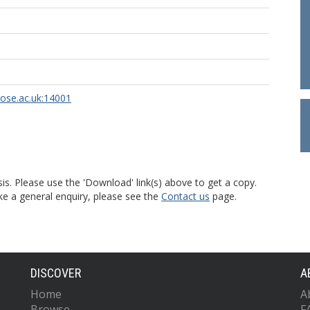
rose.ac.uk:14001
is. Please use the 'Download' link(s) above to get a copy.
ke a general enquiry, please see the
Contact us
page.
DISCOVER
A
Home
A
Browse
F