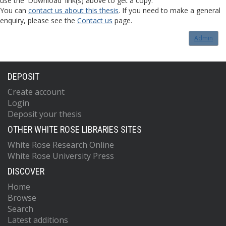
use the 'Download' link(s) above to get a copy.
You can
contact us about this thesis
. If you need to make a general
enquiry, please see the
Contact us
page.
Admin
DEPOSIT
Create account
Login
Deposit your thesis
OTHER WHITE ROSE LIBRARIES SITES
White Rose Research Online
White Rose University Press
DISCOVER
Home
Browse
Search
Latest additions