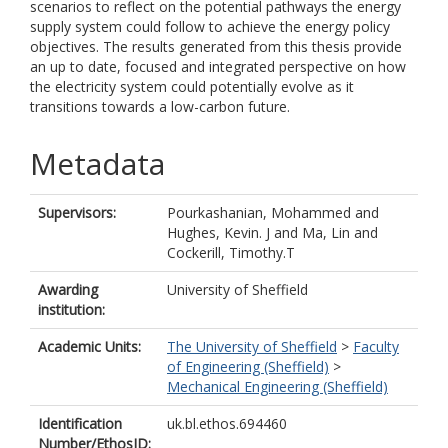
scenarios to reflect on the potential pathways the energy
supply system could follow to achieve the energy policy
objectives. The results generated from this thesis provide
an up to date, focused and integrated perspective on how
the electricity system could potentially evolve as it
transitions towards a low-carbon future.
Metadata
Supervisors:
Pourkashanian, Mohammed
and
Hughes, Kevin. J
and
Ma, Lin
and
Cockerill, Timothy.T
Awarding
University of Sheffield
institution:
Academic Units:
The University of Sheffield
>
Faculty
of Engineering (Sheffield)
>
Mechanical Engineering (Sheffield)
Identification
uk.bl.ethos.694460
Number/EthosID: