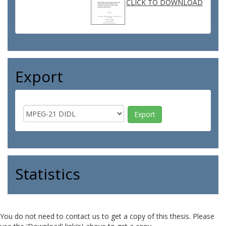
CLICK TO DOWNLOAD
Export
Statistics
You do not need to contact us to get a copy of this thesis. Please