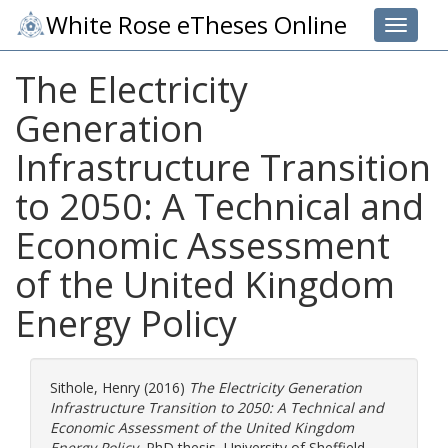
White Rose eTheses Online
Toggle 
The Electricity
Generation
Infrastructure Transition
to 2050: A Technical and
Economic Assessment
of the United Kingdom
Energy Policy
Sithole, Henry
(2016)
The Electricity Generation
Infrastructure Transition to 2050: A Technical and
Economic Assessment of the United Kingdom
Energy Policy.
PhD thesis, University of Sheffield.