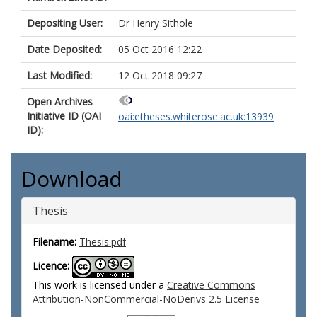
Depositing User:
Dr Henry Sithole
Date Deposited:
05 Oct 2016 12:22
Last Modified:
12 Oct 2018 09:27
Open Archives
Initiative ID (OAI
oai:etheses.whiterose.ac.uk:13939
ID):
Download
Thesis
Filename:
Thesis.pdf
Licence:
This work is licensed under a
Creative Commons
Attribution-NonCommercial-NoDerivs 2.5 License