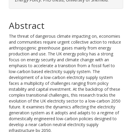
Abstract
The threat of dangerous climate impacting on, economies
and communities require urgent collective action to reduce
anthropogenic greenhouse gases mainly from energy
production and use. The UK energy policy has a strong
focus on energy security and climate change with an
emphasis to accelerate a transition from a fossil fuel to
low-carbon based electricity supply system. The
development of a low-carbon electricity supply system
faces a multiplicity of challenges ranging from policy
instability and capital investment. At the backdrop of these
complex transitional challenges, this research tracks the
evolution of the UK electricity sector to a low-carbon 2050
future. It examines the dynamics affecting the electricity
generation system as it adopts and adapts to a regime of
domestically engineered low-carbon policies designed to
develop a near carbon neutral electricity supply
infrastructure by 2050.