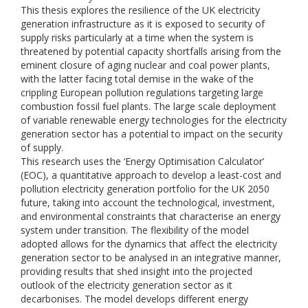
This thesis explores the resilience of the UK electricity
generation infrastructure as it is exposed to security of
supply risks particularly at a time when the system is
threatened by potential capacity shortfalls arising from the
eminent closure of aging nuclear and coal power plants,
with the latter facing total demise in the wake of the
crippling European pollution regulations targeting large
combustion fossil fuel plants. The large scale deployment
of variable renewable energy technologies for the electricity
generation sector has a potential to impact on the security
of supply.
This research uses the ‘Energy Optimisation Calculator’
(EOC), a quantitative approach to develop a least-cost and
pollution electricity generation portfolio for the UK 2050
future, taking into account the technological, investment,
and environmental constraints that characterise an energy
system under transition. The flexibility of the model
adopted allows for the dynamics that affect the electricity
generation sector to be analysed in an integrative manner,
providing results that shed insight into the projected
outlook of the electricity generation sector as it
decarbonises. The model develops different energy