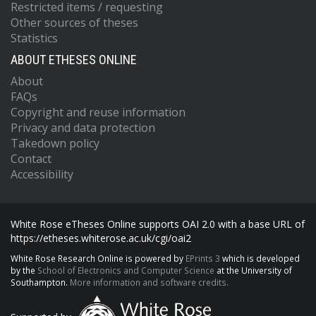
Restricted items / requesting
Other sources of theses
Statistics
ABOUT ETHESES ONLINE
About
FAQs
Copyright and reuse information
Privacy and data protection
Takedown policy
Contact
Accessibility
White Rose eTheses Online supports OAI 2.0 with a base URL of
https://etheses.whiterose.ac.uk/cgi/oai2
White Rose Research Online is powered by
EPrints 3
which is developed
by the
School of Electronics and Computer Science
at the University of
Southampton.
More information and software credits.