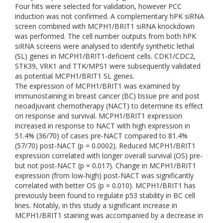
Four hits were selected for validation, however PCC
induction was not confirmed. A complementary hPK siRNA
screen combined with MCPH1/BRIT1 siRNA knockdown
was performed. The cell number outputs from both hPK
siRNA screens were analysed to identify synthetic lethal
(SL) genes in MCPH1/BRIT1-deficient cells. CDK1/CDC2,
STK39, VRK1 and TTK/MPS1 were subsequently validated
as potential MCPH1/BRIT1 SL genes.
The expression of MCPH1/BRIT1 was examined by
immunostaining in breast cancer (BC) tissue pre and post
neoadjuvant chemotherapy (NACT) to determine its effect
on response and survival. MCPH1/BRIT1 expression
increased in response to NACT with high expression in
51.4% (36/70) of cases pre-NACT compared to 81.4%
(57/70) post-NACT (p = 0.0002). Reduced MCPH1/BRIT1
expression correlated with longer overall survival (OS) pre-
but not post-NACT (p = 0.017). Change in MCPH1/BRIT1
expression (from low-high) post-NACT was significantly
correlated with better OS (p = 0.010). MCPH1/BRIT1 has
previously been found to regulate p53 stability in BC cell
lines. Notably, in this study a significant increase in
MCPH1/BRIT1 staining was accompanied by a decrease in