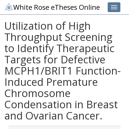
White Rose eTheses Online
Toggle 
Utilization of High
Throughput Screening
to Identify Therapeutic
Targets for Defective
MCPH1/BRIT1 Function-
Induced Premature
Chromosome
Condensation in Breast
and Ovarian Cancer.