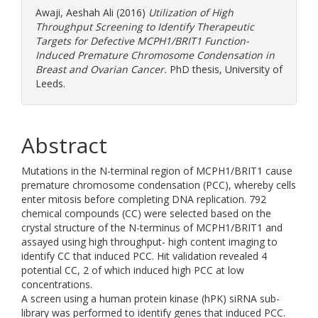
Awaji, Aeshah Ali
(2016)
Utilization of High
Throughput Screening to Identify Therapeutic
Targets for Defective MCPH1/BRIT1 Function-
Induced Premature Chromosome Condensation in
Breast and Ovarian Cancer.
PhD thesis, University of
Leeds.
Abstract
Mutations in the N-terminal region of MCPH1/BRIT1 cause
premature chromosome condensation (PCC), whereby cells
enter mitosis before completing DNA replication. 792
chemical compounds (CC) were selected based on the
crystal structure of the N-terminus of MCPH1/BRIT1 and
assayed using high throughput- high content imaging to
identify CC that induced PCC. Hit validation revealed 4
potential CC, 2 of which induced high PCC at low
concentrations.
A screen using a human protein kinase (hPK) siRNA sub-
library was performed to identify genes that induced PCC.