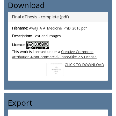
Download
Final eThesis - complete (pdf)
Filename:
Awaji_A A_Medicine_PhD_2016.pdf
Description:
Text and images
Licence:
This work is licensed under a
Creative Commons
Attribution-NonCommercial-ShareAlike 2.5 License
CLICK TO DOWNLOAD
Export