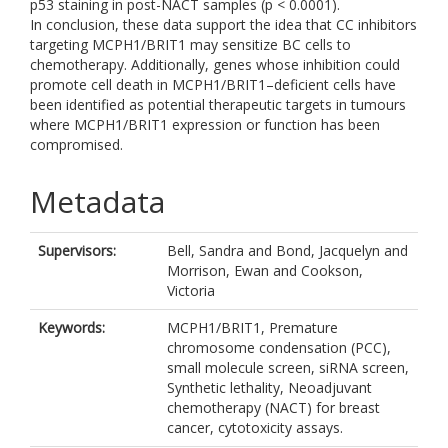
p53 staining in post-NACT samples (p < 0.0001).
In conclusion, these data support the idea that CC inhibitors
targeting MCPH1/BRIT1 may sensitize BC cells to
chemotherapy. Additionally, genes whose inhibition could
promote cell death in MCPH1/BRIT1–deficient cells have
been identified as potential therapeutic targets in tumours
where MCPH1/BRIT1 expression or function has been
compromised.
Metadata
Supervisors:
Bell, Sandra
and
Bond, Jacquelyn
and
Morrison, Ewan
and
Cookson,
Victoria
Keywords:
MCPH1/BRIT1, Premature
chromosome condensation (PCC),
small molecule screen, siRNA screen,
Synthetic lethality, Neoadjuvant
chemotherapy (NACT) for breast
cancer, cytotoxicity assays.