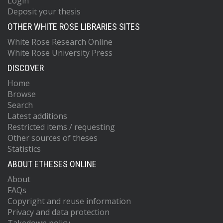
Login
Deposit your thesis
OTHER WHITE ROSE LIBRARIES SITES
White Rose Research Online
White Rose University Press
DISCOVER
Home
Browse
Search
Latest additions
Restricted items / requesting
Other sources of theses
Statistics
ABOUT ETHESES ONLINE
About
FAQs
Copyright and reuse information
Privacy and data protection