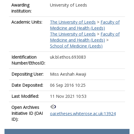
Awarding
University of Leeds
institution:
Academic Units:
The University of Leeds
>
Faculty of
Medicine and Health (Leeds)
The University of Leeds
>
Faculty of
Medicine and Health (Leeds)
>
School of Medicine (Leeds)
Identification
uk.bl.ethos.693083
Number/EthosID:
Depositing User:
Miss Aeshah Awaji
Date Deposited:
06 Sep 2016 10:25
Last Modified:
11 Nov 2021 10:53
Open Archives
Initiative ID (OAI
oai:etheses.whiterose.ac.uk:13924
ID):