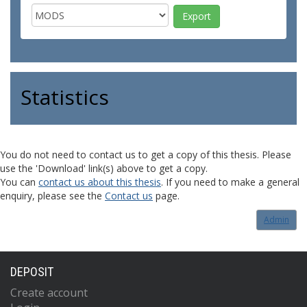
Statistics
You do not need to contact us to get a copy of this thesis. Please
use the 'Download' link(s) above to get a copy.
You can
contact us about this thesis
. If you need to make a general
enquiry, please see the
Contact us
page.
Admin
DEPOSIT
Create account