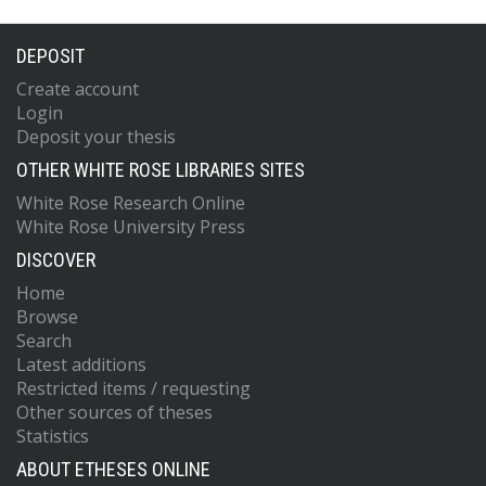
DEPOSIT
Create account
Login
Deposit your thesis
OTHER WHITE ROSE LIBRARIES SITES
White Rose Research Online
White Rose University Press
DISCOVER
Home
Browse
Search
Latest additions
Restricted items / requesting
Other sources of theses
Statistics
ABOUT ETHESES ONLINE