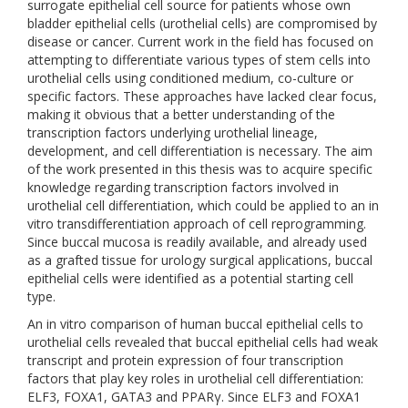
surrogate epithelial cell source for patients whose own
bladder epithelial cells (urothelial cells) are compromised by
disease or cancer. Current work in the field has focused on
attempting to differentiate various types of stem cells into
urothelial cells using conditioned medium, co-culture or
specific factors. These approaches have lacked clear focus,
making it obvious that a better understanding of the
transcription factors underlying urothelial lineage,
development, and cell differentiation is necessary. The aim
of the work presented in this thesis was to acquire specific
knowledge regarding transcription factors involved in
urothelial cell differentiation, which could be applied to an in
vitro transdifferentiation approach of cell reprogramming.
Since buccal mucosa is readily available, and already used
as a grafted tissue for urology surgical applications, buccal
epithelial cells were identified as a potential starting cell
type.
An in vitro comparison of human buccal epithelial cells to
urothelial cells revealed that buccal epithelial cells had weak
transcript and protein expression of four transcription
factors that play key roles in urothelial cell differentiation:
ELF3, FOXA1, GATA3 and PPARγ. Since ELF3 and FOXA1