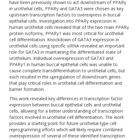
have been previously shown to act downstream of PPARγ
in urothelial cells, PPARγ and GATA3 were chosen as key
upstream transcription factors to overexpress in buccal
epithelial cells. Investigation into PPARγ expression in
human urothelial cells revealed that of the two main PPARγ
protein isoforms, PPARγ1 was most critical for urothelial
cell differentiation. Knockdown of GATA3 expression in
urothelial cells using specific siRNA revealed an important
role for GATA3 in maintaining the differentiated state of
urothelium. Individual overexpression of GATA3 and
PPARγ1 in human buccal epithelial cells was unable to
cause complete transdifferentiation to urothelial cells, but
each resulted in the upregulation of downstream genes
that play critical roles in urothelial cell differentiation and
barrier formation.
This work revealed key differences in transcription factor
expression between buccal epithelial cells and urothelial
cells, allowing for a better understanding of transcription
factors involved in urothelial cell differentiation. The work
provides a starting point for future urothelial-type cell
reprogramming efforts which will likely require combined
overexpression of several of these identified transcription