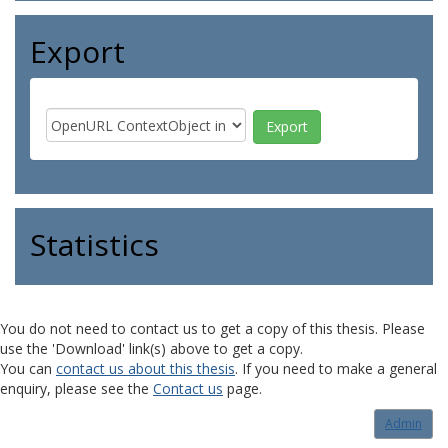
Export
Statistics
You do not need to contact us to get a copy of this thesis. Please
use the 'Download' link(s) above to get a copy.
You can
contact us about this thesis
. If you need to make a general
enquiry, please see the
Contact us
page.
Admin