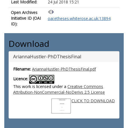
Last Modified:
24 Jul 2018 15:21
Open Archives
Initiative ID (OAI
oai:etheses.whiterose.ac.uk:13894
ID):
Download
AriannaHustler-PhDThesisFinal
Filename:
AriannaHustler-PhDThesisFinal.pdf
Licence:
This work is licensed under a
Creative Commons
Attribution-NonCommercial-NoDerivs 2.5 License
CLICK TO DOWNLOAD