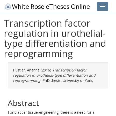
White Rose eTheses Online
Toggle 
Transcription factor
regulation in urothelial-
type differentiation and
reprogramming
Hustler, Arianna
(2016)
Transcription factor
regulation in urothelial-type differentiation and
reprogramming.
PhD thesis, University of York.
Abstract
For bladder tissue-engineering, there is a need for a