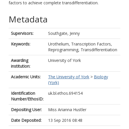
factors to achieve complete transdifferentiation.
Metadata
Supervisors:
Southgate, Jenny
Keywords:
Urothelium, Transcription Factors,
Reprogramming, Transdifferentiation
Awarding
University of York
institution:
Academic Units:
The University of York
>
Biology
(York)
Identification
uk.bl.ethos.694154
Number/EthosID:
Depositing User:
Miss Arianna Hustler
Date Deposited:
13 Sep 2016 08:48