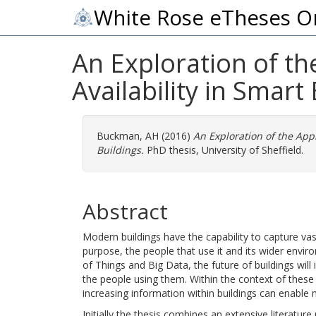
White Rose eTheses O
An Exploration of th
Availability in Smart
Buckman, AH
(2016)
An Exploration of the Appl
Buildings.
PhD thesis, University of Sheffield.
Abstract
Modern buildings have the capability to capture vast 
purpose, the people that use it and its wider envir
of Things and Big Data, the future of buildings wil
the people using them. Within the context of these 
increasing information within buildings can enable
Initially the thesis combines an extensive literatu