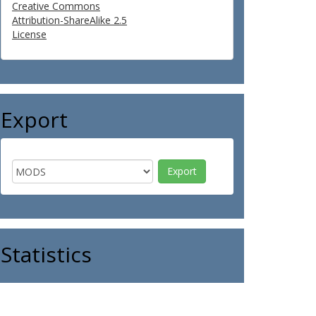
Creative Commons
Attribution-ShareAlike 2.5
License
Export
Statistics