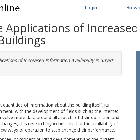
nline
Login
Brow
e Applications of Increase
 Buildings
ications of Increased Information Availability in Smart
quantities of information about the building itself, its
onment. With the development of fields such as the Internet
l involve more data around all aspects of their operation and
changes, this research hypothesises that the availability of
 new ways of operation to step change their performance.
re review of modern building developments and the current