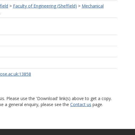
field
>
Faculty of Engineering (Sheffield)
>
Mechanical
)
rose.ac.uk:13858
is. Please use the 'Download' link(s) above to get a copy.
ke a general enquiry, please see the
Contact us
page.