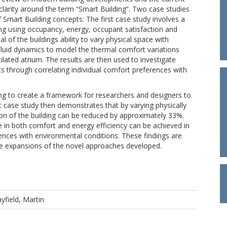
clarity around the term “Smart Building”. Two case studies
 Smart Building concepts: The first case study involves a
ilding using occupancy, energy, occupant satisfaction and
al of the buildings ability to vary physical space with
luid dynamics to model the thermal comfort variations
ilated atrium. The results are then used to investigate
 through correlating individual comfort preferences with
ing to create a framework for researchers and designers to
t case study then demonstrates that by varying physically
n of the building can be reduced by approximately 33%.
in both comfort and energy efficiency can be achieved in
erences with environmental conditions. These findings are
ture expansions of the novel approaches developed.
yfield, Martin