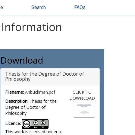
se
Search
FAQs
d Information
Download
Thesis for the Degree of Doctor of
Philosophy
Filename:
Ahbuckman.pdf
CLICK TO
DOWNLOAD
Description:
Thesis for the
Degree of Doctor of
Philosophy
Licence:
This work is licensed under a