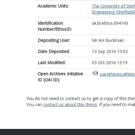
Academic Units:
The University of Shef
Engineering (Sheffield
Identification
uk.bl.ethos.694143
Number/EthosID:
Depositing User:
Mr AH Buckman
Date Deposited:
13 Sep 2016 15:02
Last Modified:
03 Oct 2016 13:19
Open Archives Initiative
oai:etheses.white
ID (OAI ID):
You do not need to contact us to get a copy of this thes
You can
contact us about this thesis
. If you need to ma