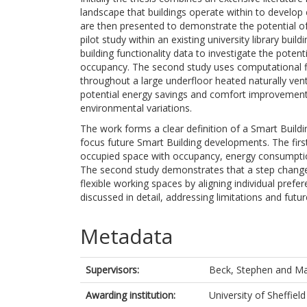
landscape that buildings operate within to develop 
are then presented to demonstrate the potential of
pilot study within an existing university library bu
building functionality data to investigate the potenti
occupancy. The second study uses computational f
throughout a large underfloor heated naturally vent
potential energy savings and comfort improvements
environmental variations.
The work forms a clear definition of a Smart Build
focus future Smart Building developments. The firs
occupied space with occupancy, energy consumptio
The second study demonstrates that a step change 
flexible working spaces by aligning individual pref
discussed in detail, addressing limitations and fu
Metadata
Supervisors:
Beck, Stephen
and
Ma
Awarding institution:
University of Sheffield