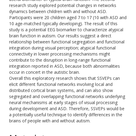
research study explored potential changes in networks
dynamics between children with and without ASD.
Participants were 20 children aged 7 to 17 (10 with ASD and
10 age-matched typically developing). The result of this
study is a potential EEG biomarker to characterize atypical
brain function in autism. Our results suggest a direct
relationship between functional segregation and functional
integration during visual perception; atypical functional
connectivity in lower processing mechanisms might
contribute to the disruption in long-range functional
integration reported in ASD, because both abnormalities
occur in concert in the autistic brain.
Overall this exploratory research shows that SSVEPs can
elicit different functional networks involving local and
distributed cortical brain systems, and can also show
segregated and overlapping functional networks underlying
neural mechanisms at early stages of visual processing
during development and ASD. Therefore, SSVEPs would be
a potentially useful technique to identify differences in the
brains of people with and without autism.