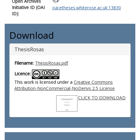
Open Archives
Initiative ID (OAI
oai:etheses.whiterose.ac.uk:13830
ID):
Download
ThesisRosas
Filename:
ThesisRosas.pdf
Licence:
This work is licensed under a
Creative Commons
Attribution-NonCommercial-NoDerivs 2.5 License
CLICK TO DOWNLOAD