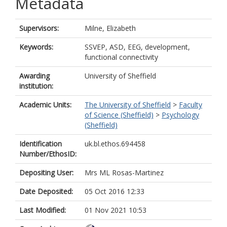
Metadata
Supervisors:
Milne, Elizabeth
Keywords:
SSVEP, ASD, EEG, development,
functional connectivity
Awarding
University of Sheffield
institution:
Academic Units:
The University of Sheffield
>
Faculty
of Science (Sheffield)
>
Psychology
(Sheffield)
Identification
uk.bl.ethos.694458
Number/EthosID:
Depositing User:
Mrs ML Rosas-Martinez
Date Deposited:
05 Oct 2016 12:33
Last Modified:
01 Nov 2021 10:53