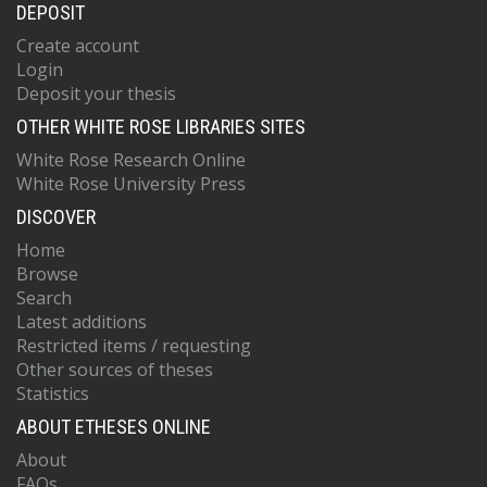
DEPOSIT
Create account
Login
Deposit your thesis
OTHER WHITE ROSE LIBRARIES SITES
White Rose Research Online
White Rose University Press
DISCOVER
Home
Browse
Search
Latest additions
Restricted items / requesting
Other sources of theses
Statistics
ABOUT ETHESES ONLINE
About
FAQs