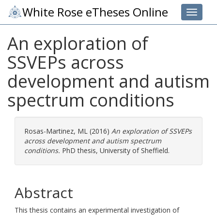
White Rose eTheses Online
Toggle 
An exploration of
SSVEPs across
development and autism
spectrum conditions
Rosas-Martinez, ML
(2016)
An exploration of SSVEPs
across development and autism spectrum
conditions.
PhD thesis, University of Sheffield.
Abstract
This thesis contains an experimental investigation of