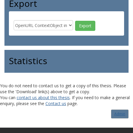
Export
Statistics
You do not need to contact us to get a copy of this thesis. Please
use the 'Download' link(s) above to get a copy.
You can
contact us about this thesis
. If you need to make a general
enquiry, please see the
Contact us
page.
Admin