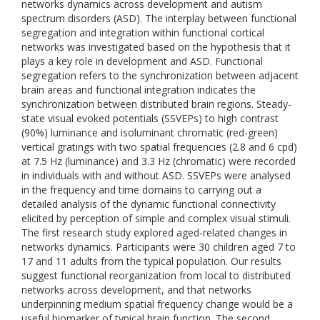
networks dynamics across development and autism
spectrum disorders (ASD). The interplay between functional
segregation and integration within functional cortical
networks was investigated based on the hypothesis that it
plays a key role in development and ASD. Functional
segregation refers to the synchronization between adjacent
brain areas and functional integration indicates the
synchronization between distributed brain regions. Steady-
state visual evoked potentials (SSVEPs) to high contrast
(90%) luminance and isoluminant chromatic (red-green)
vertical gratings with two spatial frequencies (2.8 and 6 cpd)
at 7.5 Hz (luminance) and 3.3 Hz (chromatic) were recorded
in individuals with and without ASD. SSVEPs were analysed
in the frequency and time domains to carrying out a
detailed analysis of the dynamic functional connectivity
elicited by perception of simple and complex visual stimuli.
The first research study explored aged-related changes in
networks dynamics. Participants were 30 children aged 7 to
17 and 11 adults from the typical population. Our results
suggest functional reorganization from local to distributed
networks across development, and that networks
underpinning medium spatial frequency change would be a
useful biomarker of typical brain function. The second