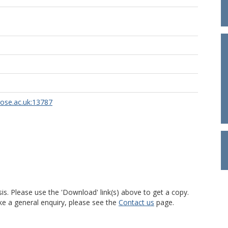
rose.ac.uk:13787
is. Please use the 'Download' link(s) above to get a copy.
ke a general enquiry, please see the
Contact us
page.