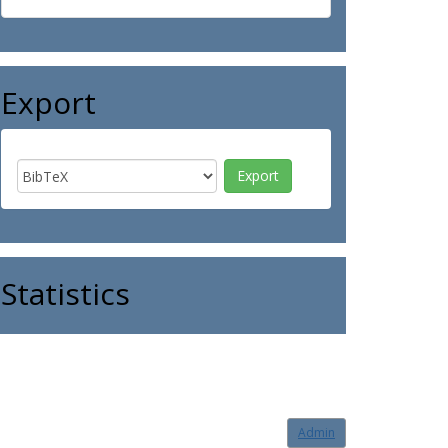
Export
Statistics
Admin