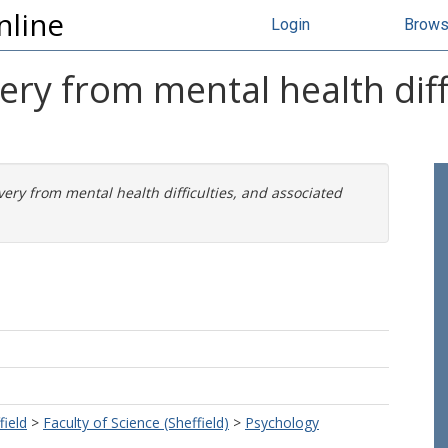
nline
Login
Brow
ery from mental health diff
very from mental health difficulties, and associated
field
>
Faculty of Science (Sheffield)
>
Psychology