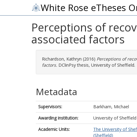
White Rose eTheses O
Perceptions of recov
associated factors
Richardson, Kathryn
(2016)
Perceptions of reco
factors.
DClinPsy thesis, University of Sheffield.
Metadata
Supervisors:
Barkham, Michael
Awarding institution:
University of Sheffield
Academic Units:
The University of Shef
(Sheffield)