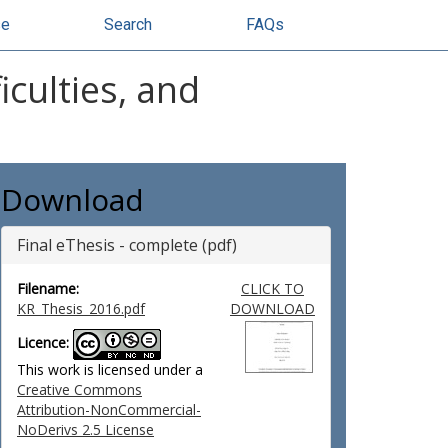
se
Search
FAQs
iculties, and
Download
Final eThesis - complete (pdf)
Filename:
CLICK TO
KR_Thesis_2016.pdf
DOWNLOAD
Licence:
This work is licensed under a
Creative Commons
Attribution-NonCommercial-
NoDerivs 2.5 License