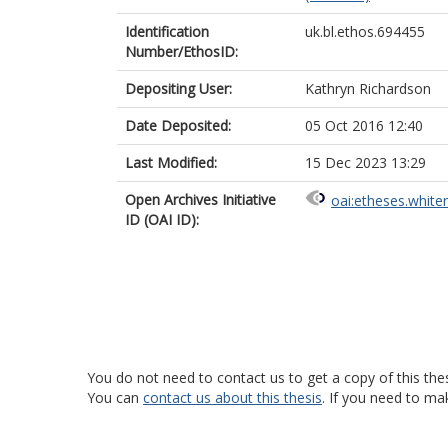
Identification
uk.bl.ethos.694455
Number/EthosID:
Depositing User:
Kathryn Richardson
Date Deposited:
05 Oct 2016 12:40
Last Modified:
15 Dec 2023 13:29
Open Archives Initiative
oai:etheses.white
ID (OAI ID):
You do not need to contact us to get a copy of this thes
You can
contact us about this thesis
. If you need to ma