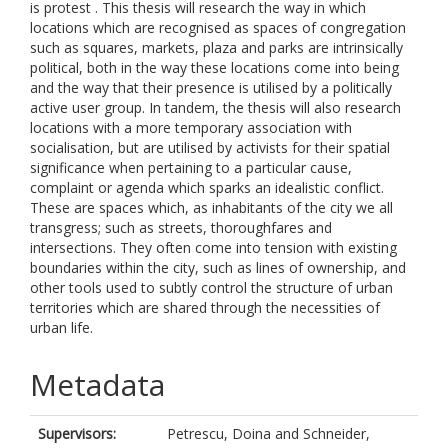
is protest . This thesis will research the way in which
locations which are recognised as spaces of congregation
such as squares, markets, plaza and parks are intrinsically
political, both in the way these locations come into being
and the way that their presence is utilised by a politically
active user group. In tandem, the thesis will also research
locations with a more temporary association with
socialisation, but are utilised by activists for their spatial
significance when pertaining to a particular cause,
complaint or agenda which sparks an idealistic conflict.
These are spaces which, as inhabitants of the city we all
transgress; such as streets, thoroughfares and
intersections. They often come into tension with existing
boundaries within the city, such as lines of ownership, and
other tools used to subtly control the structure of urban
territories which are shared through the necessities of
urban life.
Metadata
Supervisors:
Petrescu, Doina
and
Schneider,