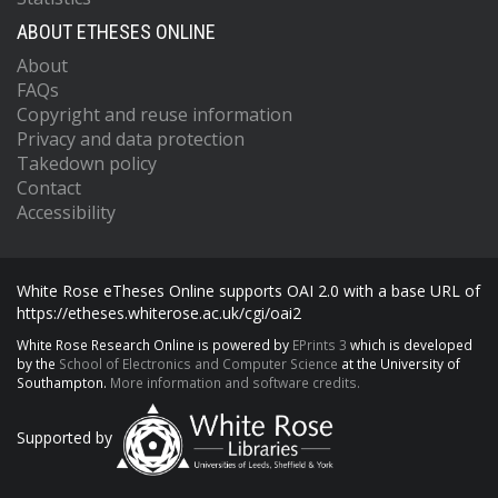
ABOUT ETHESES ONLINE
About
FAQs
Copyright and reuse information
Privacy and data protection
Takedown policy
Contact
Accessibility
White Rose eTheses Online supports OAI 2.0 with a base URL of
https://etheses.whiterose.ac.uk/cgi/oai2
White Rose Research Online is powered by
EPrints 3
which is developed
by the
School of Electronics and Computer Science
at the University of
Southampton.
More information and software credits.
Supported by