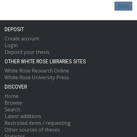
Admin
DEPOSIT
Create account
Login
Deposit your thesis
OTHER WHITE ROSE LIBRARIES SITES
White Rose Research Online
White Rose University Press
DISCOVER
Home
Browse
Search
Latest additions
Restricted items / requesting
Other sources of theses
Statistics