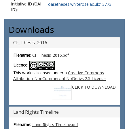
Initiative ID (OAI
oai:etheses.whiterose.ac.uk:13773
ID):
Downloads
CF_Thesis_2016
Filename:
CF_Thesis_2016.pdf
Licence:
This work is licensed under a
Creative Commons
Attribution-NonCommercial-NoDerivs 2.5 License
CLICK TO DOWNLOAD
Land Rights Timeline
Filename:
Land Rights Timeline.pdf