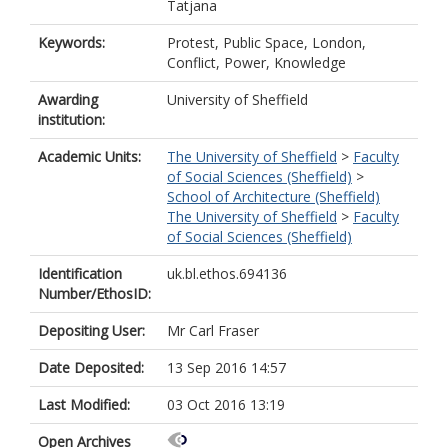
Tatjana
Keywords:
Protest, Public Space, London,
Conflict, Power, Knowledge
Awarding
University of Sheffield
institution:
Academic Units:
The University of Sheffield
>
Faculty
of Social Sciences (Sheffield)
>
School of Architecture (Sheffield)
The University of Sheffield
>
Faculty
of Social Sciences (Sheffield)
Identification
uk.bl.ethos.694136
Number/EthosID:
Depositing User:
Mr Carl Fraser
Date Deposited:
13 Sep 2016 14:57
Last Modified:
03 Oct 2016 13:19
Open Archives