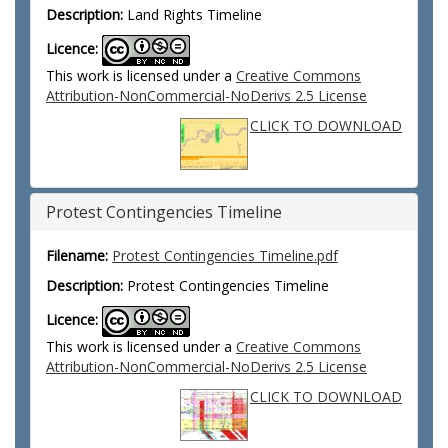
Description:
Land Rights Timeline
Licence:
This work is licensed under a
Creative Commons
Attribution-NonCommercial-NoDerivs 2.5 License
CLICK TO DOWNLOAD
Protest Contingencies Timeline
Filename:
Protest Contingencies Timeline.pdf
Description:
Protest Contingencies Timeline
Licence:
This work is licensed under a
Creative Commons
Attribution-NonCommercial-NoDerivs 2.5 License
CLICK TO DOWNLOAD