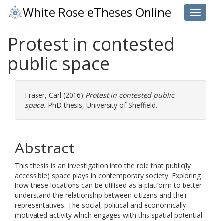
White Rose eTheses Online
Toggle 
Protest in contested
public space
Fraser, Carl
(2016)
Protest in contested public
space.
PhD thesis, University of Sheffield.
Abstract
This thesis is an investigation into the role that public(ly
accessible) space plays in contemporary society. Exploring
how these locations can be utilised as a platform to better
understand the relationship between citizens and their
representatives. The social, political and economically
motivated activity which engages with this spatial potential