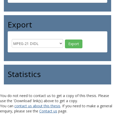
Export
Statistics
You do not need to contact us to get a copy of this thesis. Please
use the 'Download' link(s) above to get a copy.
You can
contact us about this thesis
. If you need to make a general
enquiry, please see the
Contact us
page.