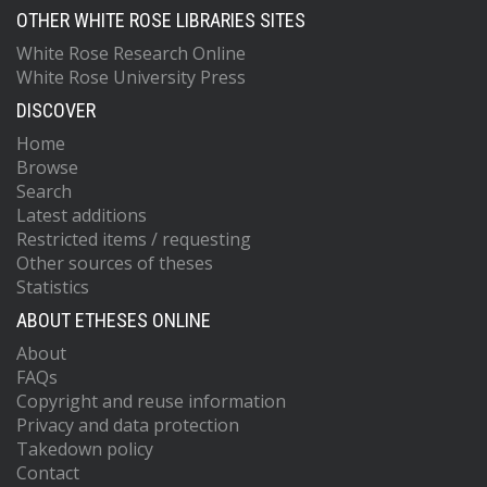
OTHER WHITE ROSE LIBRARIES SITES
White Rose Research Online
White Rose University Press
DISCOVER
Home
Browse
Search
Latest additions
Restricted items / requesting
Other sources of theses
Statistics
ABOUT ETHESES ONLINE
About
FAQs
Copyright and reuse information
Privacy and data protection
Takedown policy
Contact