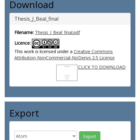
Download
Thesis_J_Beal_final
Filename:
Thesis_J_Beal_final.pdf
Licence:
This work is licensed under a
Creative Commons
Attribution-NonCommercial-NoDerivs 2.5 License
CLICK TO DOWNLOAD
Export