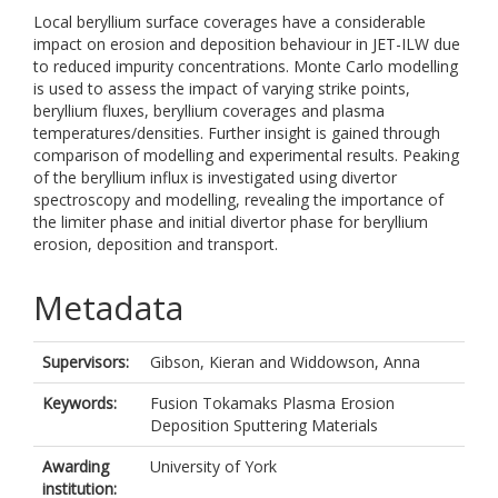
Local beryllium surface coverages have a considerable
impact on erosion and deposition behaviour in JET-ILW due
to reduced impurity concentrations. Monte Carlo modelling
is used to assess the impact of varying strike points,
beryllium fluxes, beryllium coverages and plasma
temperatures/densities. Further insight is gained through
comparison of modelling and experimental results. Peaking
of the beryllium influx is investigated using divertor
spectroscopy and modelling, revealing the importance of
the limiter phase and initial divertor phase for beryllium
erosion, deposition and transport.
Metadata
Supervisors:
Gibson, Kieran
and
Widdowson, Anna
Keywords:
Fusion Tokamaks Plasma Erosion
Deposition Sputtering Materials
Awarding
University of York
institution: