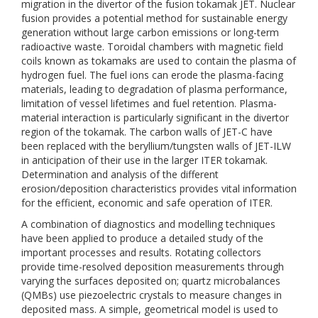
migration in the divertor of the fusion tokamak JET. Nuclear
fusion provides a potential method for sustainable energy
generation without large carbon emissions or long-term
radioactive waste. Toroidal chambers with magnetic field
coils known as tokamaks are used to contain the plasma of
hydrogen fuel. The fuel ions can erode the plasma-facing
materials, leading to degradation of plasma performance,
limitation of vessel lifetimes and fuel retention. Plasma-
material interaction is particularly significant in the divertor
region of the tokamak. The carbon walls of JET-C have
been replaced with the beryllium/tungsten walls of JET-ILW
in anticipation of their use in the larger ITER tokamak.
Determination and analysis of the different
erosion/deposition characteristics provides vital information
for the efficient, economic and safe operation of ITER.
A combination of diagnostics and modelling techniques
have been applied to produce a detailed study of the
important processes and results. Rotating collectors
provide time-resolved deposition measurements through
varying the surfaces deposited on; quartz microbalances
(QMBs) use piezoelectric crystals to measure changes in
deposited mass. A simple, geometrical model is used to