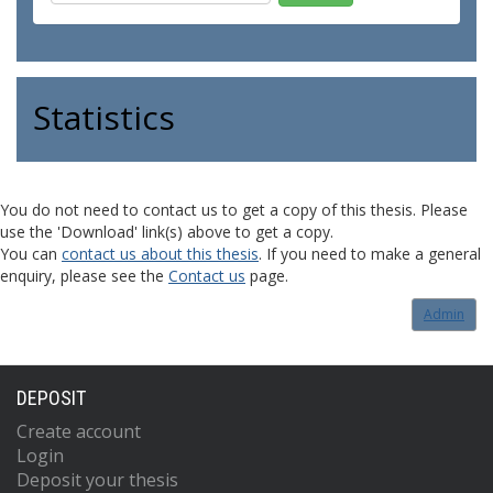
Statistics
You do not need to contact us to get a copy of this thesis. Please
use the 'Download' link(s) above to get a copy.
You can
contact us about this thesis
. If you need to make a general
enquiry, please see the
Contact us
page.
Admin
DEPOSIT
Create account
Login
Deposit your thesis