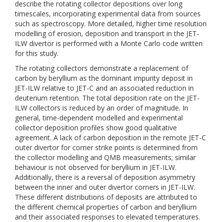
describe the rotating collector depositions over long
timescales, incorporating experimental data from sources
such as spectroscopy. More detailed, higher time resolution
modelling of erosion, deposition and transport in the JET-
ILW divertor is performed with a Monte Carlo code written
for this study.
The rotating collectors demonstrate a replacement of
carbon by beryllium as the dominant impurity deposit in
JET-ILW relative to JET-C and an associated reduction in
deuterium retention. The total deposition rate on the JET-
ILW collectors is reduced by an order of magnitude. In
general, time-dependent modelled and experimental
collector deposition profiles show good qualitative
agreement. A lack of carbon deposition in the remote JET-C
outer divertor for corner strike points is determined from
the collector modelling and QMB measurements; similar
behaviour is not observed for beryllium in JET-ILW.
Additionally, there is a reversal of deposition asymmetry
between the inner and outer divertor corners in JET-ILW.
These different distributions of deposits are attributed to
the different chemical properties of carbon and beryllium
and their associated responses to elevated temperatures.