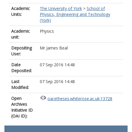
Academic
The University of York
>
School of
Units:
Physics, Engineering and Technology
(York)
Academic
Physics
unit:
Depositing
Mr James Beal
User:
Date
07 Sep 2016 14:48
Deposited:
Last
07 Sep 2016 14:48
Modified:
Open
oai:etheses.whiterose.ac.uk:13728
Archives
Initiative ID
(OAI ID):