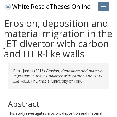
White Rose eTheses Online
Toggle 
Erosion, deposition and
material migration in the
JET divertor with carbon
and ITER-like walls
Beal, James
(2016)
Erosion, deposition and material
migration in the JET divertor with carbon and ITER-
like walls.
PhD thesis, University of York.
Abstract
This study investigates erosion, deposition and material