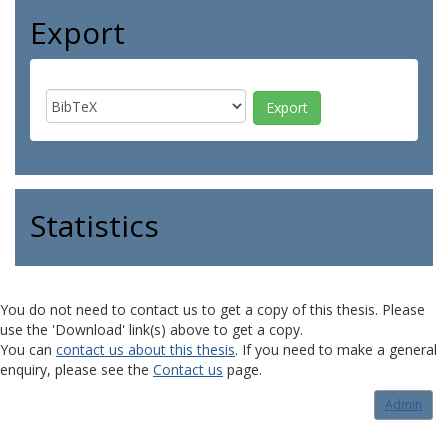
Export
Statistics
You do not need to contact us to get a copy of this thesis. Please
use the 'Download' link(s) above to get a copy.
You can
contact us about this thesis
. If you need to make a general
enquiry, please see the
Contact us
page.
Admin