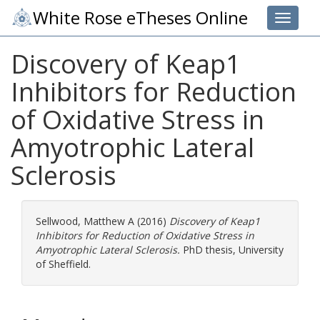
White Rose eTheses Online
Toggle 
Discovery of Keap1
Inhibitors for Reduction
of Oxidative Stress in
Amyotrophic Lateral
Sclerosis
Sellwood, Matthew A
(2016)
Discovery of Keap1
Inhibitors for Reduction of Oxidative Stress in
Amyotrophic Lateral Sclerosis.
PhD thesis, University
of Sheffield.