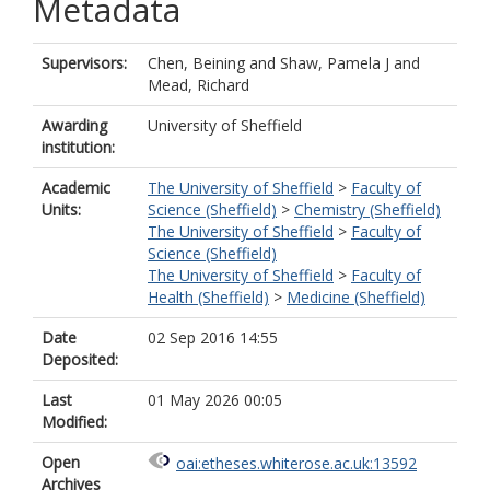
Metadata
Supervisors:
Chen, Beining
and
Shaw, Pamela J
and
Mead, Richard
Awarding
University of Sheffield
institution:
Academic
The University of Sheffield
>
Faculty of
Units:
Science (Sheffield)
>
Chemistry (Sheffield)
The University of Sheffield
>
Faculty of
Science (Sheffield)
The University of Sheffield
>
Faculty of
Health (Sheffield)
>
Medicine (Sheffield)
Date
02 Sep 2016 14:55
Deposited:
Last
01 May 2026 00:05
Modified:
Open
oai:etheses.whiterose.ac.uk:13592
Archives