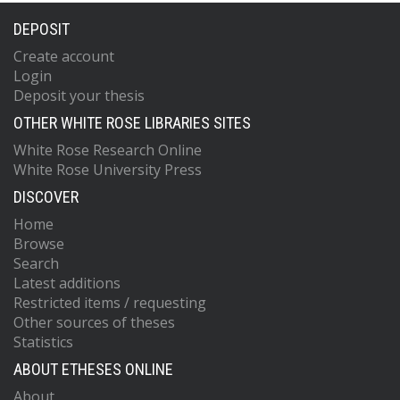
DEPOSIT
Create account
Login
Deposit your thesis
OTHER WHITE ROSE LIBRARIES SITES
White Rose Research Online
White Rose University Press
DISCOVER
Home
Browse
Search
Latest additions
Restricted items / requesting
Other sources of theses
Statistics
ABOUT ETHESES ONLINE
About