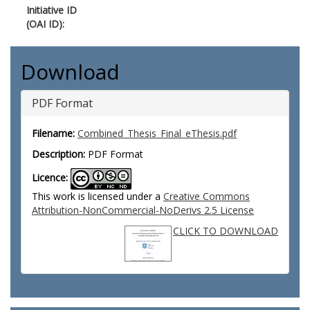
Initiative ID
(OAI ID):
Download
PDF Format
Filename:
Combined_Thesis_Final_eThesis.pdf
Description:
PDF Format
Licence:
This work is licensed under a
Creative Commons
Attribution-NonCommercial-NoDerivs 2.5 License
CLICK TO DOWNLOAD