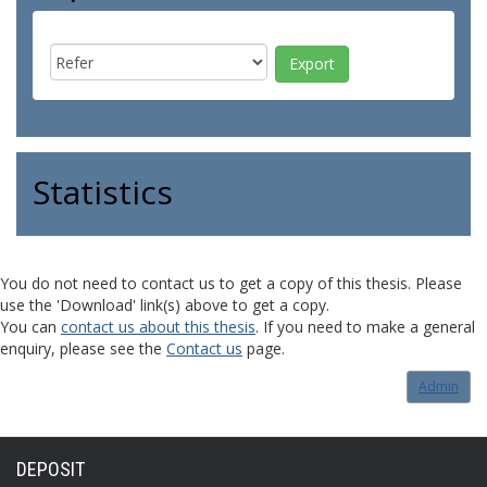
Statistics
You do not need to contact us to get a copy of this thesis. Please
use the 'Download' link(s) above to get a copy.
You can
contact us about this thesis
. If you need to make a general
enquiry, please see the
Contact us
page.
Admin
DEPOSIT