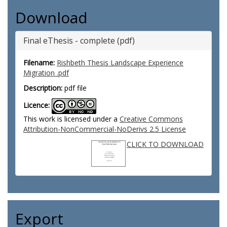
Download
Final eThesis - complete (pdf)
Filename:
Rishbeth Thesis Landscape Experience
Migration .pdf
Description:
pdf file
Licence:
This work is licensed under a
Creative Commons
Attribution-NonCommercial-NoDerivs 2.5 License
CLICK TO DOWNLOAD
Export