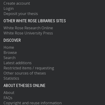
Create account
Login
Deposit your thesis
OTHER WHITE ROSE LIBRARIES SITES
White Rose Research Online
White Rose University Press
DISCOVER
Home
Browse
Search
Latest additions
Restricted items / requesting
Other sources of theses
Statistics
ABOUT ETHESES ONLINE
About
FAQs
Copyright and reuse information