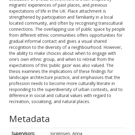
migrants’ experiences of past places, and previous
expectations of life in the UK. Place attachment is
strengthened by participation and familiarity in a local
located community, and often by recognising transcultural
connections. The overlapping use of public space by people
from different ethnic communities offers opportunities for
gradual informal contact and gives a visual shared
recognition to the diversity of a neighbourhood. However,
the ability to make choices about when to engage with
one’s own ethnic group, and when to retreat from the
expectations of this ‘public gaze’ was also valued. The
thesis examines the implications of these findings for
landscape architecture practice, and emphasises that the
profession needs to become more culturally literate in
responding to the superdiversity of urban contexts, and to
difference in social and cultural values with regard to
recreation, socialising, and natural places.
Metadata
Supervisors:
Jorgensen, Anna