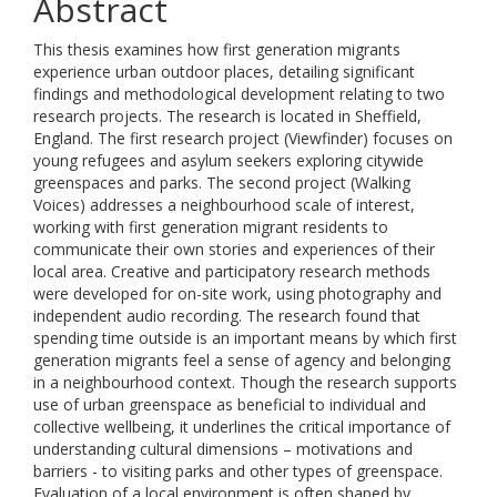
Abstract
This thesis examines how first generation migrants
experience urban outdoor places, detailing significant
findings and methodological development relating to two
research projects. The research is located in Sheffield,
England. The first research project (Viewfinder) focuses on
young refugees and asylum seekers exploring citywide
greenspaces and parks. The second project (Walking
Voices) addresses a neighbourhood scale of interest,
working with first generation migrant residents to
communicate their own stories and experiences of their
local area. Creative and participatory research methods
were developed for on-site work, using photography and
independent audio recording. The research found that
spending time outside is an important means by which first
generation migrants feel a sense of agency and belonging
in a neighbourhood context. Though the research supports
use of urban greenspace as beneficial to individual and
collective wellbeing, it underlines the critical importance of
understanding cultural dimensions – motivations and
barriers - to visiting parks and other types of greenspace.
Evaluation of a local environment is often shaped by