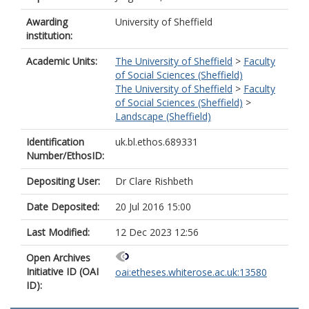
Awarding
University of Sheffield
institution:
Academic Units:
The University of Sheffield
>
Faculty
of Social Sciences (Sheffield)
The University of Sheffield
>
Faculty
of Social Sciences (Sheffield)
>
Landscape (Sheffield)
Identification
uk.bl.ethos.689331
Number/EthosID:
Depositing User:
Dr Clare Rishbeth
Date Deposited:
20 Jul 2016 15:00
Last Modified:
12 Dec 2023 12:56
Open Archives
Initiative ID (OAI
oai:etheses.whiterose.ac.uk:13580
ID):