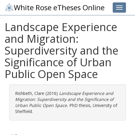
White Rose eTheses Online
Toggle 
Landscape Experience
and Migration:
Superdiversity and the
Significance of Urban
Public Open Space
Rishbeth, Clare
(2016)
Landscape Experience and
Migration: Superdiversity and the Significance of
Urban Public Open Space.
PhD thesis, University of
Sheffield.