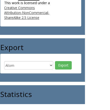
This work is licensed under a
Creative Commons
Attribution-NonCommercial-
ShareAlike 2.5 License
Export
Statistics