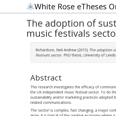
White Rose eTheses O
The adoption of sust
music festivals secto
Richardson, Neil Andrew
(2015)
The adoption of
festivals sector.
PhD thesis, University of Leeds
Abstract
This research investigates the efficacy of communi
the UK independent music festival sector. To do thi
sustainability and/or marketing practices adopted
related communications.
The ‘sector’ is complex, fast changing, a major con
grow. It is typical of the creative economy where 