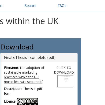
se
Search
FAQs
s within the UK
Download
Final eThesis - complete (pdf)
Filename:
The adoption of
CLICK TO
sustainable marketing
DOWNLOAD
practices within the UK
music festivals sector.pdf
Description:
Thesis in pdf
form
Licence: