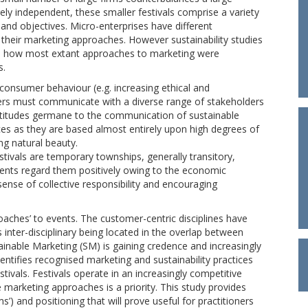
gely independent, these smaller festivals comprise a variety
 and objectives. Micro-enterprises have different
e their marketing approaches. However sustainability studies
rs how most extant approaches to marketing were
s.
consumer behaviour (e.g. increasing ethical and
sers must communicate with a diverse range of stakeholders
attitudes germane to the communication of sustainable
vices as they are based almost entirely upon high degrees of
g natural beauty.
stivals are temporary townships, generally transitory,
ments regard them positively owing to the economic
 sense of collective responsibility and encouraging
oaches’ to events. The customer-centric disciplines have
is inter-disciplinary being located in the overlap between
tainable Marketing (SM) is gaining credence and increasingly
ntifies recognised marketing and sustainability practices
tivals. Festivals operate in an increasingly competitive
marketing approaches is a priority. This study provides
 and positioning that will prove useful for practitioners