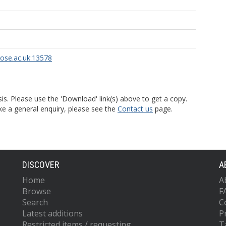
rose.ac.uk:13578
is. Please use the 'Download' link(s) above to get a copy.
ke a general enquiry, please see the
Contact us
page.
DISCOVER
A
Home
A
Browse
F
Search
C
Latest additions
P
Restricted items / requesting
T