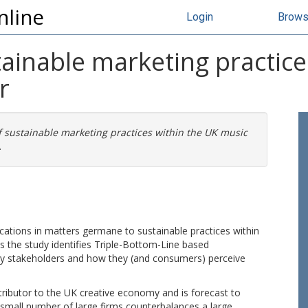
nline
Login
Brow
ainable marketing practice
r
 sustainable marketing practices within the UK music
.
cations in matters germane to sustainable practices within
s the study identifies Triple-Bottom-Line based
 by stakeholders and how they (and consumers) perceive
tributor to the UK creative economy and is forecast to
a small number of large firms counterbalances a large