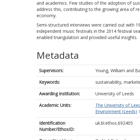
and academics. Few studies of the adoption of sustai
address this, contributing to the growing area of res
economy.
Semi-structured interviews were carried out with 19
independent music festivals in the 2014 festival se
enabled triangulation and provided useful insights.
Metadata
Supervisors:
Young, William
and
Ba
Keywords:
sustainability, market
Awarding institution:
University of Leeds
Academic Units:
The University of Lee
Environment (Leeds)
Identification
uk.bl.ethos.692405
Number/EthosID: