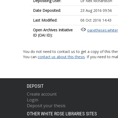
Depositing User:
Dr Neil Richardson
Date Deposited:
23 Aug 2016 09:56
Last Modified:
06 Oct 2016 14:43
Open Archives Initiative
oai:etheses.white
ID (OAI ID):
You do not need to contact us to get a copy of this thes
You can
contact us about this thesis
. If you need to ma
DEPOSIT
Create account
Login
Deposit your thesis
OTHER WHITE ROSE LIBRARIES SITES