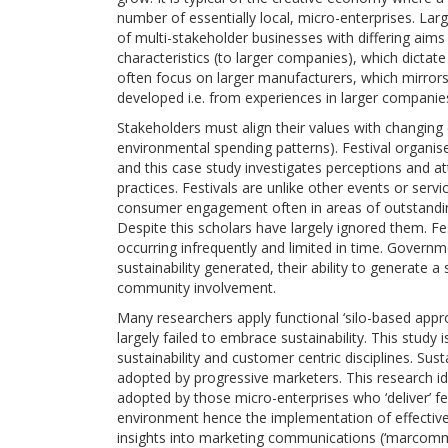
number of essentially local, micro-enterprises. Lar
of multi-stakeholder businesses with differing aims
characteristics (to larger companies), which dictat
often focus on larger manufacturers, which mirro
developed i.e. from experiences in larger companie
Stakeholders must align their values with changing 
environmental spending patterns). Festival organi
and this case study investigates perceptions and 
practices. Festivals are unlike other events or ser
consumer engagement often in areas of outstandin
Despite this scholars have largely ignored them. Fe
occurring infrequently and limited in time. Govern
sustainability generated, their ability to generate a
community involvement.
Many researchers apply functional ‘silo-based appr
largely failed to embrace sustainability. This study 
sustainability and customer centric disciplines. Sus
adopted by progressive marketers. This research ide
adopted by those micro-enterprises who ‘deliver’ fes
environment hence the implementation of effective 
insights into marketing communications (‘marcomms’)