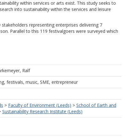
nability within services or arts exist. This study seeks to
earch into sustainability within the services and leisure
 stakeholders representing enterprises delivering 7
ason. Parallel to this 119 festivalgoers were surveyed which
rkemeyer, Ralf
ing, festivals, music, SME, entrepreneur
ds
>
Faculty of Environment (Leeds)
>
School of Earth and
>
Sustainability Research Institute (Leeds)