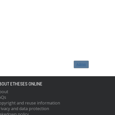
Admin
BOUT ETHESES ONLINE
bout
AQs
opyright and reuse information
rivacy and data protection
akedown policy