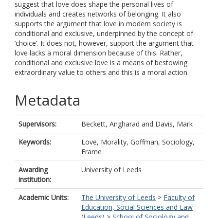
suggest that love does shape the personal lives of
individuals and creates networks of belonging. It also
supports the argument that love in modern society is
conditional and exclusive, underpinned by the concept of
‘choice’. It does not, however, support the argument that
love lacks a moral dimension because of this. Rather,
conditional and exclusive love is a means of bestowing
extraordinary value to others and this is a moral action.
Metadata
Supervisors:
Beckett, Angharad
and
Davis, Mark
Keywords:
Love, Morality, Goffman, Sociology,
Frame
Awarding
University of Leeds
institution:
Academic Units:
The University of Leeds
>
Faculty of
Education, Social Sciences and Law
(Leeds)
>
School of Sociology and