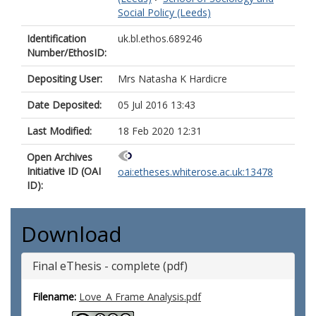
Social Policy (Leeds)
Identification
uk.bl.ethos.689246
Number/EthosID:
Depositing User:
Mrs Natasha K Hardicre
Date Deposited:
05 Jul 2016 13:43
Last Modified:
18 Feb 2020 12:31
Open Archives
Initiative ID (OAI
oai:etheses.whiterose.ac.uk:13478
ID):
Download
Final eThesis - complete (pdf)
Filename:
Love_A Frame Analysis.pdf