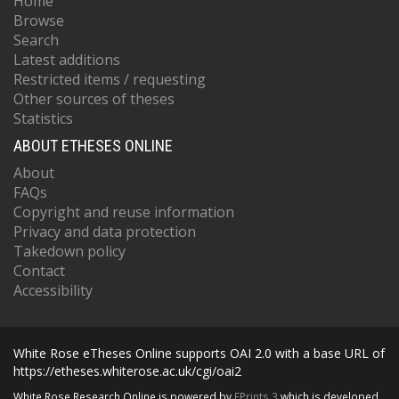
Home
Browse
Search
Latest additions
Restricted items / requesting
Other sources of theses
Statistics
ABOUT ETHESES ONLINE
About
FAQs
Copyright and reuse information
Privacy and data protection
Takedown policy
Contact
Accessibility
White Rose eTheses Online supports OAI 2.0 with a base URL of
https://etheses.whiterose.ac.uk/cgi/oai2
White Rose Research Online is powered by
EPrints 3
which is developed