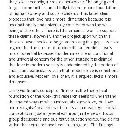
they take; secondly, it creates networks of belonging and
forges communities; and thirdly it is the proper foundation
of human society and social solidarity. This latter claim
proposes that love has a moral dimension because it is
unconditionally and universally concerned with the well-
being of the other. There is little empirical work to support
these claims, however, and the project upon which this
thesis is based seeks to begin addressing this gap. It is also
argued that the nature of modern life undermines love’s
moral potential because it undermines the unconditional
and universal concern for the other. Instead it is claimed
that love in modern society is underpinned by the notion of
choice and particularity such that modern love is conditional
and exclusive. Modern love, then, it is argued, lacks a moral
dimension.
Using Goffman’s concept of ‘frame’ as the theoretical
foundation of the work, this research seeks to understand
the shared ways in which individuals ‘know’ love, ‘do’ love
and ‘recognise’ love so that it exists as a meaningful social
concept. Using data generated through interviews, focus-
group discussions and qualitative questionnaires, the claims
within the literature have been interrogated. The findings