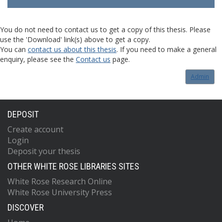
You do not need to contact us to get a copy of this thesis. Please
use the 'Download' link(s) above to get a copy.
You can
contact us about this thesis
. If you need to make a general
enquiry, please see the
Contact us
page.
Admin
DEPOSIT
Create account
Login
Deposit your thesis
OTHER WHITE ROSE LIBRARIES SITES
White Rose Research Online
White Rose University Press
DISCOVER