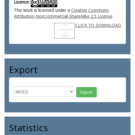
Licence:
This work is licensed under a
Creative Commons
Attribution-NonCommercial-ShareAlike 2.5 License
CLICK TO DOWNLOAD
Export
Statistics