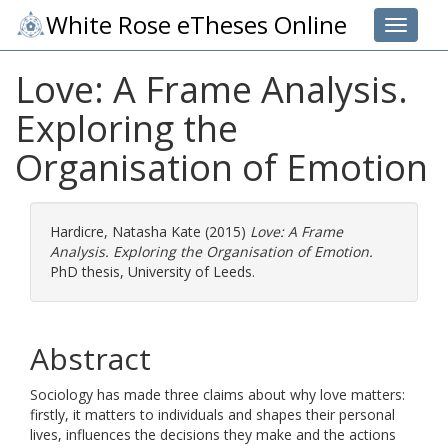
White Rose eTheses Online
Toggle 
Love: A Frame Analysis.
Exploring the
Organisation of Emotion
Hardicre, Natasha Kate
(2015)
Love: A Frame
Analysis. Exploring the Organisation of Emotion.
PhD thesis, University of Leeds.
Abstract
Sociology has made three claims about why love matters:
firstly, it matters to individuals and shapes their personal
lives, influences the decisions they make and the actions