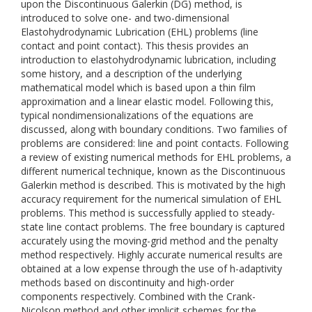
upon the Discontinuous Galerkin (DG) method, is
introduced to solve one- and two-dimensional
Elastohydrodynamic Lubrication (EHL) problems (line
contact and point contact). This thesis provides an
introduction to elastohydrodynamic lubrication, including
some history, and a description of the underlying
mathematical model which is based upon a thin film
approximation and a linear elastic model. Following this,
typical nondimensionalizations of the equations are
discussed, along with boundary conditions. Two families of
problems are considered: line and point contacts. Following
a review of existing numerical methods for EHL problems, a
different numerical technique, known as the Discontinuous
Galerkin method is described. This is motivated by the high
accuracy requirement for the numerical simulation of EHL
problems. This method is successfully applied to steady-
state line contact problems. The free boundary is captured
accurately using the moving-grid method and the penalty
method respectively. Highly accurate numerical results are
obtained at a low expense through the use of h-adaptivity
methods based on discontinuity and high-order
components respectively. Combined with the Crank-
Nicolson method and other implicit schemes for the