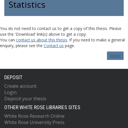
Statistics
You do not need to contact us to get a copy of this thesis. Please
use the 'Download' link(s) above to get a copy.
You can
contact us about this thesis
. If you need to make a general
enquiry, please see the
Contact us
page.
Admin
DEPOSIT
Create account
Login
Deposit your thesis
OTHER WHITE ROSE LIBRARIES SITES
White Rose Research Online
White Rose University Press