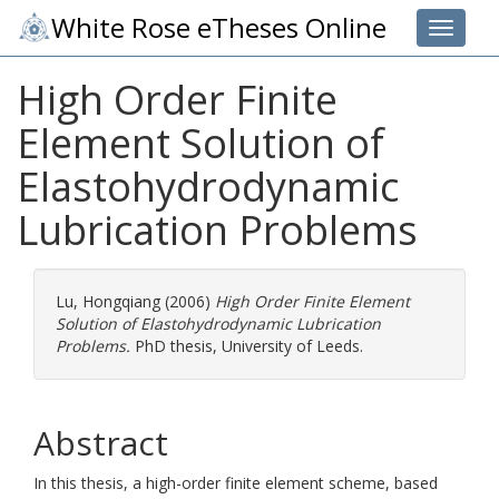
White Rose eTheses Online
Toggle 
High Order Finite
Element Solution of
Elastohydrodynamic
Lubrication Problems
Lu, Hongqiang
(2006)
High Order Finite Element
Solution of Elastohydrodynamic Lubrication
Problems.
PhD thesis, University of Leeds.
Abstract
In this thesis, a high-order finite element scheme, based