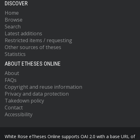
DISCOVER
Home
Browse
Search
Latest additions
Restricted items / requesting
Other sources of theses
Statistics
ABOUT ETHESES ONLINE
About
FAQs
Copyright and reuse information
Privacy and data protection
Takedown policy
Contact
Accessibility
White Rose eTheses Online supports OAI 2.0 with a base URL of