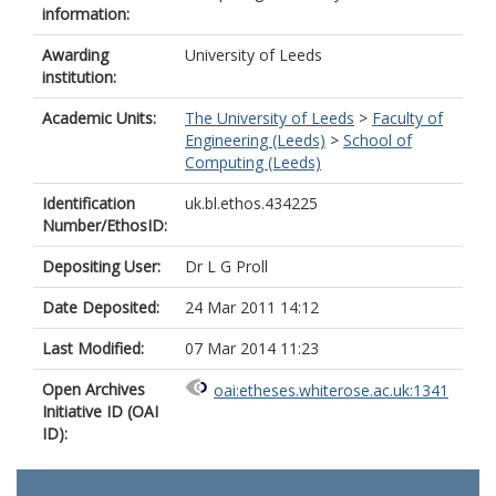
information:
Awarding
University of Leeds
institution:
Academic Units:
The University of Leeds
>
Faculty of
Engineering (Leeds)
>
School of
Computing (Leeds)
Identification
uk.bl.ethos.434225
Number/EthosID:
Depositing User:
Dr L G Proll
Date Deposited:
24 Mar 2011 14:12
Last Modified:
07 Mar 2014 11:23
Open Archives
oai:etheses.whiterose.ac.uk:1341
Initiative ID (OAI
ID):