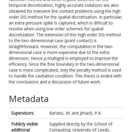
temporal discretization, highly accurate solutions are also
obtained for transient line contact problems using the high
order DG method for the spatial discretization. In particular,
an extra pressure spike is captured, which is difficult to
resolve when using low order schemes for spatial
discretization. The extension of this high order DG method
to the two-dimensional case (point contact) is
straightforward. However, the computation in the two-
dimensional case is more expensive due to the extra
dimension. Hence p-multigrid is employed to improve the
efficiency. Since the free boundary in the two-dimensional
case is more complicated, only the penalty method is used
to handle the cavitation condition. This thesis is ended with
the conclusions and a discussion of future work.
Metadata
Supervisors:
Berzins, M.
and
Jimack, P.K.
Publicly visible
Supplied directly by the School of
additional
Computing, University of Leeds.