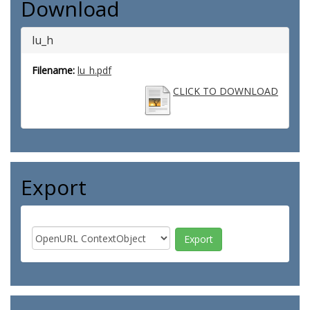
Download
lu_h
Filename:
lu_h.pdf
CLICK TO DOWNLOAD
Export