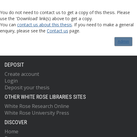
You do not need to contact us to get a copy of this thesis. Please
use the 'Download' link(s) above to get a copy.
You can
contact us about this thesis
. If you need to make a general
enquiry, please see the
Contact us
page.
Admin
DEPOSIT
Create account
Login
Deposit your thesis
OTHER WHITE ROSE LIBRARIES SITES
White Rose Research Online
White Rose University Press
DISCOVER
Home