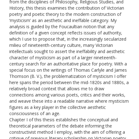
from the disciplines of Philosophy, Religious Studies, and
History, this thesis examines the contribution of Victorian
poetry and poetic theory to the modern construction of
‘mysticism’ as an aesthetic and ineffable category. My
analysis is guided by the Foucaultian notion that any
definition of a given concept reflects issues of authority,
which I use to propose that, in the increasingly secularized
milieu of nineteenth-century culture, many Victorian
intellectuals sought to assert the ineffability and aesthetic
character of mysticism as part of a larger nineteenth-
century search for an authoritative place for poetry. With a
special focus on the writings of Thomas Carlyle and James
Thomson (B. V.), the problematization of mysticism I offer
here spans the period between the mid-1820s and 1880s, a
relatively broad context that allows me to draw
connections among various poets, critics and their works,
and weave these into a readable narrative where mysticism
figures as a key player in the collective aesthetic
consciousness of an age.
Chapter I of this thesis establishes the conceptual and
theoretical parameters of the debate informing the
constructivist method I employ, with the aim of offering a
critique of previous literary scholarship on Victorian poetry