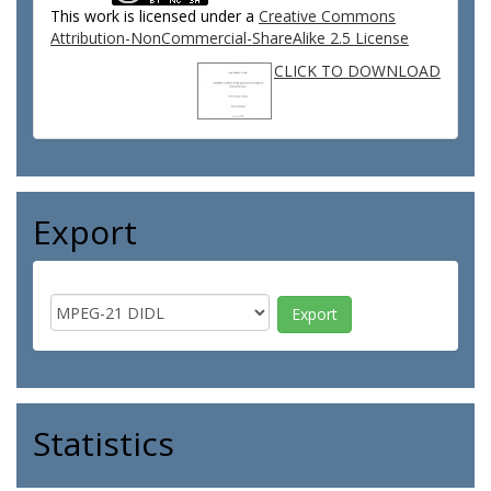
This work is licensed under a
Creative Commons
Attribution-NonCommercial-ShareAlike 2.5 License
CLICK TO DOWNLOAD
Export
Statistics