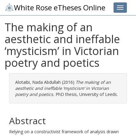
White Rose eTheses Online
Toggle 
The making of an
aesthetic and ineffable
‘mysticism’ in Victorian
poetry and poetics
Alotaibi, Nada Abdullah
(2016)
The making of an
aesthetic and ineffable ‘mysticism’ in Victorian
poetry and poetics.
PhD thesis, University of Leeds.
Abstract
Relying on a constructivist framework of analysis drawn