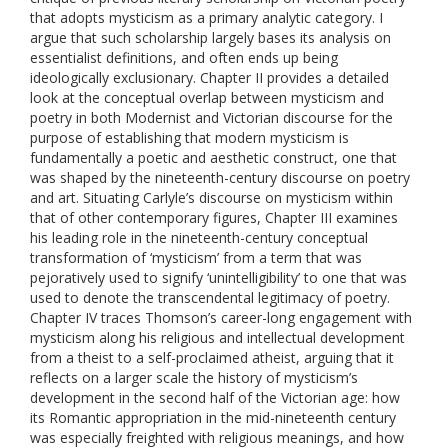
that adopts mysticism as a primary analytic category. I
argue that such scholarship largely bases its analysis on
essentialist definitions, and often ends up being
ideologically exclusionary. Chapter II provides a detailed
look at the conceptual overlap between mysticism and
poetry in both Modernist and Victorian discourse for the
purpose of establishing that modern mysticism is
fundamentally a poetic and aesthetic construct, one that
was shaped by the nineteenth-century discourse on poetry
and art. Situating Carlyle’s discourse on mysticism within
that of other contemporary figures, Chapter III examines
his leading role in the nineteenth-century conceptual
transformation of ‘mysticism’ from a term that was
pejoratively used to signify ‘unintelligibility’ to one that was
used to denote the transcendental legitimacy of poetry.
Chapter IV traces Thomson’s career-long engagement with
mysticism along his religious and intellectual development
from a theist to a self-proclaimed atheist, arguing that it
reflects on a larger scale the history of mysticism’s
development in the second half of the Victorian age: how
its Romantic appropriation in the mid-nineteenth century
was especially freighted with religious meanings, and how