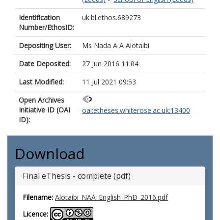
Identification
uk.bl.ethos.689273
Number/EthosID:
Depositing User:
Ms Nada A A Alotaibi
Date Deposited:
27 Jun 2016 11:04
Last Modified:
11 Jul 2021 09:53
Open Archives
Initiative ID (OAI
oai:etheses.whiterose.ac.uk:13400
ID):
Download
Final eThesis - complete (pdf)
Filename:
Alotaibi_NAA_English_PhD_2016.pdf
Licence: