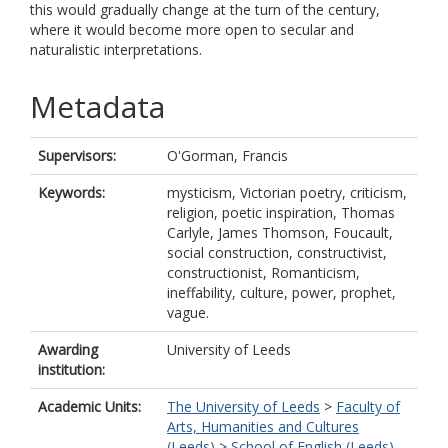
this would gradually change at the turn of the century,
where it would become more open to secular and
naturalistic interpretations.
Metadata
Supervisors:
O'Gorman, Francis
Keywords:
mysticism, Victorian poetry, criticism,
religion, poetic inspiration, Thomas
Carlyle, James Thomson, Foucault,
social construction, constructivist,
constructionist, Romanticism,
ineffability, culture, power, prophet,
vague.
Awarding
University of Leeds
institution:
Academic Units:
The University of Leeds
>
Faculty of
Arts, Humanities and Cultures
(Leeds)
>
School of English (Leeds)