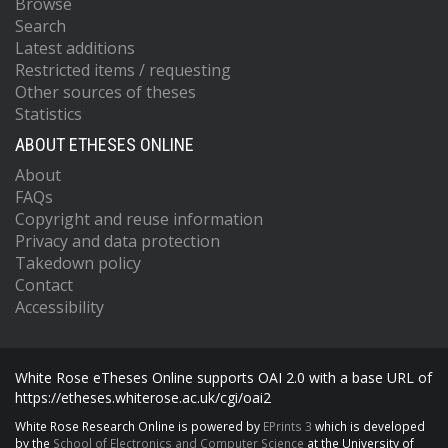
Browse
Search
Latest additions
Restricted items / requesting
Other sources of theses
Statistics
ABOUT ETHESES ONLINE
About
FAQs
Copyright and reuse information
Privacy and data protection
Takedown policy
Contact
Accessibility
White Rose eTheses Online supports OAI 2.0 with a base URL of
https://etheses.whiterose.ac.uk/cgi/oai2
White Rose Research Online is powered by
EPrints 3
which is developed
by the
School of Electronics and Computer Science
at the University of