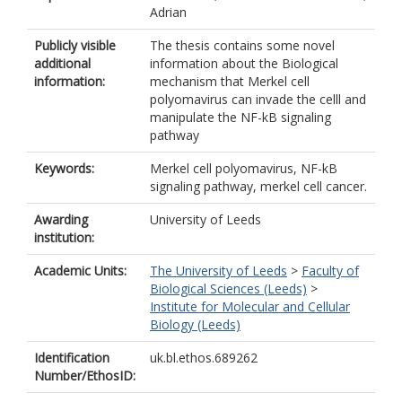
Adrian
Publicly visible
The thesis contains some novel
additional
information about the Biological
information:
mechanism that Merkel cell
polyomavirus can invade the celll and
manipulate the NF-kB signaling
pathway
Keywords:
Merkel cell polyomavirus, NF-kB
signaling pathway, merkel cell cancer.
Awarding
University of Leeds
institution:
Academic Units:
The University of Leeds
>
Faculty of
Biological Sciences (Leeds)
>
Institute for Molecular and Cellular
Biology (Leeds)
Identification
uk.bl.ethos.689262
Number/EthosID: