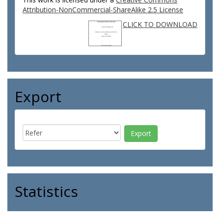
Attribution-NonCommercial-ShareAlike 2.5 License
CLICK TO DOWNLOAD
Export
Statistics