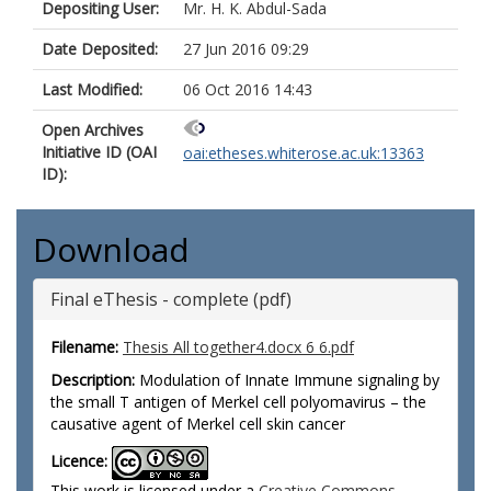
Depositing User:
Mr. H. K. Abdul-Sada
Date Deposited:
27 Jun 2016 09:29
Last Modified:
06 Oct 2016 14:43
Open Archives
Initiative ID (OAI
oai:etheses.whiterose.ac.uk:13363
ID):
Download
Final eThesis - complete (pdf)
Filename:
Thesis All together4.docx 6 6.pdf
Description:
Modulation of Innate Immune signaling by
the small T antigen of Merkel cell polyomavirus – the
causative agent of Merkel cell skin cancer
Licence:
This work is licensed under a
Creative Commons