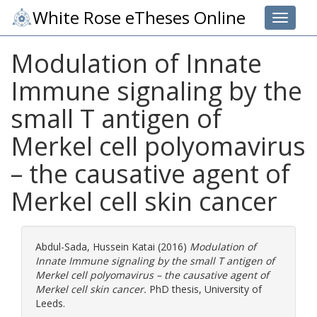
White Rose eTheses Online
Toggle 
Modulation of Innate
Immune signaling by the
small T antigen of
Merkel cell polyomavirus
– the causative agent of
Merkel cell skin cancer
Abdul-Sada, Hussein Katai
(2016)
Modulation of
Innate Immune signaling by the small T antigen of
Merkel cell polyomavirus – the causative agent of
Merkel cell skin cancer.
PhD thesis, University of
Leeds.