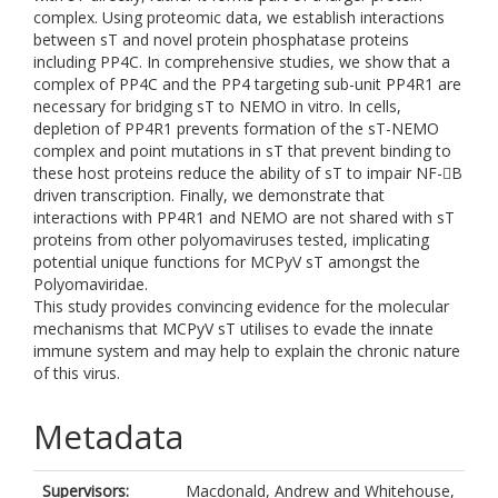
complex. Using proteomic data, we establish interactions
between sT and novel protein phosphatase proteins
including PP4C. In comprehensive studies, we show that a
complex of PP4C and the PP4 targeting sub-unit PP4R1 are
necessary for bridging sT to NEMO in vitro. In cells,
depletion of PP4R1 prevents formation of the sT-NEMO
complex and point mutations in sT that prevent binding to
these host proteins reduce the ability of sT to impair NF-B
driven transcription. Finally, we demonstrate that
interactions with PP4R1 and NEMO are not shared with sT
proteins from other polyomaviruses tested, implicating
potential unique functions for MCPyV sT amongst the
Polyomaviridae.
This study provides convincing evidence for the molecular
mechanisms that MCPyV sT utilises to evade the innate
immune system and may help to explain the chronic nature
of this virus.
Metadata
Supervisors:
Macdonald, Andrew
and
Whitehouse,