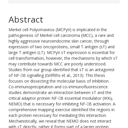
Abstract
Merkel cell Polyomavirus (MCPyV) is implicated in the
pathogenesis of Merkel cell carcinoma (MCC), a rare and
highly aggressive neuroendocrine skin cancer, through
expression of two oncoproteins, small T antigen (sT) and
large T antigen (LT). MCPyV sT expression is essential for
cell transformation, however, the mechanisms by which sT
may contribute towards MCC are poorly understood.
Studies from our group identified that sT is an antagonist
of NF-B signalling (Griffiths et al., 2013). This thesis
focuses on dissecting the molecular basis of inhibition.
Co-immunoprecipitation and co-immunofluorescence
studies demonstrate an interaction between sT and the
critical adaptor protein NF-B essential modulator (IKKγ,
NEMO) that is necessary for inhibiting NF-B activation. A
comprehensive mapping exercise identified the regions in
each protein necessary for mediating this interaction.
Mechanistically, we reveal that NEMO does not interact
with sT directly, rather it forms part of a larger protein