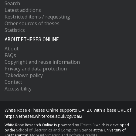
Search
Latest additions
Restricted items / requesting
Other sources of theses
Statistics
ABOUT ETHESES ONLINE
About
FAQs
Copyright and reuse information
Privacy and data protection
Takedown policy
Contact
Accessibility
White Rose eTheses Online supports OAI 2.0 with a base URL of
https://etheses.whiterose.ac.uk/cgi/oai2
White Rose Research Online is powered by
EPrints 3
which is developed
by the
School of Electronics and Computer Science
at the University of
Southampton.
More information and software credits.