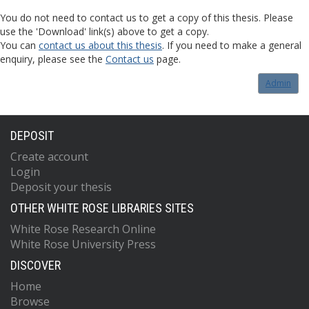
You do not need to contact us to get a copy of this thesis. Please
use the 'Download' link(s) above to get a copy.
You can
contact us about this thesis
. If you need to make a general
enquiry, please see the
Contact us
page.
Admin
DEPOSIT
Create account
Login
Deposit your thesis
OTHER WHITE ROSE LIBRARIES SITES
White Rose Research Online
White Rose University Press
DISCOVER
Home
Browse