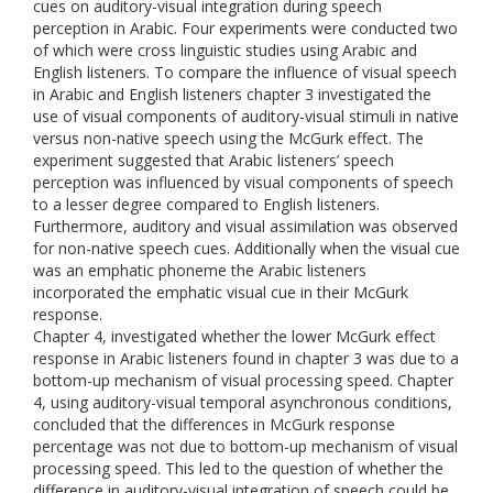
cues on auditory-visual integration during speech
perception in Arabic. Four experiments were conducted two
of which were cross linguistic studies using Arabic and
English listeners. To compare the influence of visual speech
in Arabic and English listeners chapter 3 investigated the
use of visual components of auditory-visual stimuli in native
versus non-native speech using the McGurk effect. The
experiment suggested that Arabic listeners’ speech
perception was influenced by visual components of speech
to a lesser degree compared to English listeners.
Furthermore, auditory and visual assimilation was observed
for non-native speech cues. Additionally when the visual cue
was an emphatic phoneme the Arabic listeners
incorporated the emphatic visual cue in their McGurk
response.
Chapter 4, investigated whether the lower McGurk effect
response in Arabic listeners found in chapter 3 was due to a
bottom-up mechanism of visual processing speed. Chapter
4, using auditory-visual temporal asynchronous conditions,
concluded that the differences in McGurk response
percentage was not due to bottom-up mechanism of visual
processing speed. This led to the question of whether the
difference in auditory-visual integration of speech could be