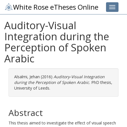
White Rose eTheses Online
Toggle 
Auditory-Visual
Integration during the
Perception of Spoken
Arabic
Alsalmi, Jehan
(2016)
Auditory-Visual Integration
during the Perception of Spoken Arabic.
PhD thesis,
University of Leeds.
Abstract
This thesis aimed to investigate the effect of visual speech