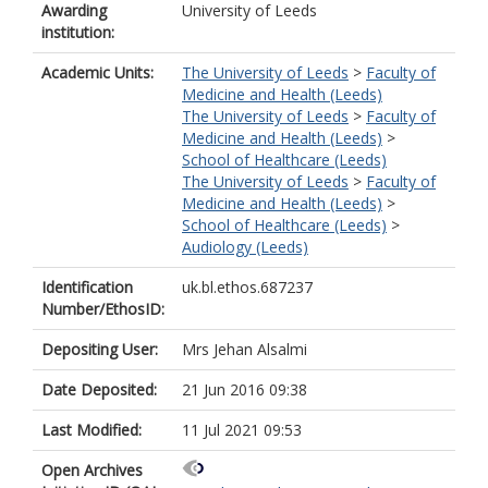
Awarding
University of Leeds
institution:
Academic Units:
The University of Leeds
>
Faculty of
Medicine and Health (Leeds)
The University of Leeds
>
Faculty of
Medicine and Health (Leeds)
>
School of Healthcare (Leeds)
The University of Leeds
>
Faculty of
Medicine and Health (Leeds)
>
School of Healthcare (Leeds)
>
Audiology (Leeds)
Identification
uk.bl.ethos.687237
Number/EthosID:
Depositing User:
Mrs Jehan Alsalmi
Date Deposited:
21 Jun 2016 09:38
Last Modified:
11 Jul 2021 09:53
Open Archives