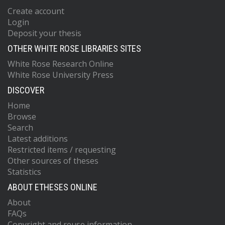
Create account
Login
Deposit your thesis
OTHER WHITE ROSE LIBRARIES SITES
White Rose Research Online
White Rose University Press
DISCOVER
Home
Browse
Search
Latest additions
Restricted items / requesting
Other sources of theses
Statistics
ABOUT ETHESES ONLINE
About
FAQs
Copyright and reuse information