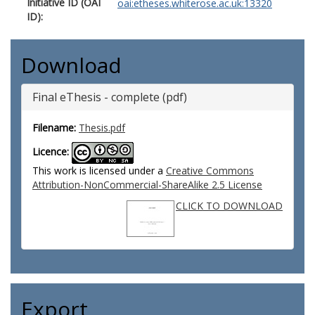
Initiative ID (OAI
oai:etheses.whiterose.ac.uk:13320
ID):
Download
Final eThesis - complete (pdf)
Filename:
Thesis.pdf
Licence:
This work is licensed under a
Creative Commons
Attribution-NonCommercial-ShareAlike 2.5 License
CLICK TO DOWNLOAD
Export