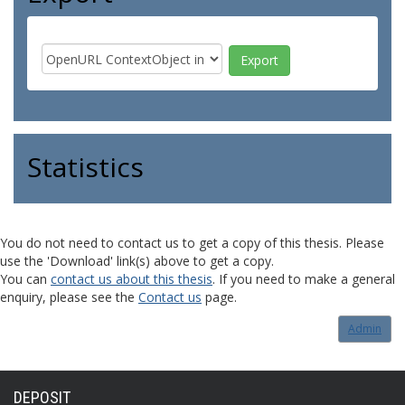
Statistics
You do not need to contact us to get a copy of this thesis. Please
use the 'Download' link(s) above to get a copy.
You can
contact us about this thesis
. If you need to make a general
enquiry, please see the
Contact us
page.
Admin
DEPOSIT