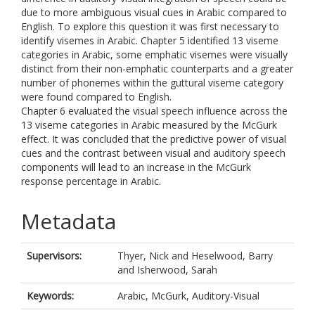
due to more ambiguous visual cues in Arabic compared to
English. To explore this question it was first necessary to
identify visemes in Arabic. Chapter 5 identified 13 viseme
categories in Arabic, some emphatic visemes were visually
distinct from their non-emphatic counterparts and a greater
number of phonemes within the guttural viseme category
were found compared to English.
Chapter 6 evaluated the visual speech influence across the
13 viseme categories in Arabic measured by the McGurk
effect. It was concluded that the predictive power of visual
cues and the contrast between visual and auditory speech
components will lead to an increase in the McGurk
response percentage in Arabic.
Metadata
Supervisors:
Thyer, Nick
and
Heselwood, Barry
and
Isherwood, Sarah
Keywords:
Arabic, McGurk, Auditory-Visual