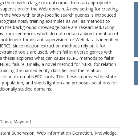
ign them with a large textual corpus from an appropriate
 supervision for the Web domain. A new setting for creating
om the Web with entity-specific search queries is introduced
recognise noisy training examples as well as methods to
rom the background knowledge base are researched. Using
ons from sentences which do not contain a direct mention of
 bottleneck for distant supervision for Web data is identified
ERC), since relation extraction methods rely on it for
re-trained tools are used, which fail in diverse genres with
e thesis explores what can cause NERC methods to fail in
 NERC failure. Finally, a novel method for NERC for relation
training the named entity classifier and the relation
iance on external NERC tools. This thesis improves the state
e population, and sheds light on and proposes solutions for
aditionally studied domains.
Diana, Maynard
Distant Supervision, Web Information Extraction, Knowledge