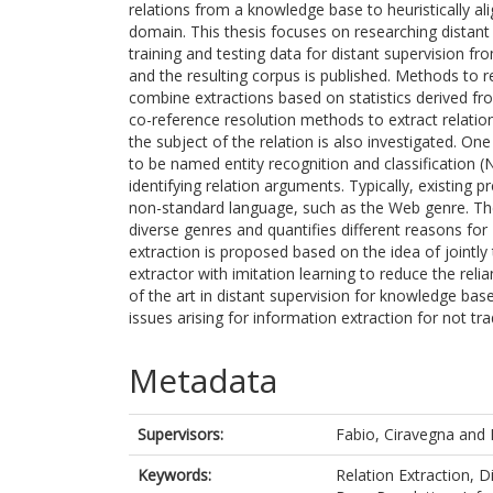
relations from a knowledge base to heuristically al
domain. This thesis focuses on researching distant
training and testing data for distant supervision fr
and the resulting corpus is published. Methods to 
combine extractions based on statistics derived f
co-reference resolution methods to extract relati
the subject of the relation is also investigated. One
to be named entity recognition and classification (N
identifying relation arguments. Typically, existing p
non-standard language, such as the Web genre. Th
diverse genres and quantifies different reasons for
extraction is proposed based on the idea of jointly 
extractor with imitation learning to reduce the rel
of the art in distant supervision for knowledge bas
issues arising for information extraction for not tr
Metadata
Supervisors:
Fabio, Ciravegna
and
Keywords:
Relation Extraction, 