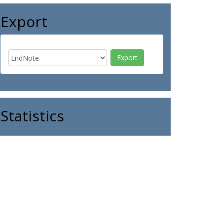
Export
Statistics