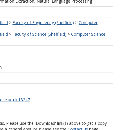
rmation Extraction, Natural Language Processing
field
>
Faculty of Engineering (Sheffield)
>
Computer
field
>
Faculty of Science (Sheffield)
>
Computer Science
n
rose.ac.uk:13247
is. Please use the 'Download' link(s) above to get a copy.
ke a general enquiry, please see the
Contact us
page.