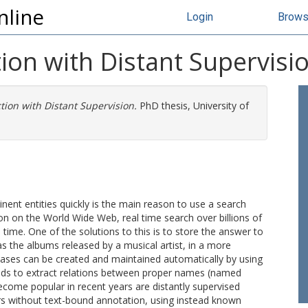
nline
Login
Brow
ion with Distant Supervisi
tion with Distant Supervision.
PhD thesis, University of
nent entities quickly is the main reason to use a search
on on the World Wide Web, real time search over billions of
ime. One of the solutions to this is to store the answer to
s the albums released by a musical artist, in a more
ases can be created and maintained automatically by using
ods to extract relations between proper names (named
become popular in recent years are distantly supervised
ors without text-bound annotation, using instead known