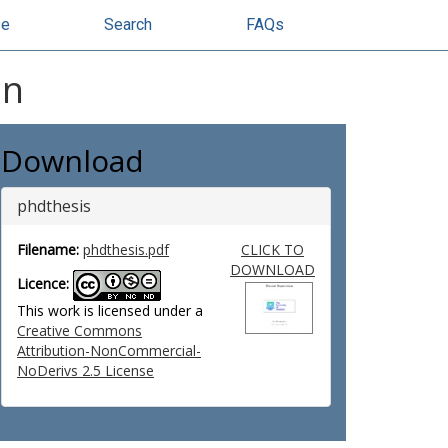
se
Search
FAQs
on
Download
phdthesis
Filename:
phdthesis.pdf
CLICK TO
DOWNLOAD
Licence:
This work is licensed under a
Creative Commons
Attribution-NonCommercial-
NoDerivs 2.5 License