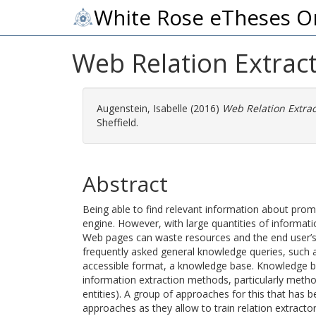
White Rose eTheses O
Web Relation Extract
Augenstein, Isabelle
(2016)
Web Relation Extrac
Sheffield.
Abstract
Being able to find relevant information about promi
engine. However, with large quantities of informati
Web pages can waste resources and the end user’s t
frequently asked general knowledge queries, such a
accessible format, a knowledge base. Knowledge b
information extraction methods, particularly meth
entities). A group of approaches for this that has 
approaches as they allow to train relation extract