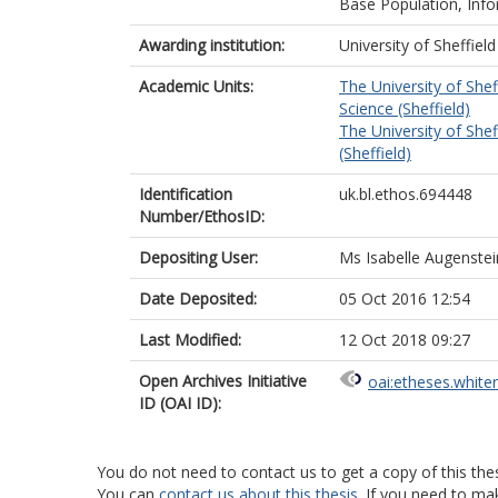
Base Population, Info
Awarding institution:
University of Sheffield
Academic Units:
The University of Shef
Science (Sheffield)
The University of Shef
(Sheffield)
Identification
uk.bl.ethos.694448
Number/EthosID:
Depositing User:
Ms Isabelle Augenstei
Date Deposited:
05 Oct 2016 12:54
Last Modified:
12 Oct 2018 09:27
Open Archives Initiative
oai:etheses.white
ID (OAI ID):
You do not need to contact us to get a copy of this thes
You can
contact us about this thesis
. If you need to ma