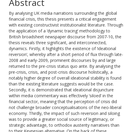
Abstract
By analysing UK media narrations surrounding the global
financial crisis, this thesis presents a critical engagement
with existing constructivist institutionalist literature. Through
the application of a ‘dynamic tracing’ methodology to
British broadsheet newspaper discourse from 2007-10, the
thesis reveals three significant, and interconnected,
dynamics. Firstly, it highlights the existence of ‘ideational
reversion’, whereby after a short period of flux through late-
2008 and early-2009, prominent discourses by and large
returned to the pre-crisis status quo ante. By analysing the
pre-crisis, crisis, and post-crisis discourse holistically, a
notably higher degree of overall ideational stability is found
than the existing literature suggests would be the case.
Secondly, it is demonstrated that ideational disjuncture
within media commentary was effectively ‘siloed’ in the
financial sector, meaning that the perception of crisis did
not challenge broader conceptualisations of the neo-liberal
economy. Thirdly, the impact of such reversion and siloing
was to provide a greater social source of legitimacy, or
strategic advantage, to orthodox austerity narratives than
to their Keynesian alternative. On the back of these