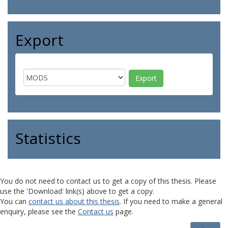
Export
Statistics
You do not need to contact us to get a copy of this thesis. Please
use the 'Download' link(s) above to get a copy.
You can
contact us about this thesis
. If you need to make a general
enquiry, please see the
Contact us
page.