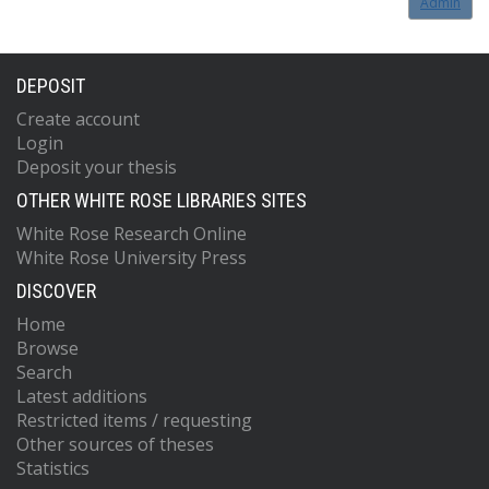
Admin
DEPOSIT
Create account
Login
Deposit your thesis
OTHER WHITE ROSE LIBRARIES SITES
White Rose Research Online
White Rose University Press
DISCOVER
Home
Browse
Search
Latest additions
Restricted items / requesting
Other sources of theses
Statistics