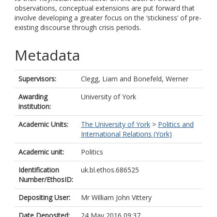
observations, conceptual extensions are put forward that
involve developing a greater focus on the ‘stickiness’ of pre-
existing discourse through crisis periods.
Metadata
Supervisors:
Clegg, Liam
and
Bonefeld, Werner
Awarding
University of York
institution:
Academic Units:
The University of York
>
Politics and
International Relations (York)
Academic unit:
Politics
Identification
uk.bl.ethos.686525
Number/EthosID:
Depositing User:
Mr William John Vittery
Date Deposited:
24 May 2016 09:37