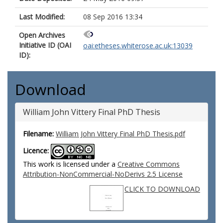
Last Modified:
08 Sep 2016 13:34
Open Archives
Initiative ID (OAI
oai:etheses.whiterose.ac.uk:13039
ID):
Download
William John Vittery Final PhD Thesis
Filename:
William John Vittery Final PhD Thesis.pdf
Licence:
This work is licensed under a
Creative Commons
Attribution-NonCommercial-NoDerivs 2.5 License
CLICK TO DOWNLOAD