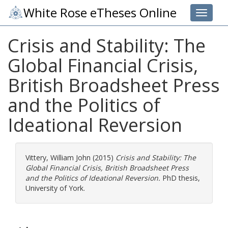
White Rose eTheses Online
Toggle 
Crisis and Stability: The
Global Financial Crisis,
British Broadsheet Press
and the Politics of
Ideational Reversion
Vittery, William John
(2015)
Crisis and Stability: The
Global Financial Crisis, British Broadsheet Press
and the Politics of Ideational Reversion.
PhD thesis,
University of York.