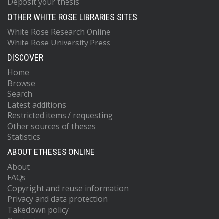
Deposit your thesis
OTHER WHITE ROSE LIBRARIES SITES
White Rose Research Online
White Rose University Press
DISCOVER
Home
Browse
Search
Latest additions
Restricted items / requesting
Other sources of theses
Statistics
ABOUT ETHESES ONLINE
About
FAQs
Copyright and reuse information
Privacy and data protection
Takedown policy