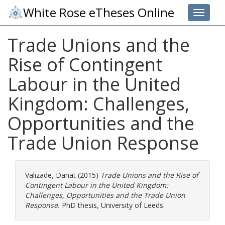
White Rose eTheses Online
Toggle 
Trade Unions and the
Rise of Contingent
Labour in the United
Kingdom: Challenges,
Opportunities and the
Trade Union Response
Valizade, Danat
(2015)
Trade Unions and the Rise of
Contingent Labour in the United Kingdom:
Challenges, Opportunities and the Trade Union
Response.
PhD thesis, University of Leeds.