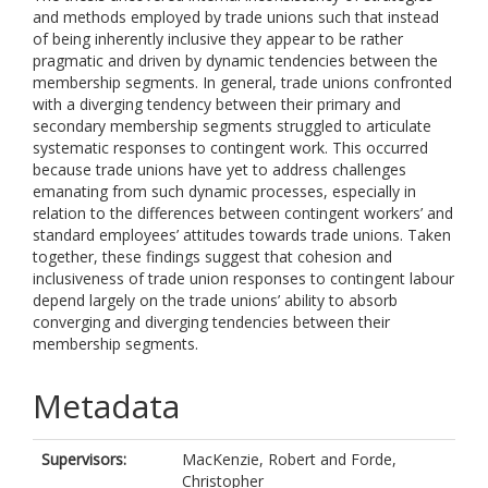
and methods employed by trade unions such that instead
of being inherently inclusive they appear to be rather
pragmatic and driven by dynamic tendencies between the
membership segments. In general, trade unions confronted
with a diverging tendency between their primary and
secondary membership segments struggled to articulate
systematic responses to contingent work. This occurred
because trade unions have yet to address challenges
emanating from such dynamic processes, especially in
relation to the differences between contingent workers’ and
standard employees’ attitudes towards trade unions. Taken
together, these findings suggest that cohesion and
inclusiveness of trade union responses to contingent labour
depend largely on the trade unions’ ability to absorb
converging and diverging tendencies between their
membership segments.
Metadata
Supervisors:
MacKenzie, Robert
and
Forde,
Christopher