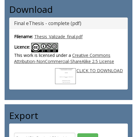
Download
Final eThesis - complete (pdf)
Filename:
Thesis_Valizade_final.pdf
Licence:
This work is licensed under a
Creative Commons
Attribution-NonCommercial-ShareAlike 2.5 License
CLICK TO DOWNLOAD
Export