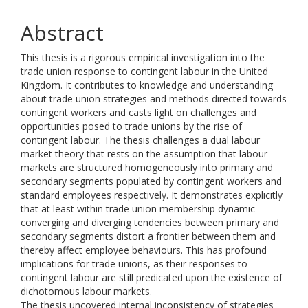
Abstract
This thesis is a rigorous empirical investigation into the
trade union response to contingent labour in the United
Kingdom. It contributes to knowledge and understanding
about trade union strategies and methods directed towards
contingent workers and casts light on challenges and
opportunities posed to trade unions by the rise of
contingent labour. The thesis challenges a dual labour
market theory that rests on the assumption that labour
markets are structured homogeneously into primary and
secondary segments populated by contingent workers and
standard employees respectively. It demonstrates explicitly
that at least within trade union membership dynamic
converging and diverging tendencies between primary and
secondary segments distort a frontier between them and
thereby affect employee behaviours. This has profound
implications for trade unions, as their responses to
contingent labour are still predicated upon the existence of
dichotomous labour markets.
The thesis uncovered internal inconsistency of strategies