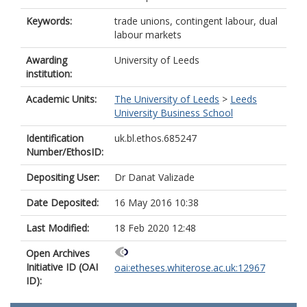
Keywords:
trade unions, contingent labour, dual
labour markets
Awarding
University of Leeds
institution:
Academic Units:
The University of Leeds
>
Leeds
University Business School
Identification
uk.bl.ethos.685247
Number/EthosID:
Depositing User:
Dr Danat Valizade
Date Deposited:
16 May 2016 10:38
Last Modified:
18 Feb 2020 12:48
Open Archives
Initiative ID (OAI
oai:etheses.whiterose.ac.uk:12967
ID):