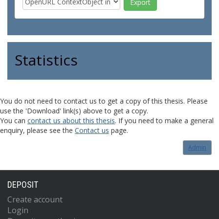
Statistics
You do not need to contact us to get a copy of this thesis. Please
use the 'Download' link(s) above to get a copy.
You can
contact us about this thesis
. If you need to make a general
enquiry, please see the
Contact us
page.
Admin
DEPOSIT
Create account
Login